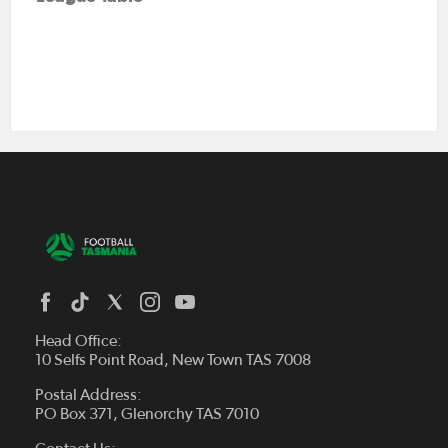
Head Office:
10 Selfs Point Road, New Town TAS 7008
Postal Address:
PO Box 371, Glenorchy TAS 7010
About Us