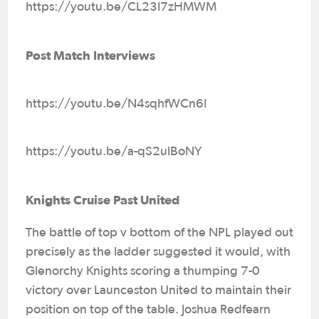
https://youtu.be/CL23I7zHMWM
Post Match Interviews
https://youtu.be/N4sqhfWCn6I
https://youtu.be/a-qS2ulBoNY
Knights Cruise Past United
The battle of top v bottom of the NPL played out
precisely as the ladder suggested it would, with
Glenorchy Knights scoring a thumping 7-0
victory over Launceston United to maintain their
position on top of the table. Joshua Redfearn