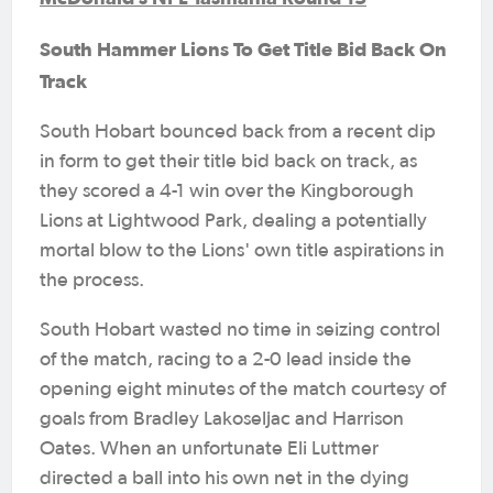
South Hammer Lions To Get Title Bid Back On
Track
South Hobart bounced back from a recent dip
in form to get their title bid back on track, as
they scored a 4-1 win over the Kingborough
Lions at Lightwood Park, dealing a potentially
mortal blow to the Lions' own title aspirations in
the process.
South Hobart wasted no time in seizing control
of the match, racing to a 2-0 lead inside the
opening eight minutes of the match courtesy of
goals from Bradley Lakoseljac and Harrison
Oates. When an unfortunate Eli Luttmer
directed a ball into his own net in the dying