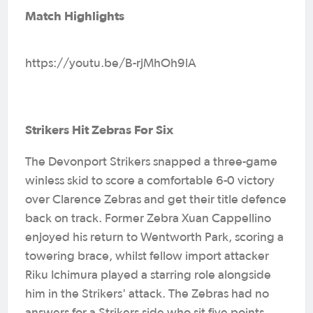
Match Highlights
https://youtu.be/B-rjMhOh9lA
Strikers Hit Zebras For Six
The Devonport Strikers snapped a three-game
winless skid to score a comfortable 6-0 victory
over Clarence Zebras and get their title defence
back on track. Former Zebra Xuan Cappellino
enjoyed his return to Wentworth Park, scoring a
towering brace, whilst fellow import attacker
Riku Ichimura played a starring role alongside
him in the Strikers' attack. The Zebras had no