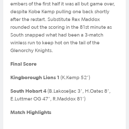
embers of the first half it was all but game over,
despite Kobe Kemp pulling one back shortly
after the restart. Substitute Rex Maddox
rounded out the scoring in the 81st minute as
South snapped what had been a 3-match
winless run to keep hot on the tail of the
Glenorchy Knights.
Final Score
Kingborough Lions 1
(K.Kemp 52’)
South Hobart 4
(B.Lakoseljac 3’, H.Oates 8’,
E.Luttmer OG 47’, R.Maddox 81’)
Match Highlights