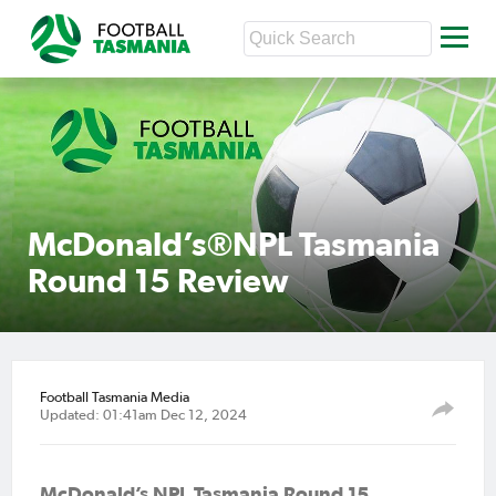
McDonald’s®NPL Tasmania
Round 15 Review
Football Tasmania Media
Updated: 01:41am Dec 12, 2024
McDonald’s NPL Tasmania Round
15