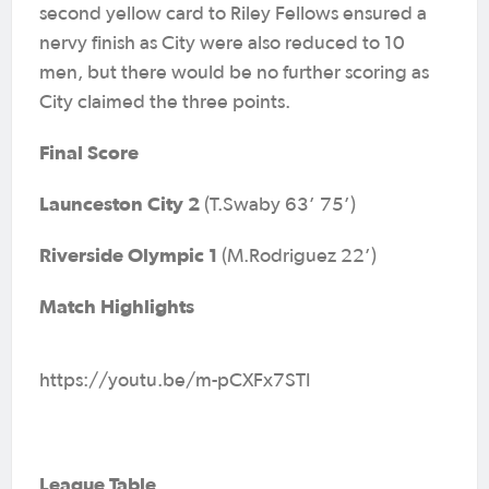
second yellow card to Riley Fellows ensured a
nervy finish as City were also reduced to 10
men, but there would be no further scoring as
City claimed the three points.
Final Score
Launceston City 2
(T.Swaby 63’ 75’)
Riverside Olympic 1
(M.Rodriguez 22’)
Match Highlights
https://youtu.be/m-pCXFx7STI
League Table