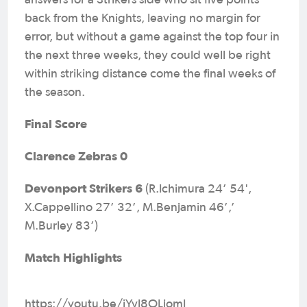
answers for a Strikers side who sit five points
back from the Knights, leaving no margin for
error, but without a game against the top four in
the next three weeks, they could well be right
within striking distance come the final weeks of
the season.
Final Score
Clarence Zebras 0
Devonport Strikers 6
(R.Ichimura 24’ 54',
X.Cappellino 27’ 32’, M.Benjamin 46’,’
M.Burley 83’)
Match Highlights
https://youtu.be/iYyl8OLjomI