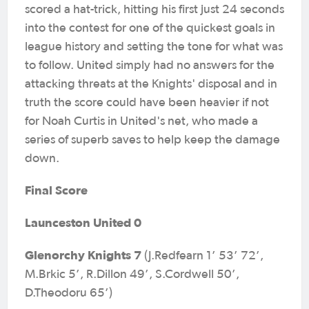
scored a hat-trick, hitting his first just 24 seconds
into the contest for one of the quickest goals in
league history and setting the tone for what was
to follow. United simply had no answers for the
attacking threats at the Knights' disposal and in
truth the score could have been heavier if not
for Noah Curtis in United's net, who made a
series of superb saves to help keep the damage
down.
Final Score
Launceston United 0
Glenorchy Knights 7
(J.Redfearn 1’ 53’ 72’,
M.Brkic 5’, R.Dillon 49’, S.Cordwell 50’,
D.Theodoru 65’)