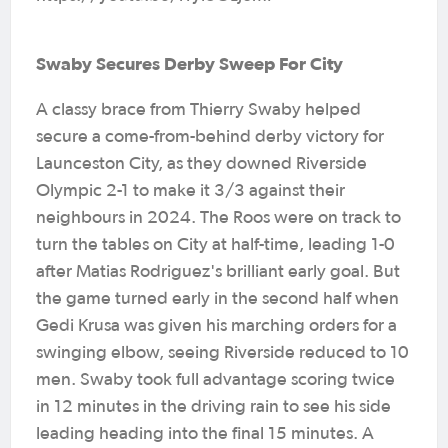
Swaby Secures Derby Sweep For City
A classy brace from Thierry Swaby helped
secure a come-from-behind derby victory for
Launceston City, as they downed Riverside
Olympic 2-1 to make it 3/3 against their
neighbours in 2024. The Roos were on track to
turn the tables on City at half-time, leading 1-0
after Matias Rodriguez's brilliant early goal. But
the game turned early in the second half when
Gedi Krusa was given his marching orders for a
swinging elbow, seeing Riverside reduced to 10
men. Swaby took full advantage scoring twice
in 12 minutes in the driving rain to see his side
leading heading into the final 15 minutes. A