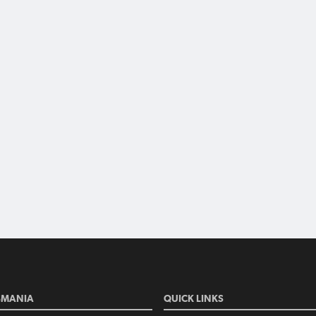
SMANIA
QUICK LINKS