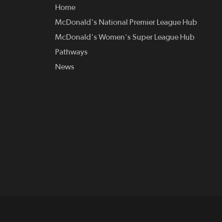
Home
McDonald's National Premier League Hub
McDonald's Women's Super League Hub
Pathways
News