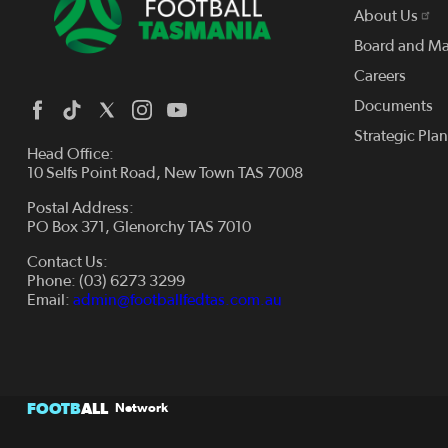
About Us
Board and M
Careers
Documents
Strategic Pla
Head Office:
10 Selfs Point Road, New Town TAS 7008
Postal Address:
PO Box 371, Glenorchy TAS 7010
Contact Us:
Phone: (03) 6273 3299
Email:
admin@footballfedtas.com.au
FOOTB
ALL
Network