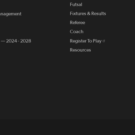
Futsal
Fixtures & Results
anagement
Referee
Coach
n — 2024 - 2028
Register To Play
Resources