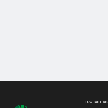
FOOTBALL TA