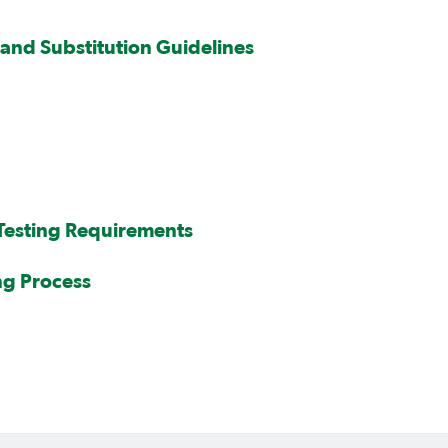
and Substitution Guidelines
 Testing Requirements
ng Process