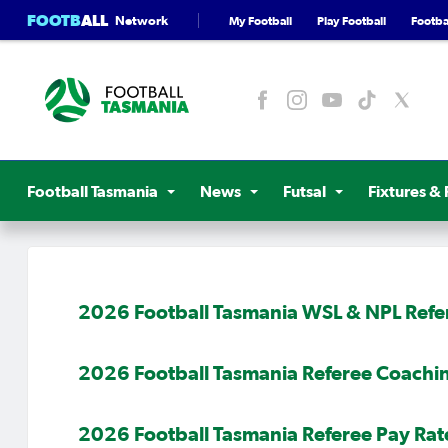
FOOTB
ALL
Network
My Football
Play Football
Footbal
Football Tasmania
News
Futsal
Fixtures & 
2026 Football Tasmania WSL & NPL Refe
2026 Football Tasmania Referee Coach
2026 Football Tasmania Referee Pay Rat