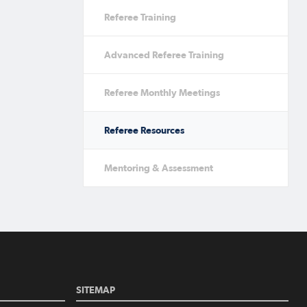
Referee Training
Advanced Referee Training
Referee Monthly Meetings
Referee Resources
Mentoring & Assessment
SITEMAP