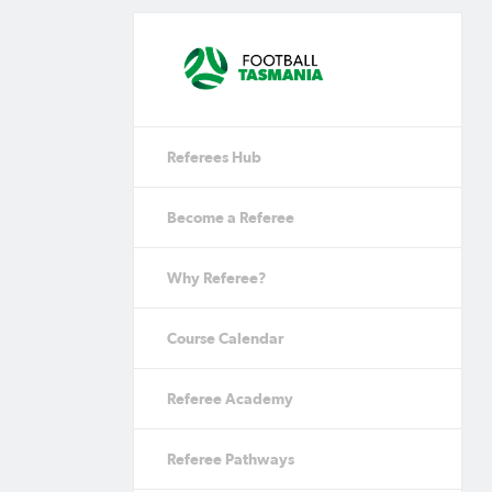
Referees Hub
Become a Referee
Why Referee?
Course Calendar
Referee Academy
Referee Pathways