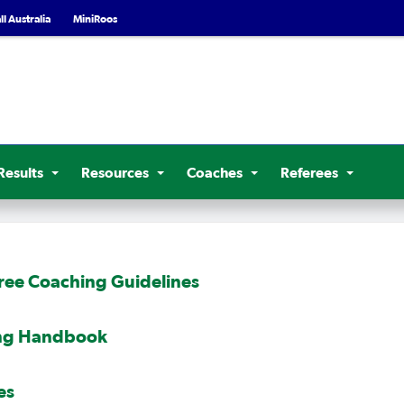
l Australia
MiniRoos
Results
Resources
Coaches
Referees
ree Coaching Guidelines
ing Handbook
es