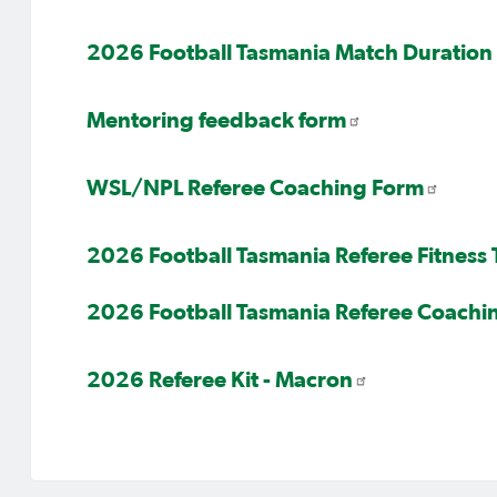
2026 Football Tasmania Match Duration 
Mentoring feedback form
WSL/NPL Referee Coaching Form
2026 Football Tasmania Referee Fitness
2026 Football Tasmania Referee Coachi
2026 Referee Kit - Macron