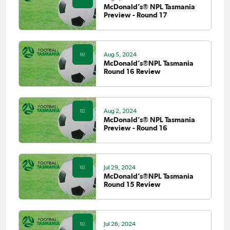
McDonald’s® NPL Tasmania
Preview - Round 17
Aug 5, 2024
McDonald’s®NPL Tasmania
Round 16 Review
Aug 2, 2024
McDonald’s® NPL Tasmania
Preview - Round 16
Jul 29, 2024
McDonald’s®NPL Tasmania
Round 15 Review
Jul 26, 2024