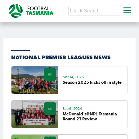
NATIONAL PREMIER LEAGUES NEWS
Mar 14, 2025
Season 2025 kicks off in style
Sep 9, 2024
McDonald’s®NPL Tasmania
Round 21 Review