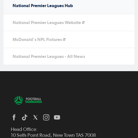
National Premier Leagues Hub
National Premier Leagues Website
McDonald's NPL Fixtures
National Premier Leagues - All News
Head Office:
10 Selfs Point Road, New Town TAS 7008