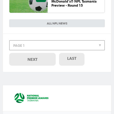
McDonald’s® NPL Tasmania
Preview - Round 15
ALL NPL NEWS
PAGE 1
LAST
NEXT