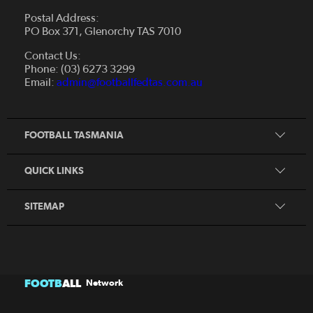
Postal Address:
PO Box 371, Glenorchy TAS 7010
About Us
Contact Us:
Futsal
Board and Management
Phone: (03) 6273 3299
Fixtures & Results
Email:
admin@footballfedtas.com.au
Careers
Referee
Documents
Home
Coach
Strategic Plan — 2024 - 2028
FOOTBALL TASMANIA
McDonald's National Premier League Hub
Register To Play
McDonald's Women's Super League Hub
Resources
QUICK LINKS
Pathways
News
SITEMAP
FOOTB
ALL
Network