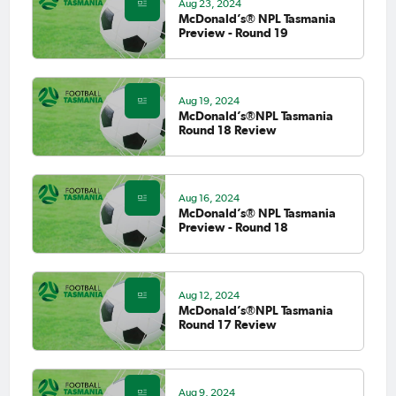
Aug 23, 2024
McDonald’s® NPL Tasmania
Preview - Round 19
Aug 19, 2024
McDonald’s®NPL Tasmania
Round 18 Review
Aug 16, 2024
McDonald’s® NPL Tasmania
Preview - Round 18
Aug 12, 2024
McDonald’s®NPL Tasmania
Round 17 Review
Aug 9, 2024