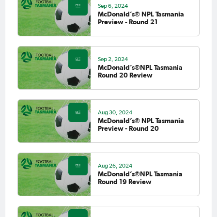
Sep 6, 2024
McDonald’s® NPL Tasmania
Preview - Round 21
Sep 2, 2024
McDonald’s®NPL Tasmania
Round 20 Review
Aug 30, 2024
McDonald’s® NPL Tasmania
Preview - Round 20
Aug 26, 2024
McDonald’s®NPL Tasmania
Round 19 Review