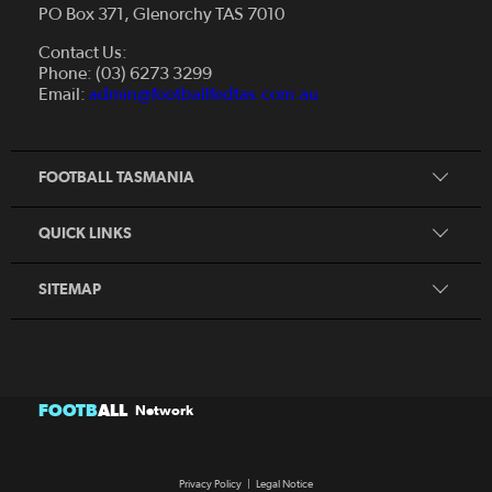
PO Box 371, Glenorchy TAS 7010
About Us
Contact Us:
Futsal
Board and Management
Phone: (03) 6273 3299
Fixtures & Results
Email:
admin@footballfedtas.com.au
Careers
Referee
Documents
Home
Coach
Strategic Plan — 2024 - 2028
FOOTBALL TASMANIA
McDonald's National Premier League Hub
Register To Play
McDonald's Women's Super League Hub
Resources
QUICK LINKS
Pathways
News
SITEMAP
FOOTB
ALL
Network
Privacy Policy
|
Legal Notice