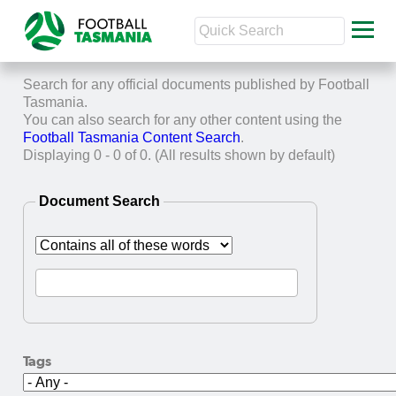
Search for any official documents published by Football
Tasmania.
You can also search for any other content using the
Football Tasmania Content Search
.
Displaying 0 - 0 of 0. (All results shown by default)
Document Search
Tags