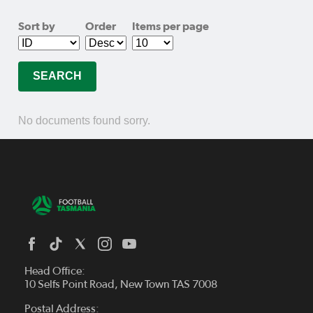
Sort by
Order
Items per page
No documents found sorry.
Head Office:
10 Selfs Point Road, New Town TAS 7008
Postal Address: