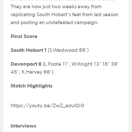
They are now just two weeks away from
replicating South Hobart's feat from last season
and posting an undefeated campaign.
Final Score
South Hobart 1
(S.Westwood 89’)
Devonport 6
(L.Foote 11’, W.Knight 13’ 18’ 39’
45’, K.Harvey 66’)
Match Highlights
https://youtu.be/ZwZ_adulQ-0
Interviews