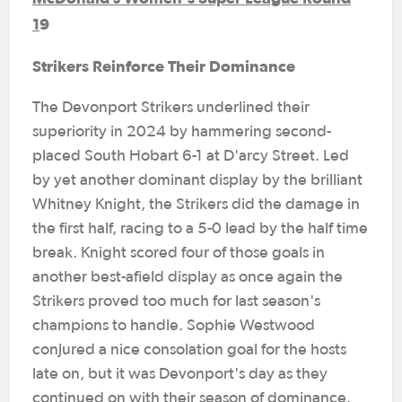
1
9
Strikers Reinforce Their Dominance
The Devonport Strikers underlined their
superiority in 2024 by hammering second-
placed South Hobart 6-1 at D'arcy Street. Led
by yet another dominant display by the brilliant
Whitney Knight, the Strikers did the damage in
the first half, racing to a 5-0 lead by the half time
break. Knight scored four of those goals in
another best-afield display as once again the
Strikers proved too much for last season's
champions to handle. Sophie Westwood
conjured a nice consolation goal for the hosts
late on, but it was Devonport's day as they
continued on with their season of dominance.