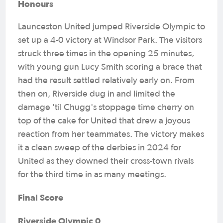
Honours
Launceston United jumped Riverside Olympic to
set up a 4-0 victory at Windsor Park. The visitors
struck three times in the opening 25 minutes,
with young gun Lucy Smith scoring a brace that
had the result settled relatively early on. From
then on, Riverside dug in and limited the
damage 'til Chugg's stoppage time cherry on
top of the cake for United that drew a joyous
reaction from her teammates. The victory makes
it a clean sweep of the derbies in 2024 for
United as they downed their cross-town rivals
for the third time in as many meetings.
Final Score
Riverside Olympic 0