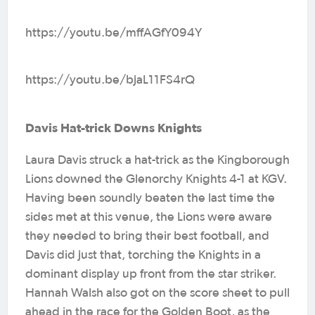
https://youtu.be/mffAGfY094Y
https://youtu.be/bjaL11FS4rQ
Davis Hat-trick Downs Knights
Laura Davis struck a hat-trick as the Kingborough
Lions downed the Glenorchy Knights 4-1 at KGV.
Having been soundly beaten the last time the
sides met at this venue, the Lions were aware
they needed to bring their best football, and
Davis did just that, torching the Knights in a
dominant display up front from the star striker.
Hannah Walsh also got on the score sheet to pull
ahead in the race for the Golden Boot, as the