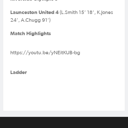
Launceston United 4
(L.Smith 15’ 18’, K.Jones
24’, A.Chugg 91’)
Match Highlights
https://youtu.be/yNEitKUB-bg
Ladder