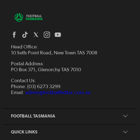
Head Office:
10 Selfs Point Road, New Town TAS 7008
Postal Address:
PO Box 371, Glenorchy TAS 7010
About Us
Contact Us:
Futsal
Board and Management
Phone: (03) 6273 3299
Fixtures & Results
Email:
admin@footballfedtas.com.au
Careers
Referee
Documents
Home
Coach
Strategic Plan — 2024 - 2028
FOOTBALL TASMANIA
McDonald's National Premier League Hub
Register To Play
McDonald's Women's Super League Hub
Resources
QUICK LINKS
Pathways