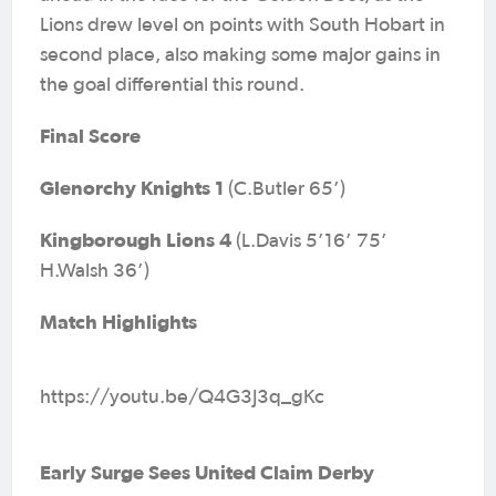
Lions drew level on points with South Hobart in
second place, also making some major gains in
the goal differential this round.
Final Score
Glenorchy Knights 1
(C.Butler 65’)
Kingborough Lions 4
(L.Davis 5’16’ 75’
H.Walsh 36’)
Match Highlights
https://youtu.be/Q4G3J3q_gKc
Early Surge Sees United Claim Derby