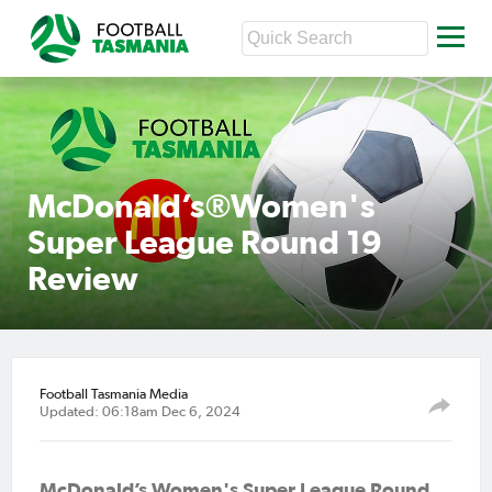
McDonald’s®Women's
Super League Round 19
Review
Football Tasmania Media
Updated: 06:18am Dec 6, 2024
McDonald’s Women's Super League Round