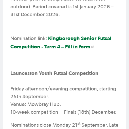
outdoor). Period covered is 1st January 2026 –
31st December 2026.
Kingborough Senior Futsal
Nomination link:
Competition - Term 4 – Fill in form
Launceston Youth Futsal Competition
Friday afternoon/evening competition, starting
25th September.
Venue: Mowbray Hub.
10-week competition + Finals (18th) December.
st
Nominations close Monday 21
September. Late