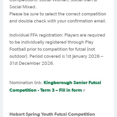
Social Mixed.
Please be sure to select the correct competition
and double check with your confirmation email.
Individual FFA registration: Players are required
to be individually registered through Play
Football prior to competition for futsal (not
outdoor). Period covered is 1st January 2026 –
31st December 2026.
Kingborough Senior Futsal
Nomination link:
Competition - Term 3 – Fill in form
Hobart Spring Youth Futsal Competition