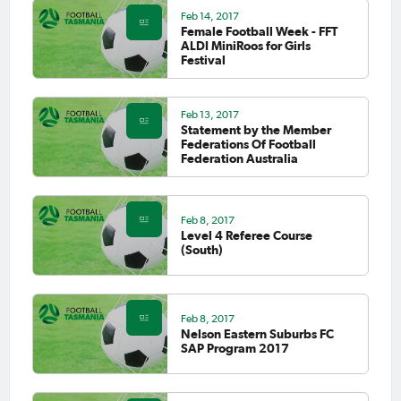
Feb 14, 2017
Female Football Week - FFT
ALDI MiniRoos for Girls
Festival
Feb 13, 2017
Statement by the Member
Federations Of Football
Federation Australia
Feb 8, 2017
Level 4 Referee Course
(South)
Feb 8, 2017
Nelson Eastern Suburbs FC
SAP Program 2017