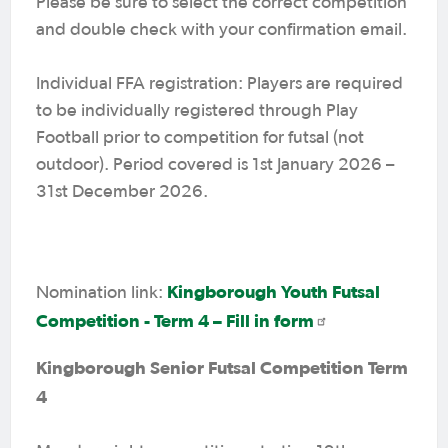
Please be sure to select the correct competition
and double check with your confirmation email.
Individual FFA registration: Players are required
to be individually registered through Play
Football prior to competition for futsal (not
outdoor). Period covered is 1st January 2026 –
31st December 2026.
Kingborough Youth Futsal
Nomination link:
Competition - Term 4 – Fill in form
Kingborough Senior Futsal Competition Term
4