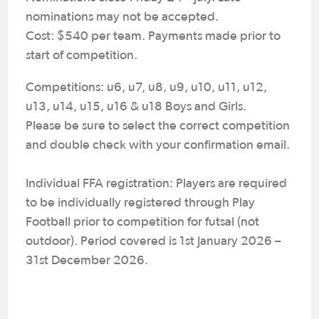
nominations may not be accepted.
Cost: $540 per team. Payments made prior to
start of competition.
Competitions: u6, u7, u8, u9, u10, u11, u12,
u13, u14, u15, u16 & u18 Boys and Girls.
Please be sure to select the correct competition
and double check with your confirmation email.
Individual FFA registration: Players are required
to be individually registered through Play
Football prior to competition for futsal (not
outdoor). Period covered is 1st January 2026 –
31st December 2026.