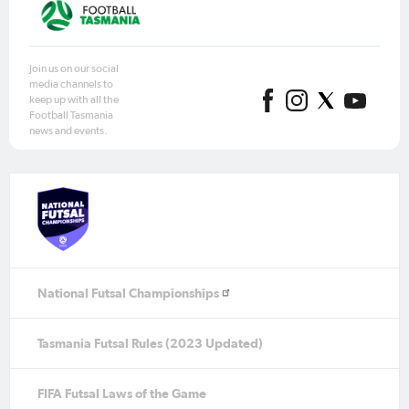
Join us on our social
media channels to
keep up with all the
Football Tasmania
news and events.
National Futsal Championships
Tasmania Futsal Rules (2023 Updated)
FIFA Futsal Laws of the Game