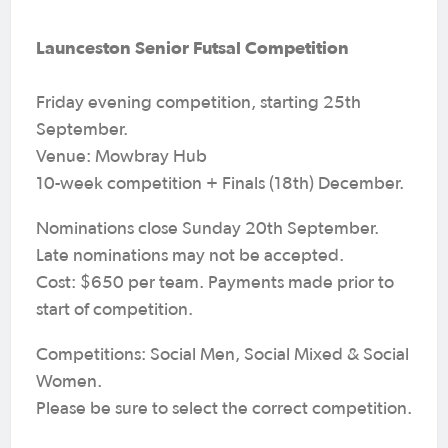
Launceston Senior Futsal Competition
Friday evening competition, starting 25th
September.
Venue: Mowbray Hub
10-week competition + Finals (18th) December.
Nominations close Sunday 20th September.
Late nominations may not be accepted.
Cost: $650 per team. Payments made prior to
start of competition.
Competitions: Social Men, Social Mixed & Social
Women.
Please be sure to select the correct competition.