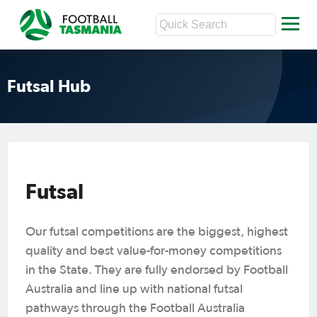
Futsal Hub
Futsal
Our futsal competitions are the biggest, highest
quality and best value-for-money competitions
in the State. They are fully endorsed by Football
Australia and line up with national futsal
pathways through the Football Australia