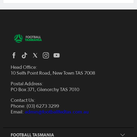
Head Office:
10 Selfs Point Road, New Town TAS 7008
Postal Address:
PO Box 371, Glenorchy TAS 7010
About Us
Contact Us:
Futsal
Board and Management
Phone: (03) 6273 3299
Fixtures & Results
Email:
admin@footballfedtas.com.au
Careers
Referee
Documents
Home
Coach
Strategic Plan — 2024 - 2028
FOOTBALL TASMANIA
McDonald's National Premier League Hub