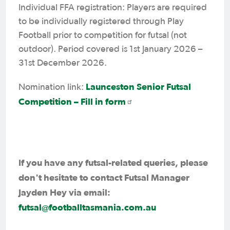
Individual FFA registration: Players are required
to be individually registered through Play
Football prior to competition for futsal (not
outdoor). Period covered is 1st January 2026 –
31st December 2026.
Launceston Senior Futsal
Nomination link:
Competition – Fill in form
If you have any futsal-related queries, please
don't hesitate to contact Futsal Manager
Jayden Hey via email:
futsal@footballtasmania.com.au