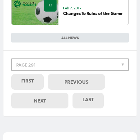
Feb 7, 2017
Changes To Rules of the Game
ALL NEWS
PAGE 291
FIRST
PREVIOUS
LAST
NEXT