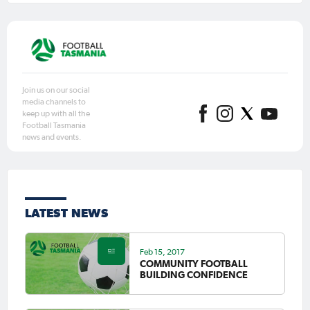
Join us on our social
media channels to
keep up with all the
Football Tasmania
news and events.
LATEST NEWS
Feb 15, 2017
COMMUNITY FOOTBALL
BUILDING CONFIDENCE