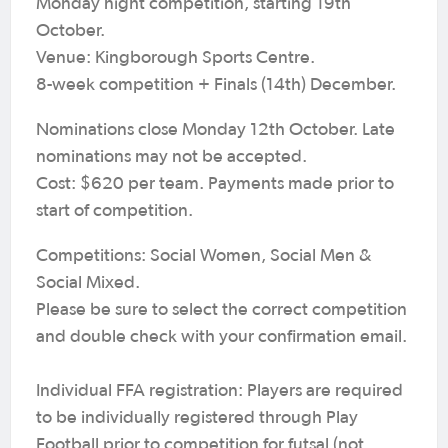
Monday night competition, starting 19th
October.
Venue: Kingborough Sports Centre.
8-week competition + Finals (14th) December.
Nominations close Monday 12th October. Late
nominations may not be accepted.
Cost: $620 per team. Payments made prior to
start of competition.
Competitions: Social Women, Social Men &
Social Mixed.
Please be sure to select the correct competition
and double check with your confirmation email.
Individual FFA registration: Players are required
to be individually registered through Play
Football prior to competition for futsal (not