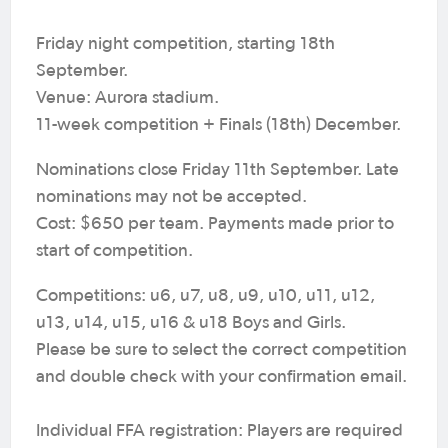
Friday night competition, starting 18th
September.
Venue: Aurora stadium.
11-week competition + Finals (18th) December.
Nominations close Friday 11th September. Late
nominations may not be accepted.
Cost: $650 per team. Payments made prior to
start of competition.
Competitions: u6, u7, u8, u9, u10, u11, u12,
u13, u14, u15, u16 & u18 Boys and Girls.
Please be sure to select the correct competition
and double check with your confirmation email.
Individual FFA registration: Players are required