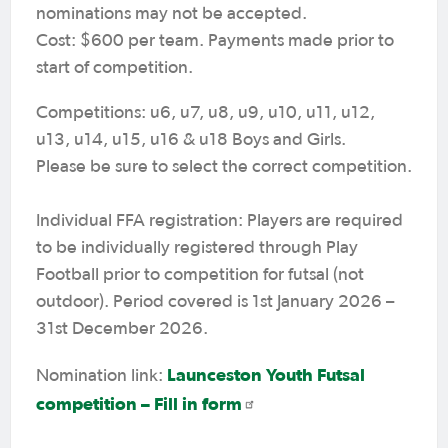
nominations may not be accepted.
Cost: $600 per team. Payments made prior to
start of competition.
Competitions: u6, u7, u8, u9, u10, u11, u12,
u13, u14, u15, u16 & u18 Boys and Girls.
Please be sure to select the correct competition.
Individual FFA registration: Players are required
to be individually registered through Play
Football prior to competition for futsal (not
outdoor). Period covered is 1st January 2026 –
31st December 2026.
Launceston Youth Futsal
Nomination link:
competition – Fill in form