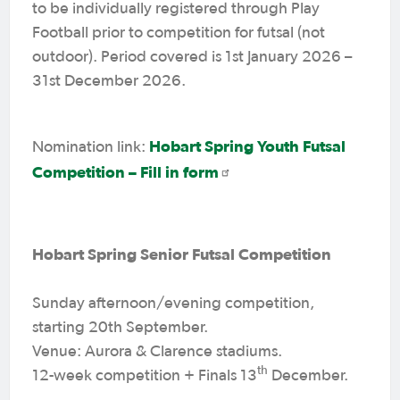
to be individually registered through Play
Football prior to competition for futsal (not
outdoor). Period covered is 1st January 2026 –
31st December 2026.
Hobart Spring Youth Futsal
Nomination link:
Competition – Fill in form
Hobart Spring Senior Futsal Competition
Sunday afternoon/evening competition,
starting 20th September.
Venue: Aurora & Clarence stadiums.
th
12-week competition + Finals 13
December.