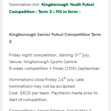
Kingborough Youth Futsal
Nomination link:
Competition - Term 3 – Fill in form
Kingborough Senior Futsal Competition Term
3
st
Friday night competition, starting 31
July.
Venue: Kingborough Sports Centre.
8-week competition + Finals (25th) September.
th
Nominations close Friday 24
July. Late
nominations may not be accepted.
Cost: $620 per team. Payments made prior to
start of competition.
Competitions: Social Women, Social Men &