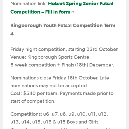
Hobart Spring Senior Futsal
Nomination link:
Competition – Fill in form
Kingborough Youth Futsal Competition Term
4
Friday night competition, starting 23rd October.
Venue: Kingborough Sports Centre.
8-week competition + Finals (18th) December.
Nominations close Friday 16th October. Late
nominations may not be accepted.
Cost: $540 per team. Payments made prior to
start of competition.
Competitions: u6, u7, u8, u9, u10, u11, u12,
u13, u14, u15, u16 & u18 Boys and Girls.