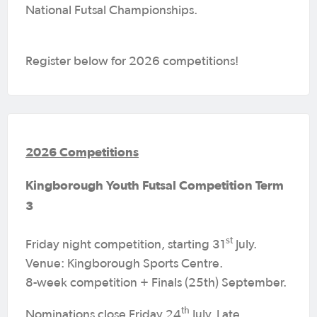
National Futsal Championships.
Register below for 2026 competitions!
2026 Competitions
Kingborough Youth Futsal Competition Term
3
st
Friday night competition, starting 31
July.
Venue: Kingborough Sports Centre.
8-week competition + Finals (25th) September.
th
Nominations close Friday 24
July. Late