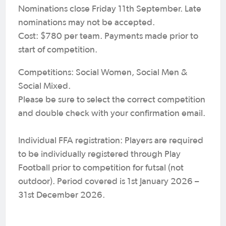
Nominations close Friday 11th September. Late
nominations may not be accepted.
Cost: $780 per team. Payments made prior to
start of competition.
Competitions: Social Women, Social Men &
Social Mixed.
Please be sure to select the correct competition
and double check with your confirmation email.
Individual FFA registration: Players are required
to be individually registered through Play
Football prior to competition for futsal (not
outdoor). Period covered is 1st January 2026 –
31st December 2026.