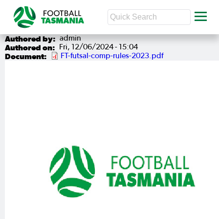
Authored by
admin
Authored on
Fri, 12/06/2024 - 15:04
Document
FT-futsal-comp-rules-2023.pdf