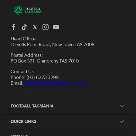
Head Office:
10 Selfs Point Road, New Town TAS 7008
Postal Address:
PO Box 371, Glenorchy TAS 7010
About Us
Contact Us:
Futsal
Board and Management
Phone: (03) 6273 3299
Fixtures & Results
Email:
admin@footballfedtas.com.au
Careers
Referee
Documents
Home
Coach
Strategic Plan — 2024 - 2028
FOOTBALL TASMANIA
McDonald's National Premier League Hub
Register To Play
McDonald's Women's Super League Hub
Resources
QUICK LINKS
Pathways
News