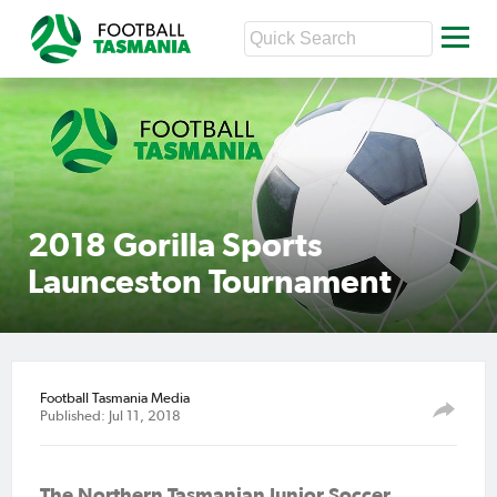
2018 Gorilla Sports
Launceston Tournament
Football Tasmania Media
Published: Jul 11, 2018
The Northern Tasmanian Junior Soccer