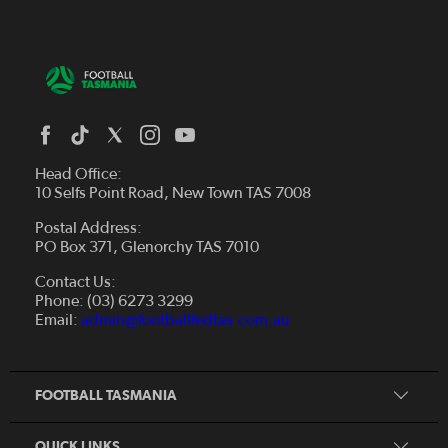
Head Office:
10 Selfs Point Road, New Town TAS 7008
Postal Address:
PO Box 371, Glenorchy TAS 7010
About Us
Contact Us:
Futsal
Board and Management
Phone: (03) 6273 3299
Fixtures & Results
Email:
admin@footballfedtas.com.au
Careers
Referee
Documents
Home
Coach
Strategic Plan — 2024 - 2028
FOOTBALL TASMANIA
McDonald's National Premier League Hub
Register To Play
McDonald's Women's Super League Hub
Resources
QUICK LINKS