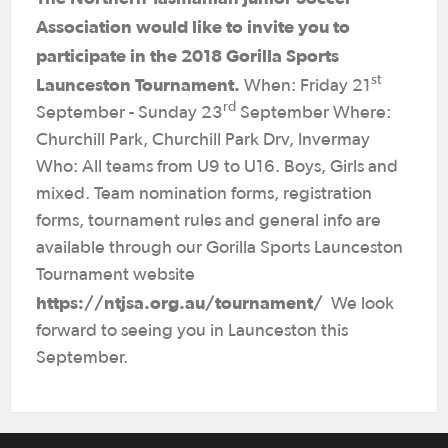
Association would like to invite you to
participate in the 2018 Gorilla Sports
st
Launceston Tournament.
When: Friday 21
rd
September - Sunday 23
September Where:
Churchill Park, Churchill Park Drv, Invermay
Who: All teams from U9 to U16. Boys, Girls and
mixed. Team nomination forms, registration
forms, tournament rules and general info are
available through our Gorilla Sports Launceston
Tournament website
https://ntjsa.org.au/tournament/
We look
forward to seeing you in Launceston this
September.