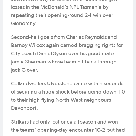
losses in the McDonald's NPL Tasmania by
repeating their opening-round 2-1 win over
Glenorchy.
Second-half goals from Charles Reynolds and
Barney Wilcox again earned bragging rights for
City coach Daniel Syson over his good mate
Jamie Sherman whose team hit back through
Jack Glover.
Cellar dwellers Ulverstone came within seconds
of securing a huge shock before going down 1-0
to their high-flying North-West neighbours
Devonport.
Strikers had only lost once all season and won
the teams’ opening-day encounter 10-2 but had