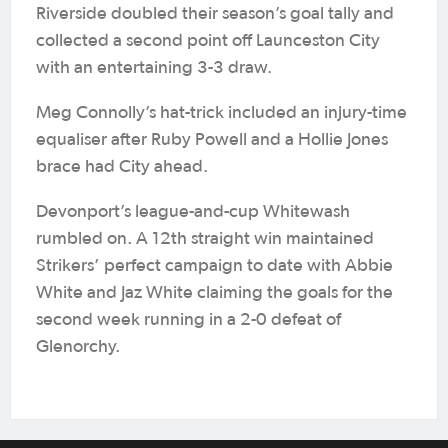
Riverside doubled their season’s goal tally and
collected a second point off Launceston City
with an entertaining 3-3 draw.
Meg Connolly’s hat-trick included an injury-time
equaliser after Ruby Powell and a Hollie Jones
brace had City ahead.
Devonport’s league-and-cup Whitewash
rumbled on. A 12th straight win maintained
Strikers’ perfect campaign to date with Abbie
White and Jaz White claiming the goals for the
second week running in a 2-0 defeat of
Glenorchy.