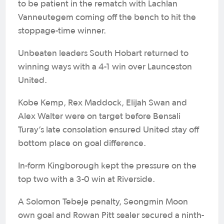
to be patient in the rematch with Lachlan
Vanneutegem coming off the bench to hit the
stoppage-time winner.
Unbeaten leaders South Hobart returned to
winning ways with a 4-1 win over Launceston
United.
Kobe Kemp, Rex Maddock, Elijah Swan and
Alex Walter were on target before Bensali
Turay’s late consolation ensured United stay off
bottom place on goal difference.
In-form Kingborough kept the pressure on the
top two with a 3-0 win at Riverside.
A Solomon Tebeje penalty, Seongmin Moon
own goal and Rowan Pitt sealer secured a ninth-