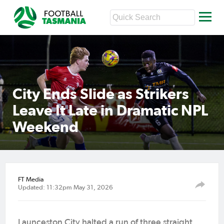
City Ends Slide as Strikers
Leave It Late in Dramatic NPL
Weekend
FT Media
Updated: 11:32pm May 31, 2026
Launceston City halted a run of three straight