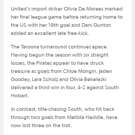
United’s import striker Olivia De Moraes marked
her final league game before returning home to
the US with her 19th goal and Dani Gunton
added an excellent late free-kick.
The Taroona turnaround continues apace.
Having begun the season with six straight
losses, the Pirates appear to have struck
treasure as goals from Chloe Mongin, Jaden
Goodey, Lara Scholz and Olivia Bekeleski
delivered a third win in four, 4-2 against South
Hobart.
In contrast, title-chasing South, who hit back
through two goals from Matilda Heddle, have
now lost three on the trot.