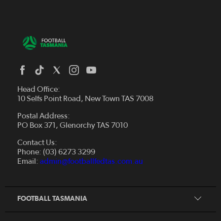
Head Office:
10 Selfs Point Road, New Town TAS 7008
Postal Address:
PO Box 371, Glenorchy TAS 7010
About Us
Contact Us:
Futsal
Board and Management
Phone: (03) 6273 3299
Fixtures & Results
Email:
admin@footballfedtas.com.au
Careers
Referee
Documents
Home
Coach
Strategic Plan — 2024 - 2028
FOOTBALL TASMANIA
McDonald's National Premier League Hub
Register To Play
McDonald's Women's Super League Hub
Resources