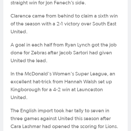
straight win for Jon Fenech’s side.
Clarence came from behind to claim a sixth win
of the season with a 2-1 victory over South East
United.
A goal in each half from Ryan Lynch got the job
done for Zebras after Jacob Sartori had given
United the lead.
In the McDonald's Women's Super League, an
excellent hat-trick from Hannah Walsh set up
Kingborough for a 4-2 win at Launceston
United.
The English import took her tally to seven in
three games against United this season after
Cara Lashmar had opened the scoring for Lions.