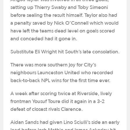
setting up Thierry Swaby and Toby Simeoni
before sealing the result himself. Taylor also had
a penalty saved by Nick O’Connell which would
have left the teams dead level on goals scored
and conceded had it gone in.
Substitute Eli Wright hit South’s late consolation.
There was more southern joy for City’s
neighbours Launceston United who recorded
back-to-back NPL wins for the first time ever.
A week after scoring twice at Riverside, lively
frontman Yousuf Toure did it again in a 3-2
defeat of closest rivals Clarence.
Aidan Sands had given Lino Sciulli’s side an early