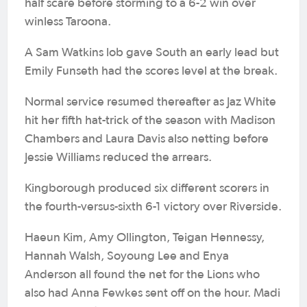
half scare before storming to a 6-2 win over
winless Taroona.
A Sam Watkins lob gave South an early lead but
Emily Funseth had the scores level at the break.
Normal service resumed thereafter as Jaz White
hit her fifth hat-trick of the season with Madison
Chambers and Laura Davis also netting before
Jessie Williams reduced the arrears.
Kingborough produced six different scorers in
the fourth-versus-sixth 6-1 victory over Riverside.
Haeun Kim, Amy Ollington, Teigan Hennessy,
Hannah Walsh, Soyoung Lee and Enya
Anderson all found the net for the Lions who
also had Anna Fewkes sent off on the hour. Madi