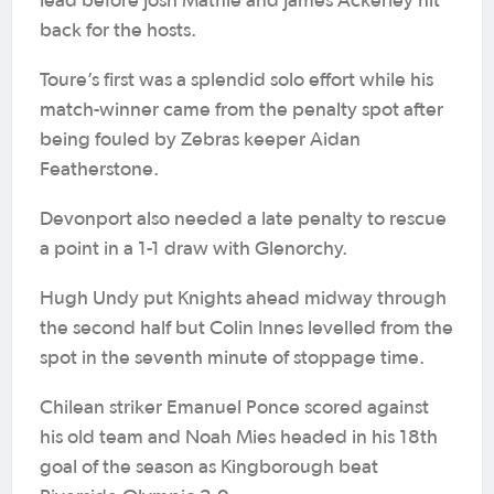
lead before Josh Mathie and James Ackerley hit
back for the hosts.
Toure’s first was a splendid solo effort while his
match-winner came from the penalty spot after
being fouled by Zebras keeper Aidan
Featherstone.
Devonport also needed a late penalty to rescue
a point in a 1-1 draw with Glenorchy.
Hugh Undy put Knights ahead midway through
the second half but Colin Innes levelled from the
spot in the seventh minute of stoppage time.
Chilean striker Emanuel Ponce scored against
his old team and Noah Mies headed in his 18th
goal of the season as Kingborough beat