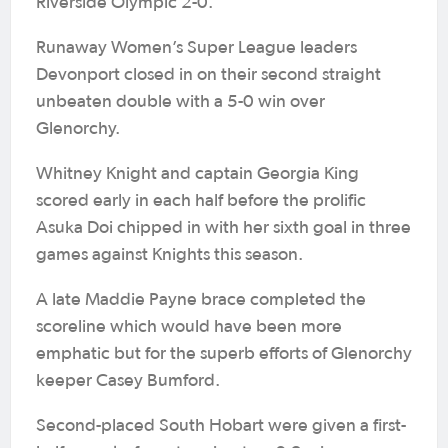
Riverside Olympic 2-0.
Runaway Women’s Super League leaders
Devonport closed in on their second straight
unbeaten double with a 5-0 win over
Glenorchy.
Whitney Knight and captain Georgia King
scored early in each half before the prolific
Asuka Doi chipped in with her sixth goal in three
games against Knights this season.
A late Maddie Payne brace completed the
scoreline which would have been more
emphatic but for the superb efforts of Glenorchy
keeper Casey Bumford.
Second-placed South Hobart were given a first-