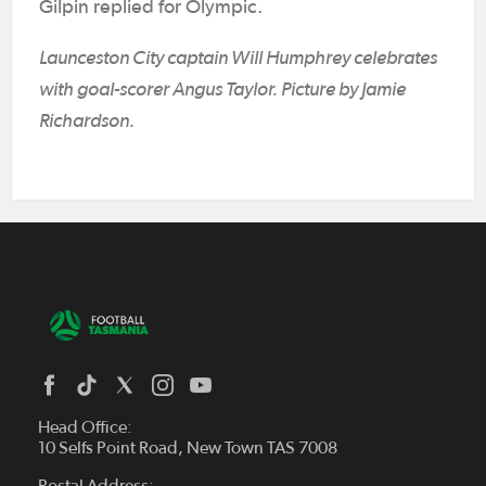
Gilpin replied for Olympic.
Launceston City captain Will Humphrey celebrates
with goal-scorer Angus Taylor. Picture by Jamie
Richardson.
Head Office:
10 Selfs Point Road, New Town TAS 7008
Postal Address: