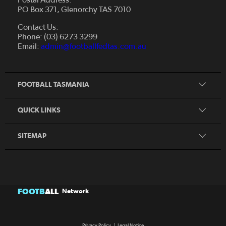
PO Box 371, Glenorchy TAS 7010
About Us
Contact Us:
Futsal
Board and Management
Phone: (03) 6273 3299
Fixtures & Results
Email:
admin@footballfedtas.com.au
Careers
Referee
Documents
Home
Coach
Strategic Plan — 2024 - 2028
FOOTBALL TASMANIA
McDonald's National Premier League Hub
Register To Play
McDonald's Women's Super League Hub
Resources
QUICK LINKS
Pathways
News
SITEMAP
FOOTB
ALL
Network
Privacy Policy
|
Legal Notice