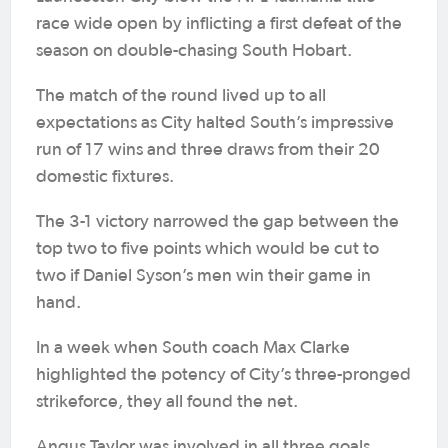
race wide open by inflicting a first defeat of the
season on double-chasing South Hobart.
The match of the round lived up to all
expectations as City halted South’s impressive
run of 17 wins and three draws from their 20
domestic fixtures.
The 3-1 victory narrowed the gap between the
top two to five points which would be cut to
two if Daniel Syson’s men win their game in
hand.
In a week when South coach Max Clarke
highlighted the potency of City’s three-pronged
strikeforce, they all found the net.
Angus Taylor was involved in all three goals,