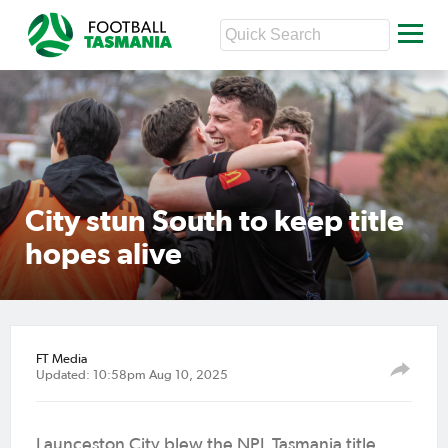
City stun South to keep title
hopes alive
FT Media
Updated: 10:58pm Aug 10, 2025
Launceston City blew the NPL Tasmania title