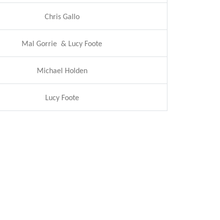
Chris Gallo
Mal Gorrie & Lucy Foote
Michael Holden
Lucy Foote