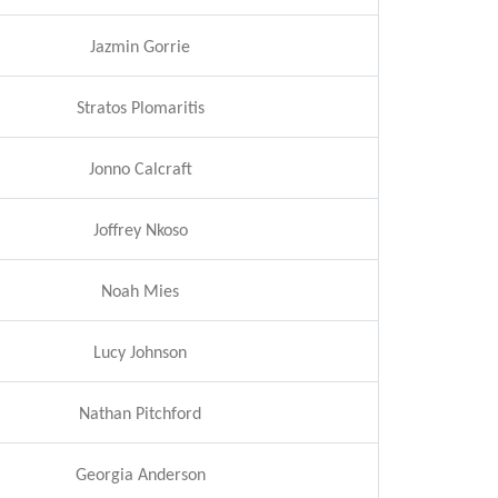
Jazmin Gorrie
Stratos Plomaritis
Jonno Calcraft
Joffrey Nkoso
Noah Mies
Lucy Johnson
Nathan Pitchford
Georgia Anderson