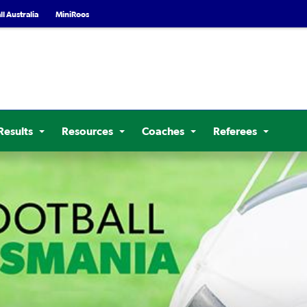
l Australia
MiniRoos
Results
Resources
Coaches
Referees