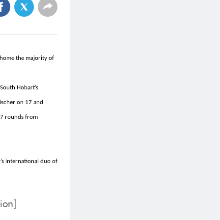
 home the majority of
 South Hobart’s
Fischer on 17 and
 7 rounds from
’s international duo of
ion]