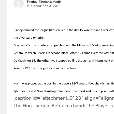
Football Tasmania Media
Published: Sep 3, 2018
Having claimed the league titles earlier in the day, Devonport and Ulvers
the silverware
on offer
.
Brayden Mann absolutely romped home to the Mitsubishi Medal, smashing th
Renato De
Vecchi
Marins
in second place! After 12 rounds, a three way ba
De
Vecchi
on 16. The other two stopped polling though, and Mann went on 
Rounds 12-18 to charge to
a dominant
victory.
Mann was
pipped
at the post in the players MVP award though, Michael Ho
Tyler Fischer and Niko
Giantsopoulos
came in at third and fourth place wi
[caption id="attachment_9123" align="alig
The Hon. Jacquie Petrusma hands the Player's