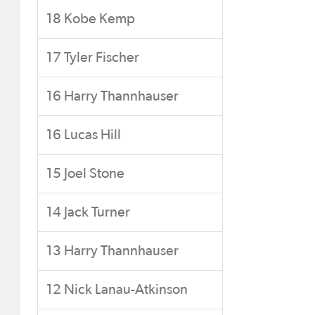
18 Kobe Kemp
17 Tyler Fischer
16 Harry Thannhauser
16 Lucas Hill
15 Joel Stone
14 Jack Turner
13 Harry Thannhauser
12 Nick Lanau-Atkinson