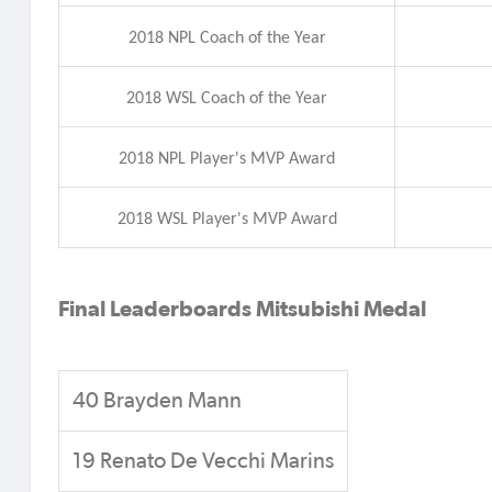
2018 NPL Coach of the Year
2018 WSL Coach of the Year
2018 NPL Player's MVP Award
2018 WSL Player's MVP Award
Final Leaderboards
Mitsubishi Medal
40 Brayden Mann
19 Renato De Vecchi Marins