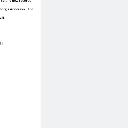
 setting new records
orgia Anderson.
The
WSL.
on