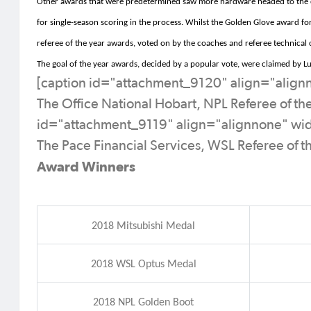
Other awards that were predetermined saw more hardware headed to the 
for single-season scoring in the process
.
Whilst the Golden Glove award fo
referee of the year awards, voted on by the coaches and referee technical
The goal of the year awards, decided by a popular vote, were claimed by 
[caption id="attachment_9120" align="alig
The Office National Hobart, NPL Referee of th
id="attachment_9119" align="alignnone" wi
The Pace Financial Services, WSL Referee of t
Award Winners
2018 Mitsubishi Medal
2018 WSL Optus Medal
2018 NPL Golden Boot