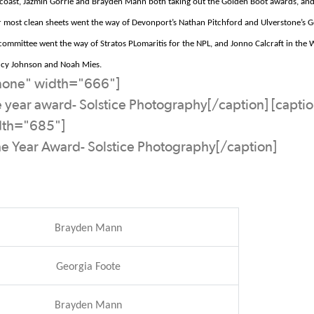
coast, Jazmin Gorrie and Brayden Mann both taking out the Golden Boot awards,
and
r most clean sheets went the way of Devonport’s Nathan Pitchford and
Ulverstone’s
Ge
 committee went the way of Stratos
PLomaritis
for the NPL, and
Jonno
Calcraft
in the 
Lucy Johnson and Noah Mies.
nnone" width="666"]
e year award- Solstice Photography[/caption] [capti
dth="685"]
he Year Award- Solstice Photography[/caption]
Brayden Mann
Georgia Foote
Brayden Mann