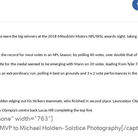
tone were the big winners at the 2018 Mitsubishi Motors NPL/WSL awards night, taking
e record for most votes in an NPL Season, by polling 40 votes, over double that of
ttle for the medal seemed to be emerging with Mann
on
20 votes, leading from Tyler 
an extraordinary run, polling 4 best on grounds and 3 x 2 vote
performances
in the
lden edging out his Strikers teammate, who finished in second place.
Launceston City
th Olympia’s
centre
back Lucas Hill completing the top five.
nnone" width="763"]
 MVP to Michael Holden- Solstice Photography[/capt