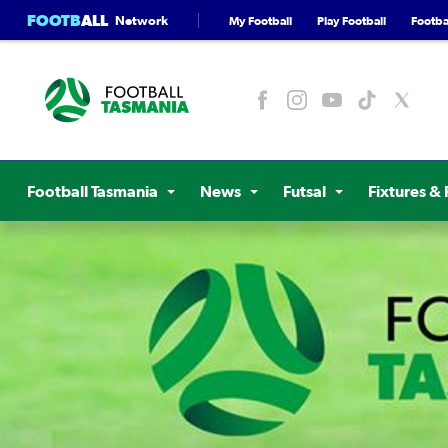
FOOTB
ALL
Network
My Football
Play Football
Footbal
Football Tasmania
News
Futsal
Fixtures & 