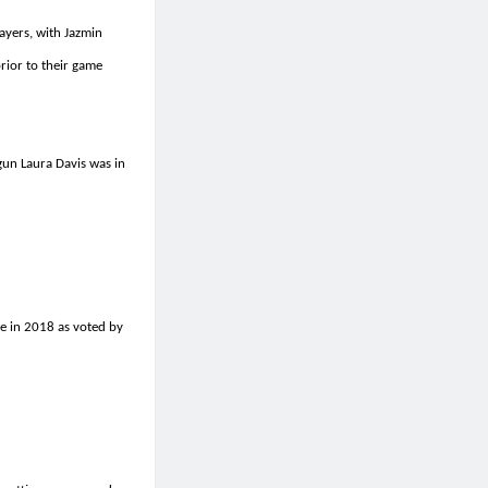
ayers, with Jazmin
prior to their game
un Laura Davis was in
ue in 2018 as voted by