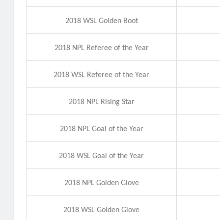
2018 WSL Golden Boot
2018 NPL Referee of the Year
2018 WSL Referee of the Year
2018 NPL Rising Star
2018 NPL Goal of the Year
2018 WSL Goal of the Year
2018 NPL Golden Glove
2018 WSL Golden Glove