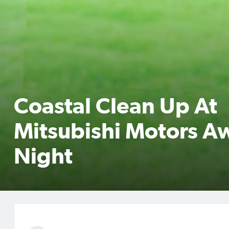
Coastal Clean Up At
Mitsubishi Motors A
Night