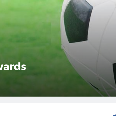
wards