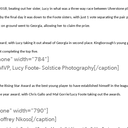
18, beating out her sister, Lucy in what was a
three way
race between
Ulverstone
pl
y the final day it was down to the Foote sisters, with just 1 vote separating the pair 
st on ground went to Georgia, allowing her to claim the prize.
ard, with Lucy taking it out ahead of Georgia in second place.
Kingborough’s
young g
t
completing the top five.
nnone" width="784"]
MVP, Lucy Foote- Solstice Photography[/caption]
he Rising Star Award as the best young player to have established himself in the leag
e year award, with
Chris Gallo and Mal Gorrie/Lucy Foote
taking out the awards.
none" width="790"]
Joffrey Nkoso[/caption]