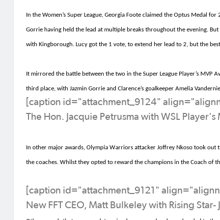
In the Women’s Super League, Georgia Foote claimed the Optus Medal for 20
Gorrie having held the lead at multiple breaks throughout the evening. But b
with
Kingborough
. Lucy got the 1 vote, to extend her lead to 2, but the be
It mirrored the battle between the two in the
Super League
Player’s MVP Aw
third place, with Jazmin Gorrie and Clarence’s goalkeeper Amelia
Vandernie
[caption id="attachment_9124" align="alig
The Hon. Jacquie Petrusma with WSL Player's 
In other major awards,
Olympia Warriors attacker Joffrey
Nkoso
took out t
the coaches
.
Whilst th
ey opted to reward the c
hampions in the Coach of th
[caption id="attachment_9121" align="align
New FFT CEO, Matt Bulkeley with Rising Star- 