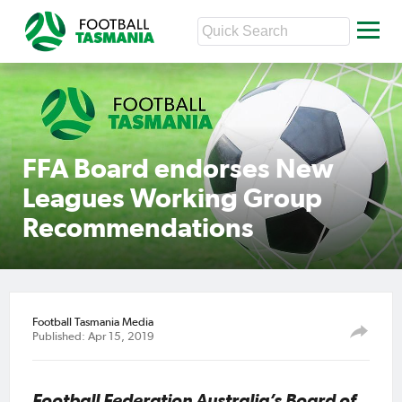
FFA Board endorses New
Leagues Working Group
Recommendations
Football Tasmania Media
Published: Apr 15, 2019
Football Federation Australia’s Board of