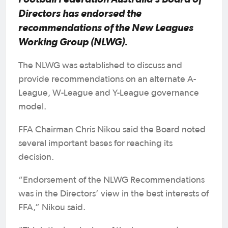
Directors has endorsed the
recommendations of the New Leagues
Working Group (NLWG).
The NLWG was established to discuss and
provide recommendations on an alternate A-
League, W-League and Y-League governance
model.
FFA Chairman Chris Nikou said the Board noted
several important bases for reaching its
decision.
“Endorsement of the NLWG Recommendations
was in the Directors’ view in the best interests of
FFA,” Nikou said.