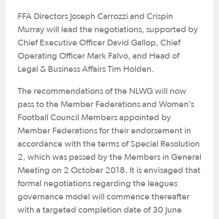
FFA Directors Joseph Carrozzi and Crispin
Murray will lead the negotiations, supported by
Chief Executive Officer David Gallop, Chief
Operating Officer Mark Falvo, and Head of
Legal & Business Affairs Tim Holden.
The recommendations of the NLWG will now
pass to the Member Federations and Women’s
Football Council Members appointed by
Member Federations for their endorsement in
accordance with the terms of Special Resolution
2, which was passed by the Members in General
Meeting on 2 October 2018. It is envisaged that
formal negotiations regarding the leagues
governance model will commence thereafter
with a targeted completion date of 30 June