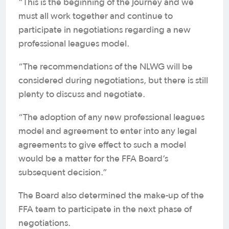
“This is the beginning of the journey and we
must all work together and continue to
participate in negotiations regarding a new
professional leagues model.
“The recommendations of the NLWG will be
considered during negotiations, but there is still
plenty to discuss and negotiate.
“The adoption of any new professional leagues
model and agreement to enter into any legal
agreements to give effect to such a model
would be a matter for the FFA Board’s
subsequent decision.”
The Board also determined the make-up of the
FFA team to participate in the next phase of
negotiations.