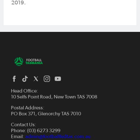
2019.
Head Office:
10 Selfs Point Road, New Town TAS 7008
Postal Address:
PO Box 371, Glenorchy TAS 7010
About Us
Contact Us:
Futsal
Board and Management
Phone: (03) 6273 3299
Fixtures & Results
Email:
admin@footballfedtas.com.au
Careers