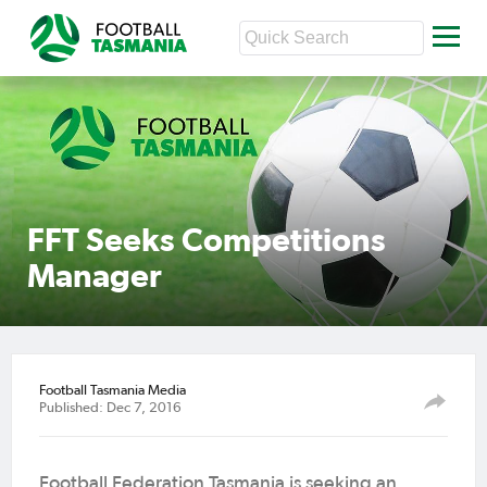
FFT Seeks Competitions
Manager
Football Tasmania Media
Published: Dec 7, 2016
Football Federation Tasmania is seeking an