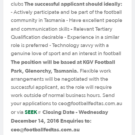
The successful applicant should ideally:
clubs
- Actively participate and be part of the football
community in Tasmania - Have excellent people
-
and communication skills
Relevant Tertiary
Qualification desirable - Experience in a similar
role is preferred - Technology savvy with a
genuine love of sport and an interest in football
The position will be based at KGV Football
Park, Glenorchy, Tasmania.
Flexible work
arrangements will be negotiated with the
successful applicant, as the role will require
work outside of normal business hours. Send
your applications to ceo@footballfedtas.com.au
SEEK
Closing Date - Wednesday
or via
December 14, 2016
Enquiries to:
ceo@footballfedtas.com.au