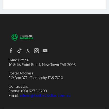
Head Office:
10 Selfs Point Road, New Town TAS 7008
Postal Address:
PO Box 371, Glenorchy TAS 7010
About Us
Contact Us:
Futsal
Board and Management
Phone: (03) 6273 3299
Fixtures & Results
Email:
admin@footballfedtas.com.au
Careers
Referee
Documents
Home