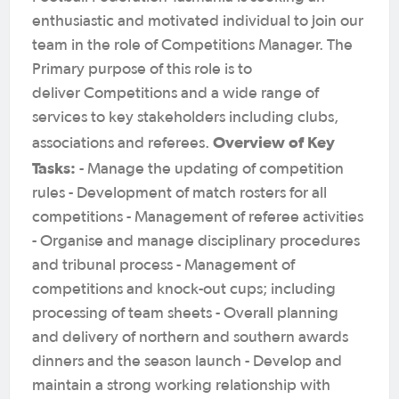
enthusiastic and motivated individual to join our
team in the role of Competitions Manager. The
Primary purpose of this role is to
deliver Competitions and a wide range of
services to key stakeholders including clubs,
Overview of Key
associations and referees.
Tasks:
- Manage the updating of competition
rules - Development of match rosters for all
competitions - Management of referee activities
- Organise and manage disciplinary procedures
and tribunal process - Management of
competitions and knock-out cups; including
processing of team sheets - Overall planning
and delivery of northern and southern awards
dinners and the season launch - Develop and
maintain a strong working relationship with