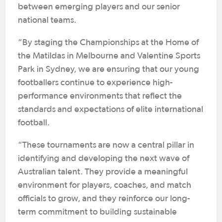
between emerging players and our senior
national teams.
“By staging the Championships at the Home of
the Matildas in Melbourne and Valentine Sports
Park in Sydney, we are ensuring that our young
footballers continue to experience high-
performance environments that reflect the
standards and expectations of elite international
football.
“These tournaments are now a central pillar in
identifying and developing the next wave of
Australian talent. They provide a meaningful
environment for players, coaches, and match
officials to grow, and they reinforce our long-
term commitment to building sustainable