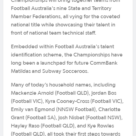
Championships will bring together teams from
Football Australia's nine State and Territory
Member Federations, all vying for the coveted
national title while showcasing their talent in
front of national team technical staff.
Embedded within Football Australia's talent
identification scheme, the Championships have
long been a launchpad for future CommBank
Matildas and Subway Socceroos.
Many of today’s household names, including
Mackenzie Arnold (Football QLD), Jordan Bos
(Football VIC), Kyra Cooney-Cross (Football VIC),
Emily van Egmond (NNSW Football), Charlotte
Grant (Football SA), Josh Nisbet (Football NSW),
Hayley Raso (Football QLD), and Kye Rowles
(Football QLD), all took their first steps towards