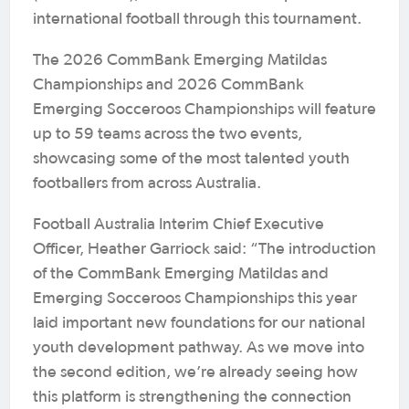
international football through this tournament.
The 2026 CommBank Emerging Matildas
Championships and 2026 CommBank
Emerging Socceroos Championships will feature
up to 59 teams across the two events,
showcasing some of the most talented youth
footballers from across Australia.
Football Australia Interim Chief Executive
Officer, Heather Garriock said: “The introduction
of the CommBank Emerging Matildas and
Emerging Socceroos Championships this year
laid important new foundations for our national
youth development pathway. As we move into
the second edition, we’re already seeing how
this platform is strengthening the connection