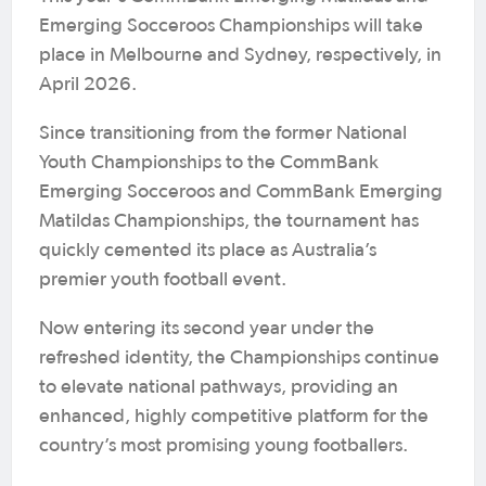
Emerging Socceroos Championships will take
place in Melbourne and Sydney, respectively, in
April 2026.
Since transitioning from the former National
Youth Championships to the CommBank
Emerging Socceroos and CommBank Emerging
Matildas Championships, the tournament has
quickly cemented its place as Australia’s
premier youth football event.
Now entering its second year under the
refreshed identity, the Championships continue
to elevate national pathways, providing an
enhanced, highly competitive platform for the
country’s most promising young footballers.