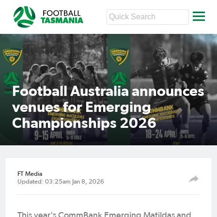
Football Australia announces
venues for Emerging
Championships 2026
FT Media
Updated: 03:25am Jan 8, 2026
This year's CommBank Emerging Matildas and