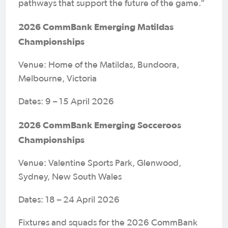
pathways that support the future of the game.”
2026 CommBank Emerging Matildas
Championships
Venue: Home of the Matildas, Bundoora,
Melbourne, Victoria
Dates: 9 – 15 April 2026
2026 CommBank Emerging Socceroos
Championships
Venue: Valentine Sports Park, Glenwood,
Sydney, New South Wales
Dates: 18 – 24 April 2026
Fixtures and squads for the 2026 CommBank