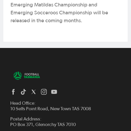
Emerging Matildas Championship and
Emerging Socceroos Championship will be
released in the coming months.
Head Office:
10 Selfs Point Road, New Town TAS 7008
Postal Address:
PO Box 371, Glenorchy TAS 7010
About Us