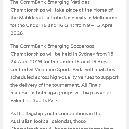
The CommBank Emerging Matildas
Championships will take place at the Home of
the Matildas at La Trobe University in Melbourne
for the Under 15 and 16 Girls from 9 – 15 April
2026.
The CommBank Emerging Socceroos
Championships will be held in Sydney from 18–
24 April 2026 for the Under 15 and 16 Boys,
centred at Valentine Sports Park, with matches
scheduled across high-quality venues to support
the delivery of the tournament. All Finals
matches in both age groups will be played at
Valentine Sports Park.
As the flagship youth competitions in the
Australian football calendar, these