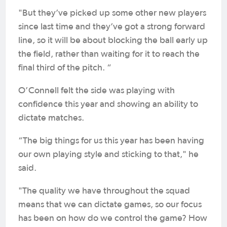
"But they’ve picked up some other new players
since last time and they’ve got a strong forward
line, so it will be about blocking the ball early up
the field, rather than waiting for it to reach the
final third of the pitch. “
O’Connell felt the side was playing with
confidence this year and showing an ability to
dictate matches.
“The big things for us this year has been having
our own playing style and sticking to that," he
said.
"The quality we have throughout the squad
means that we can dictate games, so our focus
has been on how do we control the game? How