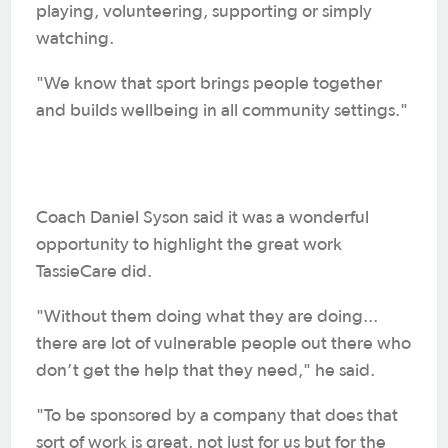
playing, volunteering, supporting or simply
watching.
"We know that sport brings people together
and builds wellbeing in all community settings."
Coach Daniel Syson said it was a wonderful
opportunity to highlight the great work
TassieCare did.
"Without them doing what they are doing...
there are lot of vulnerable people out there who
don’t get the help that they need," he said.
"To be sponsored by a company that does that
sort of work is great, not just for us but for the