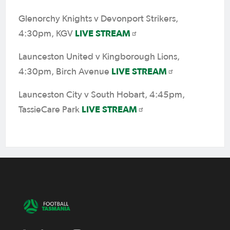
Glenorchy Knights v Devonport Strikers,
LIVE STREAM
4:30pm, KGV
Launceston United v Kingborough Lions,
LIVE STREAM
4:30pm, Birch Avenue
Launceston City v South Hobart, 4:45pm,
LIVE STREAM
TassieCare Park