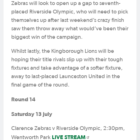
Zebras will look to open up a gap to seventh-
placed Riverside Olympic, who will need to pick
themselves up after last weekend’s crazy finish
saw them throw away what would’ve been their
biggest win of the campaign.
Whilst lastly, the Kingborough Lions will be
hoping their title rivals slip up with their tough
fixtures and take advantage of a softer fixture,
away to last-placed Launceston United in the
final game of the round.
Round 14
Saturday 13 July
Clarence Zebras v Riverside Olympic, 2:30pm,
LIVE STREAM
Wentworth Park