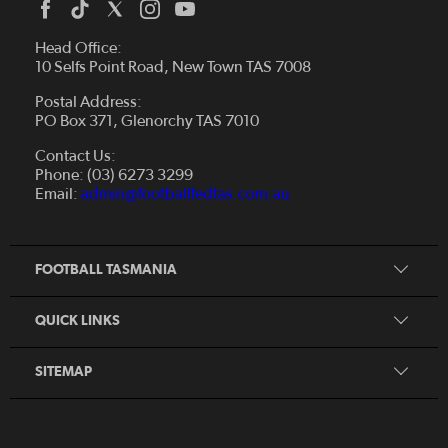
Head Office:
10 Selfs Point Road, New Town TAS 7008
Postal Address:
PO Box 371, Glenorchy TAS 7010
About Us
Contact Us:
Futsal
Board and Management
Phone: (03) 6273 3299
Fixtures & Results
Email:
admin@footballfedtas.com.au
Careers
Referee
Documents
Home
Coach
Strategic Plan — 2024 - 2028
FOOTBALL TASMANIA
McDonald's National Premier League Hub
Register To Play
McDonald's Women's Super League Hub
Resources
QUICK LINKS
Pathways
News
SITEMAP