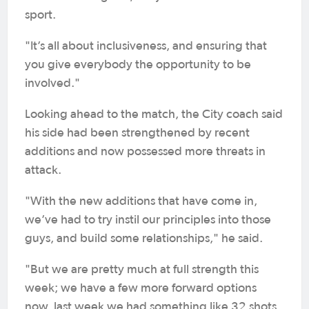
sport.
"It’s all about inclusiveness, and ensuring that
you give everybody the opportunity to be
involved."
Looking ahead to the match, the City coach said
his side had been strengthened by recent
additions and now possessed more threats in
attack.
"With the new additions that have come in,
we’ve had to try instil our principles into those
guys, and build some relationships," he said.
"But we are pretty much at full strength this
week; we have a few more forward options
now, last week we had something like 32 shots