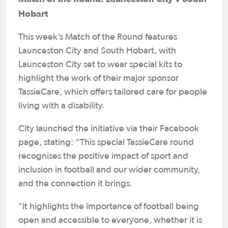
Hobart
This week’s Match of the Round features
Launceston City and South Hobart, with
Launceston City set to wear special kits to
highlight the work of their major sponsor
TassieCare, which offers tailored care for people
living with a disability.
City launched the initiative via their Facebook
page, stating: “This special TassieCare round
recognises the positive impact of sport and
inclusion in football and our wider community,
and the connection it brings.
"It highlights the importance of football being
open and accessible to everyone, whether it is