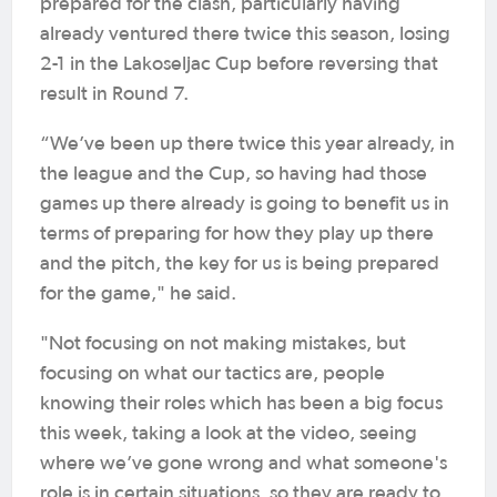
prepared for the clash, particularly having
already ventured there twice this season, losing
2-1 in the Lakoseljac Cup before reversing that
result in Round 7.
“We’ve been up there twice this year already, in
the league and the Cup, so having had those
games up there already is going to benefit us in
terms of preparing for how they play up there
and the pitch, the key for us is being prepared
for the game," he said.
"Not focusing on not making mistakes, but
focusing on what our tactics are, people
knowing their roles which has been a big focus
this week, taking a look at the video, seeing
where we’ve gone wrong and what someone's
role is in certain situations, so they are ready to