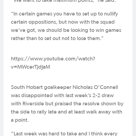
“We want to take maximum points," he said.
"In certain games you have to set up to nullify
certain oppositions, but now with the squad
we’ve got, we should be looking to win games
rather than to set out not to lose them.”
https://www.youtube.com/watch?
v=MWcerTjdJaM
South Hobart goalkeeper Nicholas O’Connell
was disappointed with last week’s 2-2 draw
with Riverside but praised the resolve shown by
the side to rally late and at least walk away with
a point.
“Last week was hard to take and I think every