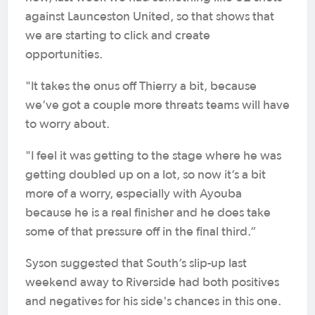
against Launceston United, so that shows that
we are starting to click and create
opportunities.
"It takes the onus off Thierry a bit, because
we’ve got a couple more threats teams will have
to worry about.
"I feel it was getting to the stage where he was
getting doubled up on a lot, so now it’s a bit
more of a worry, especially with Ayouba
because he is a real finisher and he does take
some of that pressure off in the final third.”
Syson suggested that South’s slip-up last
weekend away to Riverside had both positives
and negatives for his side's chances in this one.