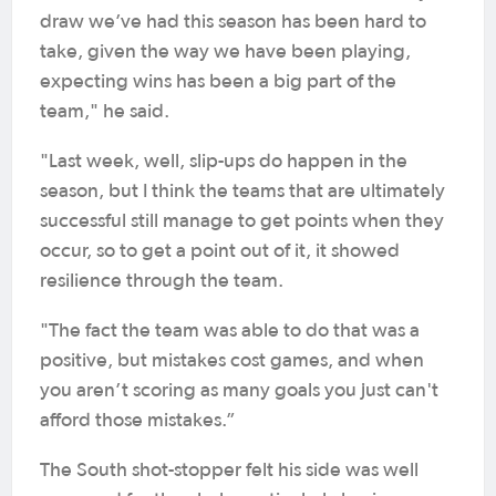
draw we’ve had this season has been hard to
take, given the way we have been playing,
expecting wins has been a big part of the
team," he said.
"Last week, well, slip-ups do happen in the
season, but I think the teams that are ultimately
successful still manage to get points when they
occur, so to get a point out of it, it showed
resilience through the team.
"The fact the team was able to do that was a
positive, but mistakes cost games, and when
you aren’t scoring as many goals you just can't
afford those mistakes.”
The South shot-stopper felt his side was well