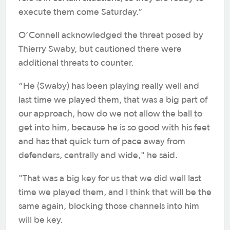
execute them come Saturday.”
O’Connell acknowledged the threat posed by
Thierry Swaby, but cautioned there were
additional threats to counter.
“He (Swaby) has been playing really well and
last time we played them, that was a big part of
our approach, how do we not allow the ball to
get into him, because he is so good with his feet
and has that quick turn of pace away from
defenders, centrally and wide," he said.
"That was a big key for us that we did well last
time we played them, and I think that will be the
same again, blocking those channels into him
will be key.