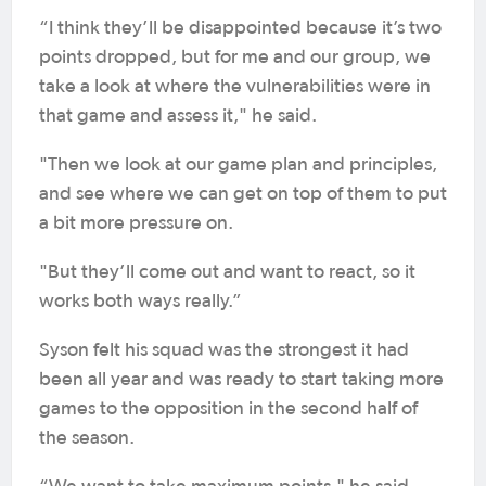
“I think they’ll be disappointed because it’s two
points dropped, but for me and our group, we
take a look at where the vulnerabilities were in
that game and assess it," he said.
"Then we look at our game plan and principles,
and see where we can get on top of them to put
a bit more pressure on.
"But they’ll come out and want to react, so it
works both ways really.”
Syson felt his squad was the strongest it had
been all year and was ready to start taking more
games to the opposition in the second half of
the season.