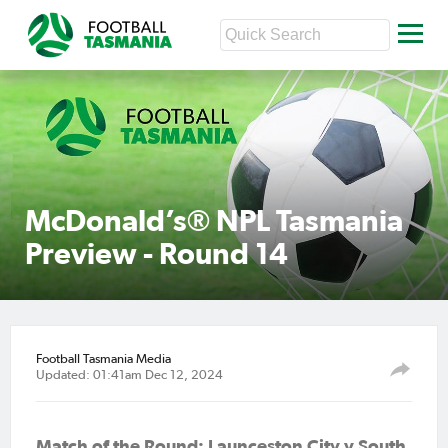
McDonald’s® NPL Tasmania
Preview - Round 14
Football Tasmania Media
Updated: 01:41am Dec 12, 2024
Match of the Round: Launceston City v South