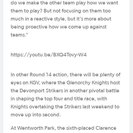
do we make the other team play how we want
them to play? But not focusing on them too
much in a reactive style, but it's more about
being proactive how we come up against
teams.”
https://youtu.be/BXQ4Tovy-W4
In other Round 14 action, there will be plenty of
eyes on KGV, where the Glenorchy Knights host
the Devonport Strikers in another pivotal battle
in shaping the top four and title race, with
Knights overtaking the Strikers last weekend to
move up into second.
At Wentworth Park, the sixth-placed Clarence