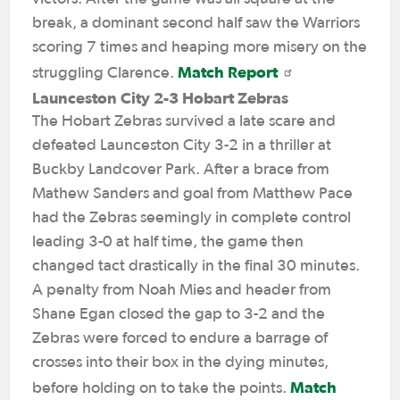
break, a dominant second half saw the Warriors
scoring 7 times and heaping more misery on the
Match Report
struggling Clarence.
Launceston City 2-3 Hobart Zebras
The Hobart Zebras survived a late scare and
defeated Launceston City 3-2 in a thriller at
Buckby Landcover Park. After a brace from
Mathew Sanders and goal from Matthew Pace
had the Zebras seemingly in complete control
leading 3-0 at half time, the game then
changed tact drastically in the final 30 minutes.
A penalty from Noah Mies and header from
Shane Egan closed the gap to 3-2 and the
Zebras were forced to endure a barrage of
crosses into their box in the dying minutes,
Match
before holding on to take the points.