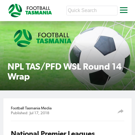
NPL TAS/PFD WSL Round 14
Wrap
Football Tasmania Media
Published: Jul 17, 2018
National Premier Leagues