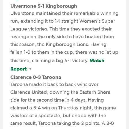
Ulverstone 5-1 Kingborough
Ulverstone maintained their remarkable winning
run, extending it to 14 straight Women's Super
League victories. This time they exacted their
revenge on the only side to have beaten them
this season, the Kingborough Lions. Having
fallen 1-0 to them in the cup, there was no let up
Match
this time, claiming a big 5-1 victory.
Report
Clarence 0-3 Taroona
Taroona made it back to back wins over
Clarence United, downing the Eastern Shore
side for the second time in 4 days. Having
claimed a 5-4 win on Thursday night, this game
was less of a spectacle, but ended with the
same result, Taroona taking the 3 points. A 3-0