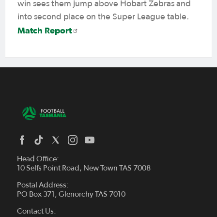
win sees them jump above Hobart Zebras and
into second place on the Super League table.
Match Report
Head Office:
10 Selfs Point Road, New Town TAS 7008
Postal Address:
PO Box 371, Glenorchy TAS 7010
About Us
Contact Us:
Futsal