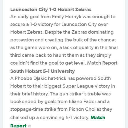
Launceston City 1-0 Hobart Zebras
An early goal from Emily Hernyk was enough to
secure a 1-0 victory for Launceston City over
Hobart Zebras. Despite the Zebras dominating
possession and creating the bulk of the chances
as the game wore on, a lack of quality in the final
third came back to haunt them as they simply
couldn’t find the goal to get level. Match Report
South Hobart 5-1 University
A Phoebe Djakic hat-trick has powered South
Hobart to their biggest Super League victory in
their brief history. The gun striker’s treble was
bookended by goals from Eliane Fader and a
stoppage-time strike from Pichon Choi as they
Match
chalked up a convincing 5-1 victory.
Report