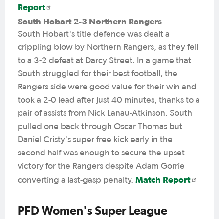
Report
South Hobart 2-3 Northern Rangers
South Hobart's title defence was dealt a
crippling blow by Northern Rangers, as they fell
to a 3-2 defeat at Darcy Street. In a game that
South struggled for their best football, the
Rangers side were good value for their win and
took a 2-0 lead after just 40 minutes, thanks to a
pair of assists from Nick Lanau-Atkinson. South
pulled one back through Oscar Thomas but
Daniel Cristy's super free kick early in the
second half was enough to secure the upset
victory for the Rangers despite Adam Gorrie
Match Report
converting a last-gasp penalty.
PFD Women's Super League