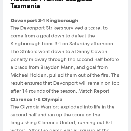
Tasmania
Devonport 3-1 Kingborough
The Devonport Strikers survived a scare, to
come from a goal down to defeat the
Kingborough Lions 3-1 on Saturday afternoon.
The Strikers went down to a Danny Cowen
penalty midway through the second half before
a brace from Brayden Mann, and goal from
Michael Holden, pulled them out of the fire. The
result ensures that Devonport will remain on top
after 14 rounds of the season. Match Report
Clarence 1-8 Olympia
The Olympia Warriors exploded into life in the
second half and ran up the score on the
languishing Clarence United, running out 8-1
victors. After the game was all square at the