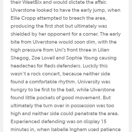
their WeetBix and would dictate the affair.
Ulverstone looked to have the early jump, when
Ellie Cropp attempted to breach the area,
producing the first shot but ultimately was
shielded by her opponent for a corner. The early
bite from Ulverstone would soon dim, with the
high pressure from Uni’s front three in Lilian
Shegog, Zoe Lovell and Sophie Young causing
headaches for Reds defenders.
Luckily this
wasn’t a rock concert, because neither side
found a comfortable rhythm. University was
hungry to be first to the ball, while Ulverstone
found little pockets of good movement. But
ultimately the turn over in possession was too
high and neither side could penetrate the area.
Experienced defending was on display 15
minutes in, when Isabelle Ingham used patience