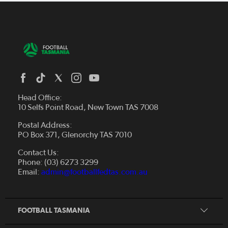
Head Office:
10 Selfs Point Road, New Town TAS 7008
Postal Address:
PO Box 371, Glenorchy TAS 7010
About Us
Contact Us:
Futsal
Board and Management
Phone: (03) 6273 3299
Fixtures & Results
Email:
admin@footballfedtas.com.au
Careers
Referee
Documents
Home
Coach
Strategic Plan — 2024 - 2028
FOOTBALL TASMANIA
McDonald's National Premier League Hub
Register To Play
McDonald's Women's Super League Hub