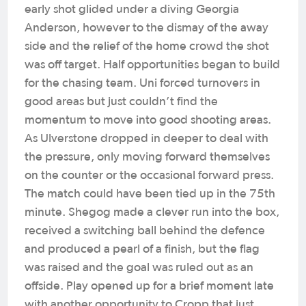
early shot glided under a diving Georgia
Anderson, however to the dismay of the away
side and the relief of the home crowd the shot
was off target.
Half opportunities began to build
for the chasing team. Uni forced turnovers in
good areas but just couldn’t find the
momentum to move into good shooting areas.
As Ulverstone dropped in deeper to deal with
the pressure, only moving forward themselves
on the counter or the occasional forward press.
The match could have been tied up in the 75th
minute. Shegog made a clever run into the box,
received a switching ball behind the defence
and produced a pearl of a finish, but the flag
was raised and the goal was ruled out as an
offside.
Play opened up for a brief moment late
with another opportunity to Cropp that just