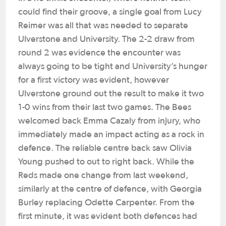
could find their groove, a single goal from Lucy
Reimer was all that was needed to separate
Ulverstone and University.
The 2-2 draw from
round 2 was evidence the encounter was
always going to be tight and University’s hunger
for a first victory was evident, however
Ulverstone ground out the result to make it two
1-0 wins from their last two games.
The Bees
welcomed back Emma Cazaly from injury, who
immediately made an impact acting as a rock in
defence. The reliable centre back saw Olivia
Young pushed to out to right back. While the
Reds made one change from last weekend,
similarly at the centre of defence, with Georgia
Burley replacing Odette Carpenter.
From the
first minute, it was evident both defences had