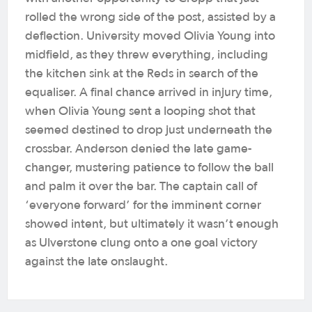
rolled the wrong side of the post, assisted by a
deflection. University moved Olivia Young into
midfield, as they threw everything, including
the kitchen sink at the Reds in search of the
equaliser.
A final chance arrived in injury time,
when Olivia Young sent a looping shot that
seemed destined to drop just underneath the
crossbar. Anderson denied the late game-
changer, mustering patience to follow the ball
and palm it over the bar. The captain call of
‘everyone forward’ for the imminent corner
showed intent, but ultimately it wasn’t enough
as Ulverstone clung onto a one goal victory
against the late onslaught.