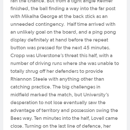
ran the chance. But from a tight angle Reimer
finished, the ball finding a way into the far post
with Mikalha George at the back stick as an
unneeded contingency.
Half time arrived with
an unlikely goal on the board, and a ping pong
display definitely at hand before the repeat
button was pressed for the next 45 minutes.
Cropp was Ulverstone’s threat this half, with a
number of driving runs where she was unable to
totally shrug off her defenders to provide
Rhiannon Steele with anything other than
catching practice. The big challenges in
midfield marked the match, but University’s
desperation to not lose eventually saw the
advantage of territory and possession swing the
Bees way.
Ten minutes into the half, Lovell came
close. Turning on the last line of defence, her