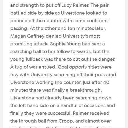
and strength to put off Lucy Reimer. The pair
battled side by side as Ulverstone looked to
pounce off the counter with some confident
passing. At the other end ten minutes later,
Megan Gaffney denied University’s most
promising attack. Sophie Young had sent a
searching ball to her fellow forwards, but the
young fullback was there to cut out the danger.
A tug of war ensued. Goal opportunities were
few with University searching off their press and
Ulverstone working the counter.
Just after 40
minutes there was finally a breakthrough.
Ulverstone had already been searching down
the left hand side on a handful of occasions and
finally they were successful. Reimer received
the through ball from Cropp, and almost over