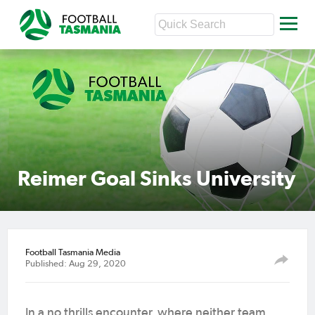
Reimer Goal Sinks University
Football Tasmania Media
Published: Aug 29, 2020
In a no thrills encounter, where neither team