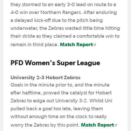
they stormed to an early 3-0 lead on route to a
4-0 win over Northern Rangers. After enduring
a delayed kick-off due to the pitch being
underwater, the Zebras wasted little time hitting
their stride as they claimed a comfortable win to
Match Report
remain in third place.
PFD Women's Super League
University 2-3 Hobart Zebras
Goals in the minute prior to, and the minute
after halftime,
proved the catalyst for Hobart
Zebras to edge out University 3-2. Whilst Uni
pulled back a goal too late, leaving them
without enough time on the clock to really
Match Report
worry the Zebras by this point.