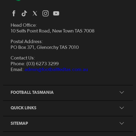
Head Office:
10 Selfs Point Road, New Town TAS 7008
Postal Address:
PO Box 371, Glenorchy TAS 7010
About Us
Contact Us:
Futsal
Board and Management
Phone: (03) 6273 3299
Fixtures & Results
Email:
admin@footballfedtas.com.au
Careers
Referee
Documents
Home
Coach
Strategic Plan — 2024 - 2028
FOOTBALL TASMANIA
McDonald's National Premier League Hub
Register To Play
McDonald's Women's Super League Hub
Resources
QUICK LINKS
Pathways
News
SITEMAP