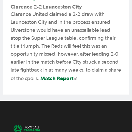
Clarence 2-2 Launceston City
Clarence United claimed a 2-2 draw with
Launceston City and in the process ensured
Ulverstone would have an unassailable lead
atop the Super League table, confirming their
title triumph. The Reds will feel this was an
opportunity missed, however, after leading 2-0
earlier in the match before City struck a second
late fightback in as many weeks, to claim a share
Match Report
of the spoils.