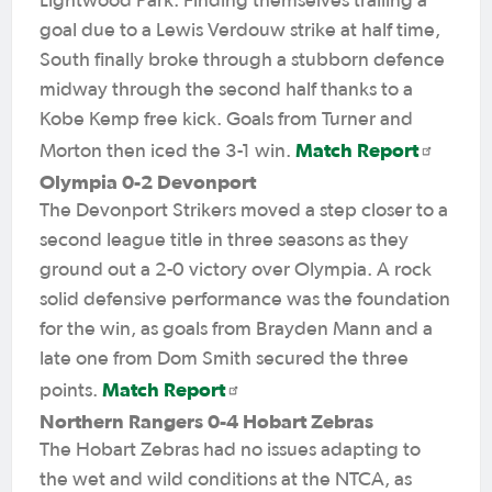
Lightwood Park. Finding themselves trailing a
goal due to a Lewis Verdouw strike at half time,
South finally broke through a stubborn defence
midway through the second half thanks to a
Kobe Kemp free kick. Goals from Turner and
Match Report
Morton then iced the 3-1 win.
Olympia 0-2 Devonport
The Devonport Strikers moved a step closer to a
second league title in three seasons as they
ground out a 2-0 victory over Olympia. A rock
solid defensive performance was the foundation
for the win, as goals from Brayden Mann and a
late one from Dom Smith secured the three
Match Report
points.
Northern Rangers 0-4 Hobart Zebras
The Hobart Zebras had no issues adapting to
the wet and wild conditions at the NTCA, as