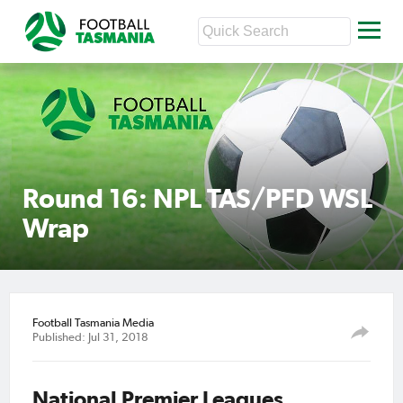
Round 16: NPL TAS/PFD WSL
Wrap
Football Tasmania Media
Published: Jul 31, 2018
National Premier Leagues