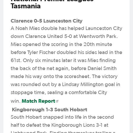
Tasmania
Clarence 0-5 Launceston City
A Noah Mies double has helped Launceston City
down Clarence United 5-0 at Wentworth Park.
Mies opened the scoring in the 20th minute
before Tyler Fischer doubled his sides lead in the
61st. Only six minutes later it was Mies finding
the back of the net again, before Daniel Smith
made his way onto the scoresheet. The victory
was rounded out by a Lindsay Millington goal in
stoppage time, sealing a comfortable City
Match Report
win.
Kingborough 1-3 South Hobart
South Hobart snapped into life in the second
half to defeat the Kingborough Lions 3-1 at