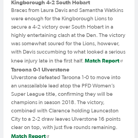
Kingborough 4-2 South Hobart
Braces from Laura Davis and Samantha Watkins
were enough for the Kingborough Lions to
secure a 4-2 victory over South Hobart in a
highly entertaining clash at the Den. The victory
was somewhat soured for the Lions, however,
with Davis succumbing to what looked a serious
Match Report
knee injury late in the first half.
Taroona 0-1 Ulverstone
Ulverstone defeated Taroona 1-0 to move into
an unassailable lead atop the PFD Women’s
Super League title, confirming they will be
champions in season 2018. The victory,
combined with Clarence holding Launceston
City to a 2-2 draw leaves Ulverstone 16 points
clear on top, with just five rounds remaining.
Match Report