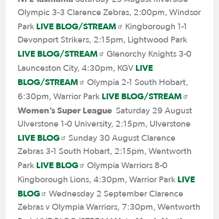
Olympic 3-3 Clarence Zebras, 2:00pm, Windsor
LIVE BLOG/STREAM
Park
Kingborough 1-1
Devonport Strikers, 2:15pm, Lightwood Park
LIVE BLOG/STREAM
Glenorchy Knights 3-0
LIVE
Launceston City, 4:30pm, KGV
BLOG/STREAM
Olympia 2-1 South Hobart,
LIVE BLOG/STREAM
6:30pm, Warrior Park
Women’s Super League
Saturday 29 August
Ulverstone 1-0 University, 2:15pm, Ulverstone
LIVE BLOG
Sunday 30 August Clarence
Zebras 3-1 South Hobart, 2:15pm, Wentworth
LIVE BLOG
Park
Olympia Warriors 8-0
LIVE
Kingborough Lions, 4:30pm, Warrior Park
BLOG
Wednesday 2 September Clarence
Zebras v Olympia Warriors, 7:30pm, Wentworth