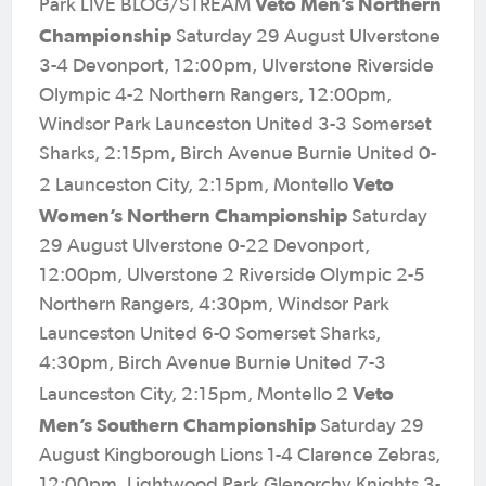
Veto Men’s Northern
Park LIVE BLOG/STREAM
Championship
Saturday 29 August Ulverstone
3-4 Devonport, 12:00pm, Ulverstone Riverside
Olympic 4-2 Northern Rangers, 12:00pm,
Windsor Park Launceston United 3-3 Somerset
Sharks, 2:15pm, Birch Avenue Burnie United 0-
Veto
2 Launceston City, 2:15pm, Montello
Women’s Northern Championship
Saturday
29 August Ulverstone 0-22 Devonport,
12:00pm, Ulverstone 2 Riverside Olympic 2-5
Northern Rangers, 4:30pm, Windsor Park
Launceston United 6-0 Somerset Sharks,
4:30pm, Birch Avenue Burnie United 7-3
Veto
Launceston City, 2:15pm, Montello 2
Men’s Southern Championship
Saturday 29
August Kingborough Lions 1-4 Clarence Zebras,
12:00pm, Lightwood Park Glenorchy Knights 3-