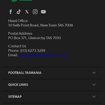
Head Office:
10 Selfs Point Road, New Town TAS 7008
Postal Address:
PO Box 371, Glenorchy TAS 7010
About Us
Contact Us:
Futsal
Board and Management
Phone: (03) 6273 3299
Fixtures & Results
Email:
admin@footballfedtas.com.au
Careers
Referee
Documents
Home
Coach
Strategic Plan — 2024 - 2028
FOOTBALL TASMANIA
McDonald's National Premier League Hub
Register To Play
McDonald's Women's Super League Hub
Resources
QUICK LINKS
Pathways
News
SITEMAP