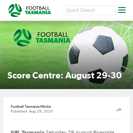
Score Centre: August 29-30
Football Tasmania Media
Published: Aug 29, 2020
NPL Tasmania
Saturday 29 August Riverside