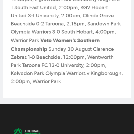
1 South East United, 2:00pm, KGV Hobart
United 3-1 University, 2:00pm, Olinda Grove
Beachside 0-2 Taroona, 2:15pm, Sandown Park
Olympia Warriors 3-0 South Hobart, 4:00pm,
Veto Women’s Southern
Warrior Park
Championship
Sunday 30 August Clarence
Zebras 1-0 Beachside, 12:00pm, Wentworth
Park Taroona FC 13-0 University, 2:00pm,
Kelvedon Park Olympia Warriors v Kingborough,
2:00pm, Warrior Park