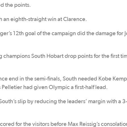
d the points.
 an eighth-straight win at Clarence.
adger’s 12th goal of the campaign did the damage for 
champions South Hobart drop points for the first tim
ence end in the semi-finals, South needed Kobe Kemp
 Pelletier had given Olympic a first-half lead.
th’s slip by reducing the leaders’ margin with a 3-
cored for the visitors before Max Reissig’s consolatio