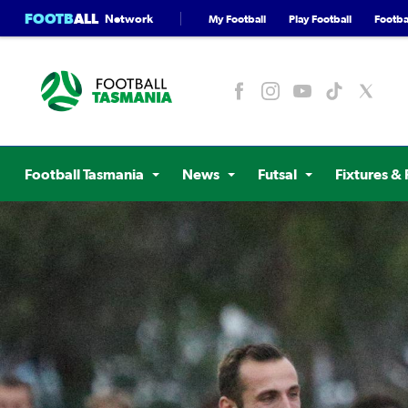
FOOTB
ALL
Network
My Football
Play Football
Footbal
Football Tasmania
News
Futsal
Fixtures & 