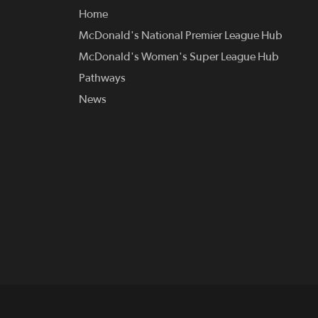
Home
McDonald's National Premier League Hub
McDonald's Women's Super League Hub
Pathways
News