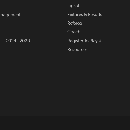
Futsal
Fixtures & Results
anagement
Referee
Coach
n — 2024 - 2028
Register To Play
Resources