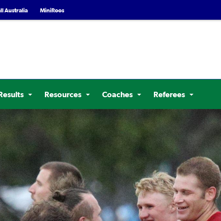
l Australia
MiniRoos
Results
Resources
Coaches
Referees