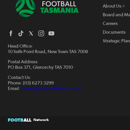
About Us
Board and M
Careers
Documents
Strategic Pla
Head Office:
10 Selfs Point Road, New Town TAS 7008
Postal Address:
PO Box 371, Glenorchy TAS 7010
Contact Us:
Phone: (03) 6273 3299
Email:
admin@footballfedtas.com.au
FOOTB
ALL
Network