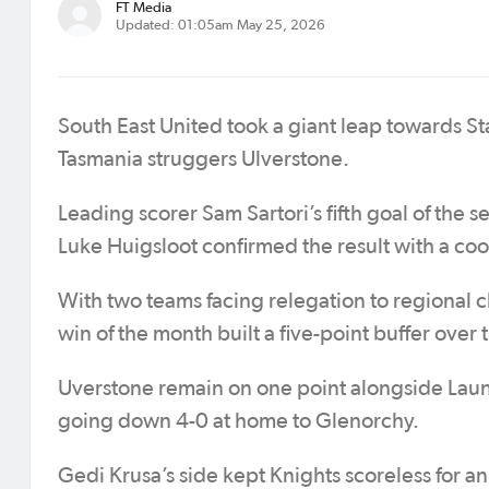
FT Media
Updated: 01:05am May 25, 2026
South East United took a giant leap towards S
Tasmania struggers Ulverstone.
Leading scorer Sam Sartori’s fifth goal of the 
Luke Huigsloot confirmed the result with a co
With two teams facing relegation to regional 
win of the month built a five-point buffer ove
Uverstone remain on one point alongside Launc
going down 4-0 at home to Glenorchy.
Gedi Krusa’s side kept Knights scoreless for a