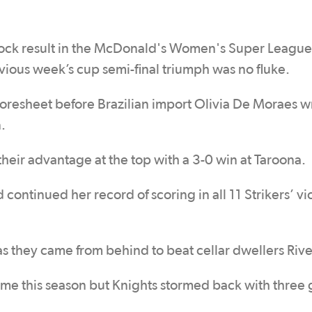
hock result in the McDonald's Women's Super League
ious week’s cup semi-final triumph was no fluke.
coresheet before Brazilian import Olivia De Moraes 
.
eir advantage at the top with a 3-0 win at Taroona.
 continued her record of scoring in all 11 Strikers’ vi
s they came from behind to beat cellar dwellers Rive
time this season but Knights stormed back with three 