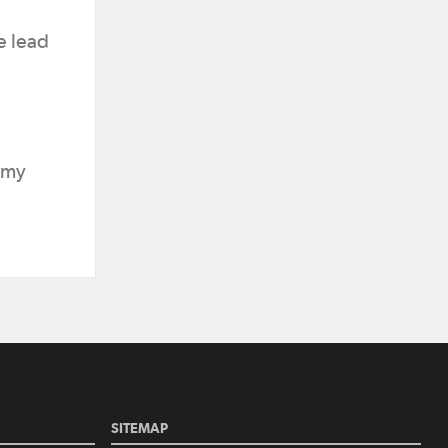
e lead
Amy
SITEMAP