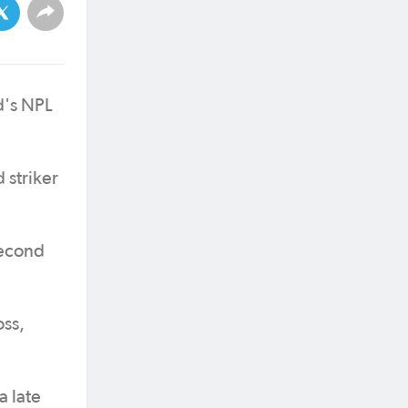
d's NPL
 striker
second
oss,
a late