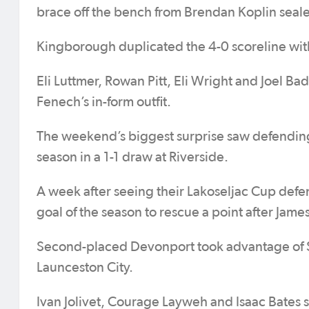
brace off the bench from Brendan Koplin seale
Kingborough duplicated the 4-0 scoreline with
Eli Luttmer, Rowan Pitt, Eli Wright and Joel B
Fenech’s in-form outfit.
The weekend’s biggest surprise saw defending 
season in a 1-1 draw at Riverside.
A week after seeing their Lakoseljac Cup def
goal of the season to rescue a point after James
Second-placed Devonport took advantage of Sou
Launceston City.
Ivan Jolivet, Courage Layweh and Isaac Bates s