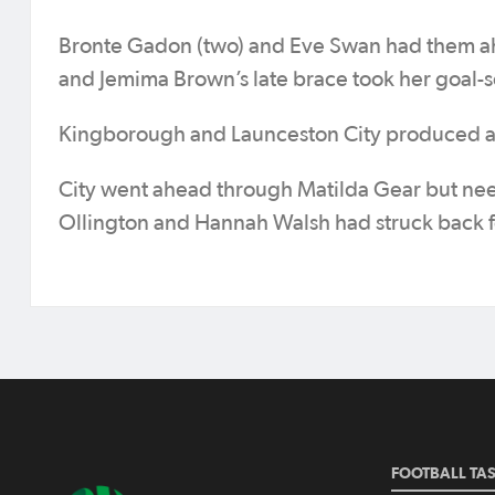
Bronte Gadon (two) and Eve Swan had them ah
and Jemima Brown’s late brace took her goal-s
Kingborough and Launceston City produced an
City went ahead through Matilda Gear but need
Ollington and Hannah Walsh had struck back fo
FOOTBALL TA