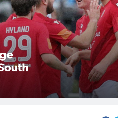
dge
 South