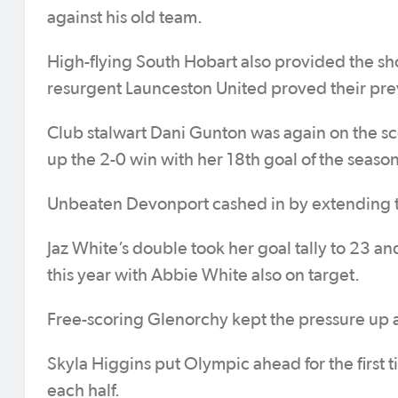
against his old team.
High-flying South Hobart also provided the s
resurgent Launceston United proved their prev
Club stalwart Dani Gunton was again on the s
up the 2-0 win with her 18th goal of the season
Unbeaten Devonport cashed in by extending th
Jaz White’s double took her goal tally to 23 and
this year with Abbie White also on target.
Free-scoring Glenorchy kept the pressure up a
Skyla Higgins put Olympic ahead for the first 
each half.