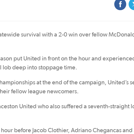
tatewide survival with a 2-0 win over fellow McDonal
season put United in front on the hour and experienced
ol lob deep into stoppage time.
championships at the end of the campaign, United’s 
r their fellow league newcomers.
eston United who also suffered a seventh-straight l
n hour before Jacob Clothier, Adriano Chegancas and 