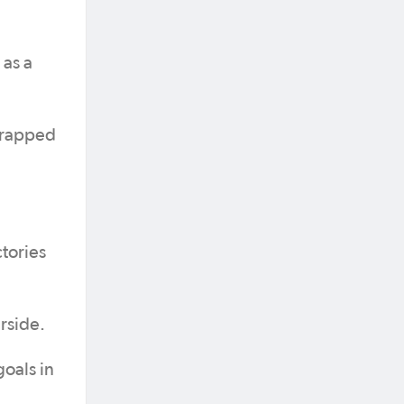
 as a
wrapped
ctories
rside.
goals in