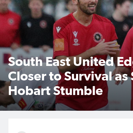
South East United E
Closer to Survival as
Hobart Stumble