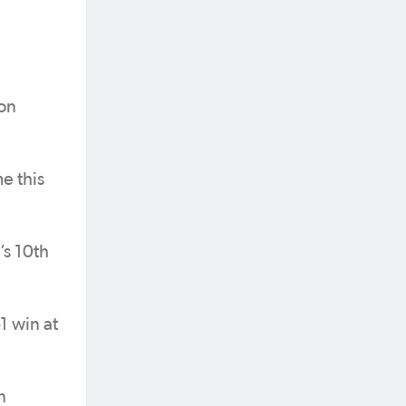
Jon
e this
’s 10th
1 win at
n