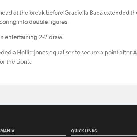
ead at the break before Graciella Baez extended th
coring into double figures.
 entertaining 2-2 draw.
ed a Hollie Jones equaliser to secure a point after 
r the Lions.
SMANIA
QUICK LINKS