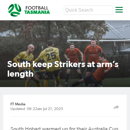
South keep Strikers at arm’s
length
FT Media
Updated: 06:22am Jul 21, 2025
South Hobart warmed up for their Australia Cup