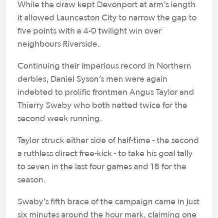
While the draw kept Devonport at arm’s length
it allowed Launceston City to narrow the gap to
five points with a 4-0 twilight win over
neighbours Riverside.
Continuing their imperious record in Northern
derbies, Daniel Syson’s men were again
indebted to prolific frontmen Angus Taylor and
Thierry Swaby who both netted twice for the
second week running.
Taylor struck either side of half-time - the second
a ruthless direct free-kick - to take his goal tally
to seven in the last four games and 18 for the
season.
Swaby’s fifth brace of the campaign came in just
six minutes around the hour mark, claiming one