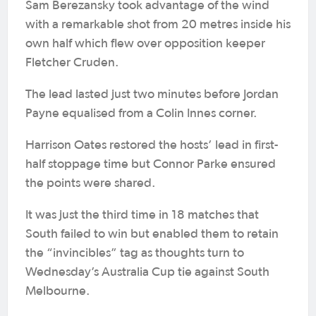
Sam Berezansky took advantage of the wind
with a remarkable shot from 20 metres inside his
own half which flew over opposition keeper
Fletcher Cruden.
The lead lasted just two minutes before Jordan
Payne equalised from a Colin Innes corner.
Harrison Oates restored the hosts’ lead in first-
half stoppage time but Connor Parke ensured
the points were shared.
It was just the third time in 18 matches that
South failed to win but enabled them to retain
the “invincibles” tag as thoughts turn to
Wednesday’s Australia Cup tie against South
Melbourne.