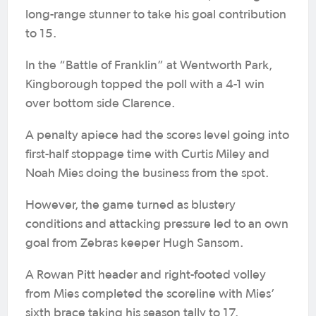
long-range stunner to take his goal contribution
to 15.
In the “Battle of Franklin” at Wentworth Park,
Kingborough topped the poll with a 4-1 win
over bottom side Clarence.
A penalty apiece had the scores level going into
first-half stoppage time with Curtis Miley and
Noah Mies doing the business from the spot.
However, the game turned as blustery
conditions and attacking pressure led to an own
goal from Zebras keeper Hugh Sansom.
A Rowan Pitt header and right-footed volley
from Mies completed the scoreline with Mies’
sixth brace taking his season tally to 17.