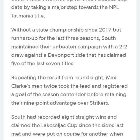
date by taking a major step towards the NPL
Tasmania title.
Without a state championship since 2017 but
runners-up for the last three seasons, South
maintained their unbeaten campaign with a 2-2
draw against a Devonport side that has claimed
five of the last seven titles.
Repeating the result from round eight, Max
Clarke’s men twice took the lead and registered
a goal of the season contender before retaining
their nine-point advantage over Strikers.
South had recorded eight straight wins and
claimed the Lakoseljac Cup since the sides last
met and were put on course for another when