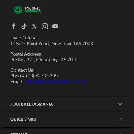
Head Office:
10 Selfs Point Road, New Town TAS 7008
Postal Address:
PO Box 371, Glenorchy TAS 7010
About Us
Contact Us:
Futsal
Board and Management
Phone: (03) 6273 3299
Fixtures & Results
Email:
admin@footballfedtas.com.au
Careers
Referee
Documents
Home
Coach
Strategic Plan — 2024 - 2028
FOOTBALL TASMANIA
McDonald's National Premier League Hub
Register To Play
McDonald's Women's Super League Hub
Resources
QUICK LINKS
Pathways
News