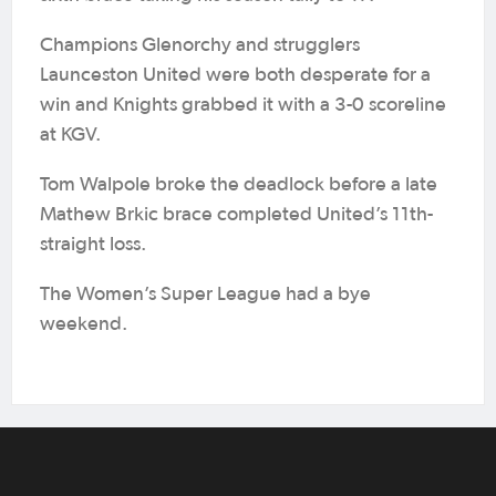
Champions Glenorchy and strugglers
Launceston United were both desperate for a
win and Knights grabbed it with a 3-0 scoreline
at KGV.
Tom Walpole broke the deadlock before a late
Mathew Brkic brace completed United’s 11th-
straight loss.
The Women’s Super League had a bye
weekend.