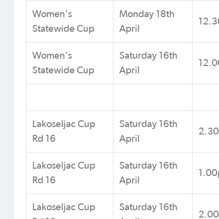
Women's
Monday 18th
12.
Statewide Cup
April
Women's
Saturday 16th
12.
Statewide Cup
April
Lakoseljac Cup
Saturday 16th
2.3
Rd 16
April
Lakoseljac Cup
Saturday 16th
1.0
Rd 16
April
Lakoseljac Cup
Saturday 16th
2.0