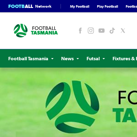
FOOTB
ALL
Network
My Football
Play Football
Footbal
Football Tasmania
News
Futsal
Fixtures & 