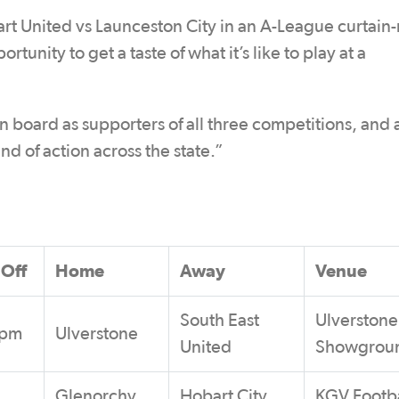
t United vs Launceston City in an A-League curtain-r
unity to get a taste of what it’s like to play at a
board as supporters of all three competitions, and 
d of action across the state.”
 Off
Home
Away
Venue
South East
Ulverstone
0pm
Ulverstone
United
Showgrou
Glenorchy
Hobart City
KGV Footba