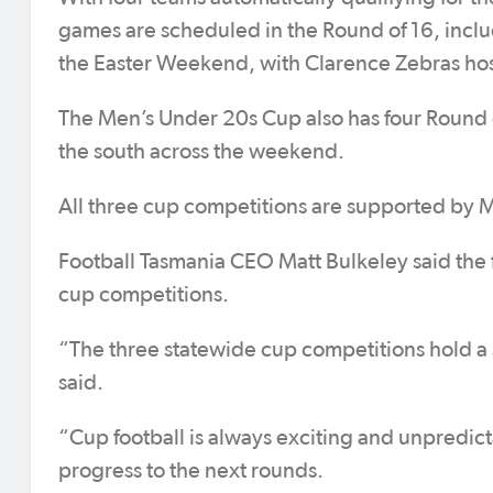
games are scheduled in the Round of 16, inclu
the Easter Weekend, with Clarence Zebras hos
The Men’s Under 20s Cup also has four Round o
the south across the weekend.
All three cup competitions are supported by 
Football Tasmania CEO Matt Bulkeley said the 
cup competitions.
“The three statewide cup competitions hold a s
said.
“Cup football is always exciting and unpredict
progress to the next rounds.