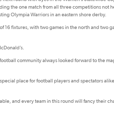
ding the one match from all three competitions not h
ting Olympia Warriors in an eastern shore derby.
f 16 fixtures, with two games in the north and two g
McDonald’s.
football community always looked forward to the mag
pecial place for football players and spectators alik
able, and every team in this round will fancy their ch