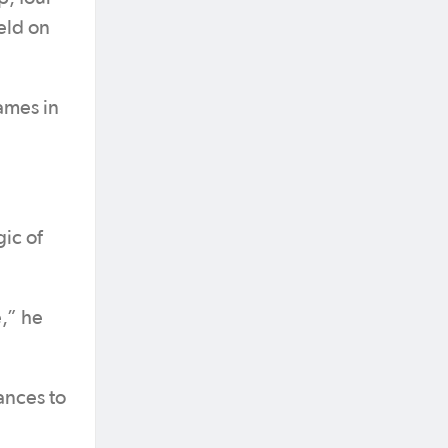
eld on
ames in
ic of
e,” he
ances to