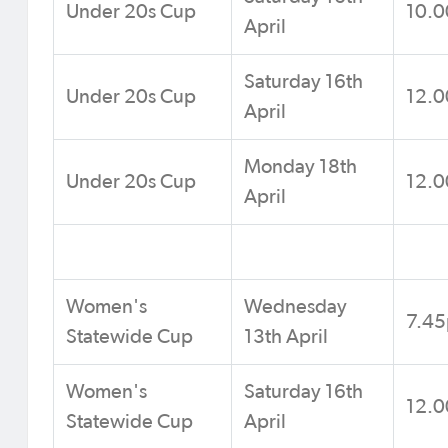
Under 20s Cup
10.
April
Saturday 16th
Under 20s Cup
12.
April
Monday 18th
Under 20s Cup
12.
April
Women's
Wednesday
7.4
Statewide Cup
13th April
Women's
Saturday 16th
12.
Statewide Cup
April