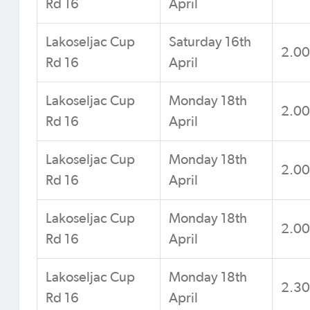
Rd 16
April
Lakoseljac Cup
Saturday 16th
2.0
Rd 16
April
Lakoseljac Cup
Monday 18th
2.0
Rd 16
April
Lakoseljac Cup
Monday 18th
2.0
Rd 16
April
Lakoseljac Cup
Monday 18th
2.0
Rd 16
April
Lakoseljac Cup
Monday 18th
2.3
Rd 16
April