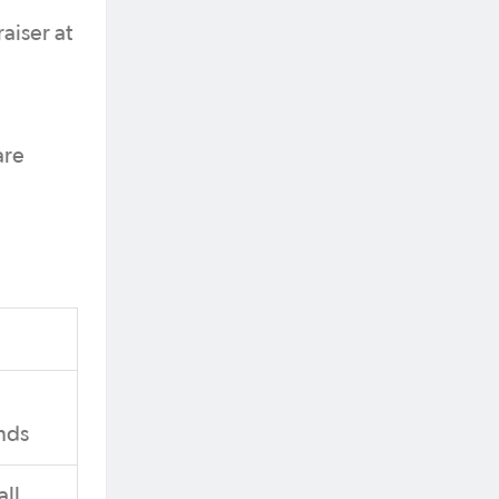
aiser at
are
nds
ll