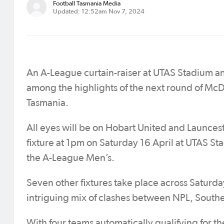
Football Tasmania Media
Updated: 12:52am Nov 7, 2024
An A-League curtain-raiser at UTAS Stadium an
among the highlights of the next round of McD
Tasmania.
All eyes will be on Hobart United and Launcest
fixture at 1pm on Saturday 16 April at UTAS St
the A-League Men’s.
Seven other fixtures take place across Saturda
intriguing mix of clashes between NPL, Sou
With four teams automatically qualifying for 