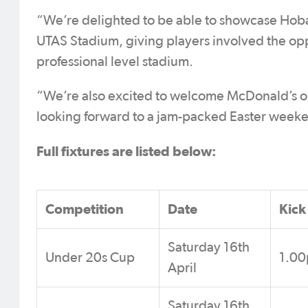
“We’re delighted to be able to showcase Hobar
UTAS Stadium, giving players involved the opport
professional level stadium.
“We’re also excited to welcome McDonald’s on 
looking forward to a jam-packed Easter weeken
Full fixtures are listed below:
Competition
Date
Kick
Saturday 16th
Under 20s Cup
1.0
April
Saturday 16th