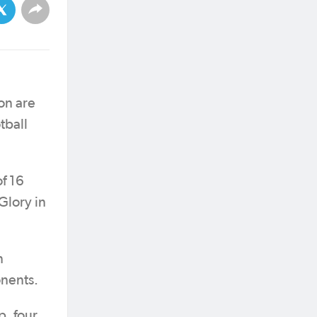
on are
tball
of 16
Glory in
n
nents.
p, four