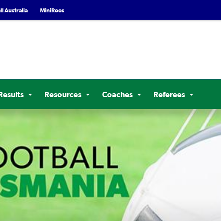
l Australia
MiniRoos
Results
Resources
Coaches
Referees