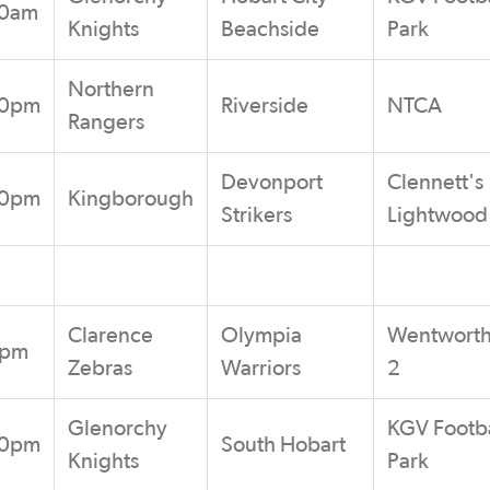
00am
Knights
Beachside
Park
Northern
00pm
Riverside
NTCA
Rangers
Devonport
Clennett's
00pm
Kingborough
Strikers
Lightwood
Clarence
Olympia
Wentworth
5pm
Zebras
Warriors
2
Glenorchy
KGV Footba
00pm
South Hobart
Knights
Park