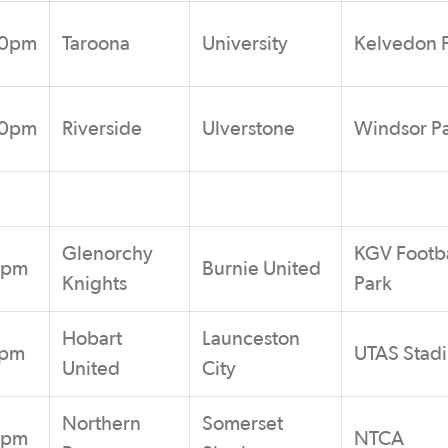
30pm
Taroona
University
Kelvedon 
00pm
Riverside
Ulverstone
Windsor P
Glenorchy
KGV Footba
0pm
Burnie United
Knights
Park
Hobart
Launceston
0pm
UTAS Stad
United
City
Northern
Somerset
0pm
NTCA