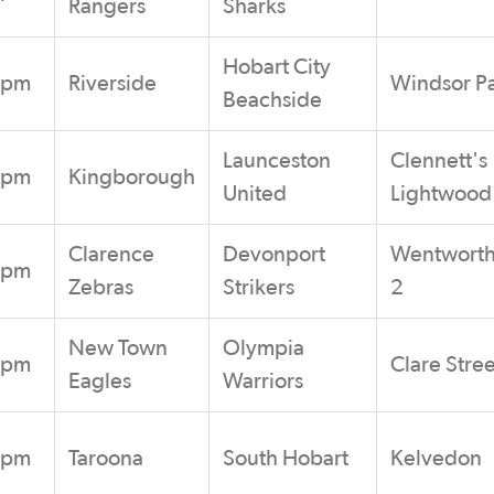
Rangers
Sharks
Hobart City
0pm
Riverside
Windsor P
Beachside
Launceston
Clennett's
0pm
Kingborough
United
Lightwood
Clarence
Devonport
Wentworth
0pm
Zebras
Strikers
2
New Town
Olympia
0pm
Clare Stree
Eagles
Warriors
0pm
Taroona
South Hobart
Kelvedon