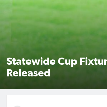
Statewide Cup Fixtu
Released