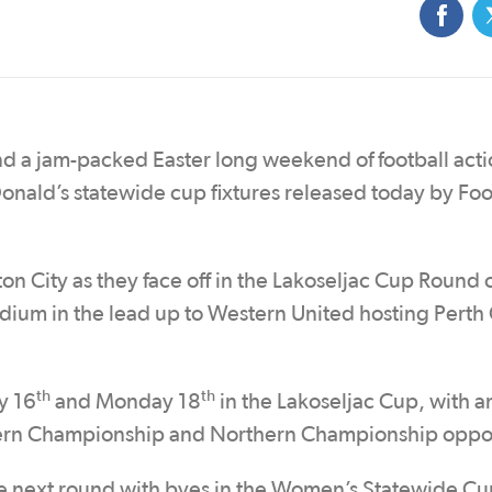
d a jam-packed Easter long weekend of football acti
onald’s statewide cup fixtures released today by Foo
on City as they face off in the Lakoseljac Cup Round 
adium in the lead up to Western United hosting Perth 
th
th
y 16
and Monday 18
in the Lakoseljac Cup, with a
thern Championship and Northern Championship oppo
the next round with byes in the Women’s Statewide Cu