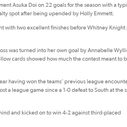
ment Asuka Doi on 22 goals for the season with a typi
enalty spot after being upended by Holly Emmett.
 with two excellent finishes before Whitney Knight
ross was turned into her own goal by Annabelle Wylli
e yellow cards showed how much the contest meant to 
clear having won the teams’ previous league encounte
lost a league game since a 1-0 defeat to South at the
ind and kicked on to win 4-2 against third-placed