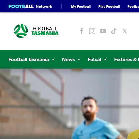
FOOTB
ALL
Network
My Football
Play Football
Footbal
Football Tasmania
News
Futsal
Fixtures & 