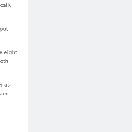
cally
 put
e eight
both
r as
 same