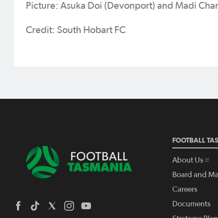
Picture: Asuka Doi (Devonport) and Madi Cha
Credit: South Hobart FC
FOOTBALL TA
About Us
Board and M
Careers
Documents