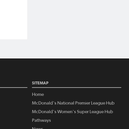
SITEMAP
Home
McDonald's National Premier League Hub
McDonald's Women's Super League Hub
Pathways