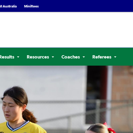
l Australia
MiniRoos
Results
Resources
Coaches
Referees