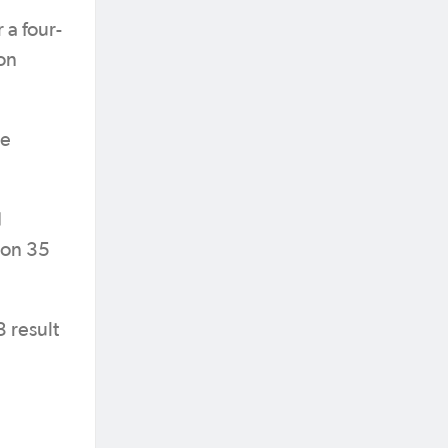
 a four-
on
he
d
 on 35
3 result