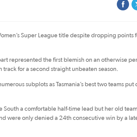
omen’s Super League title despite dropping points f
bart represented the first blemish on an otherwise pe
 track for a second straight unbeaten season.
numerous subplots as Tasmania’s best two teams put 
e South a comfortable half-time lead but her old tea
and were only denied a 24th consecutive win by a la