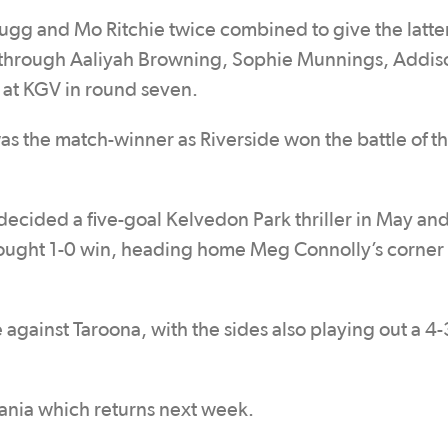
gg and Mo Ritchie twice combined to give the latter
k through Aaliyah Browning, Sophie Munnings, Addis
t at KGV in round seven.
as the match-winner as Riverside won the battle of t
ecided a five-goal Kelvedon Park thriller in May an
d-fought 1-0 win, heading home Meg Connolly’s corner
against Taroona, with the sides also playing out a 4-
ania which returns next week.