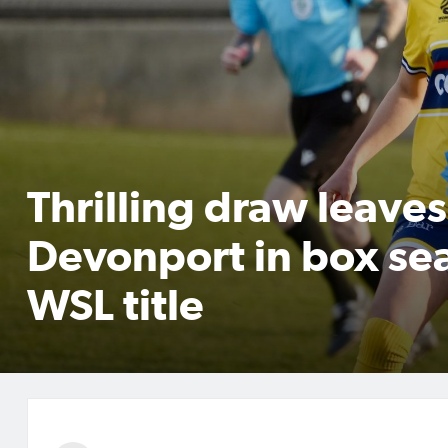
Thrilling draw leaves
Devonport in box sea
WSL title