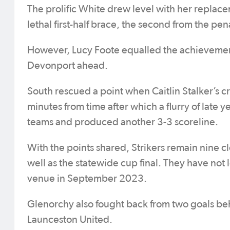
The prolific White drew level with her replace
lethal first-half brace, the second from the p
However, Lucy Foote equalled the achievement
Devonport ahead.
South rescued a point when Caitlin Stalker’s c
minutes from time after which a flurry of lat
teams and produced another 3-3 scoreline.
With the points shared, Strikers remain nine 
well as the statewide cup final. They have not 
venue in September 2023.
Glenorchy also fought back from two goals beh
Launceston United.