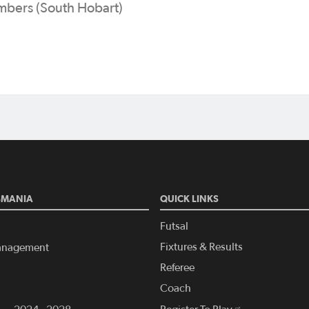
mbers (South Hobart)
SMANIA
QUICK LINKS
Futsal
Fixtures & Results
anagement
Referee
Coach