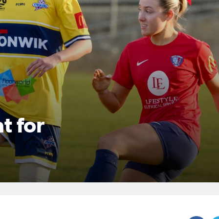
t for