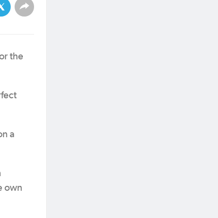
or the
rfect
on a
m
te own