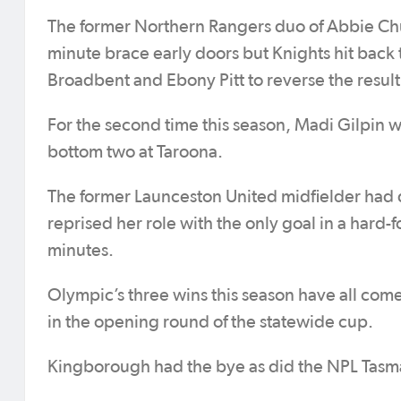
The former Northern Rangers duo of Abbie Chu
minute brace early doors but Knights hit bac
Broadbent and Ebony Pitt to reverse the resul
For the second time this season, Madi Gilpin w
bottom two at Taroona.
The former Launceston United midfielder had d
reprised her role with the only goal in a har
minutes.
Olympic’s three wins this season have all come 
in the opening round of the statewide cup.
Kingborough had the bye as did the NPL Tasm