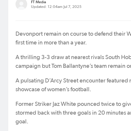
FT Media
Updated: 12:04am Jul 7, 2025
Devonport remain on course to defend their W
first time in more than a year.
A thrilling 3-3 draw at nearest rivals South Ho
campaign but Tom Ballantyne’s team remain on
A pulsating D’Arcy Street encounter featured 
showcase of women’s football.
Former Striker Jaz White pounced twice to giv
stormed back with three goals in 20 minutes 
goal.