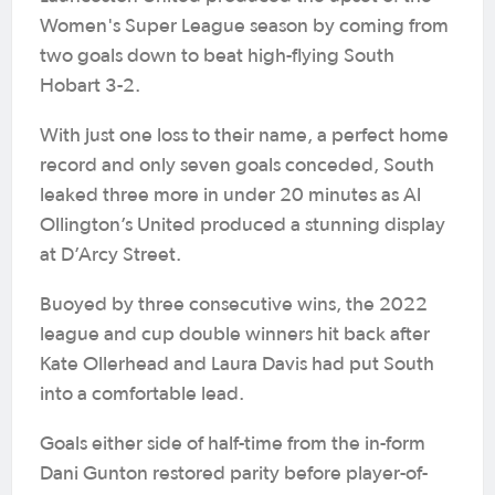
Women's Super League season by coming from
two goals down to beat high-flying South
Hobart 3-2.
With just one loss to their name, a perfect home
record and only seven goals conceded, South
leaked three more in under 20 minutes as Al
Ollington’s United produced a stunning display
at D’Arcy Street.
Buoyed by three consecutive wins, the 2022
league and cup double winners hit back after
Kate Ollerhead and Laura Davis had put South
into a comfortable lead.
Goals either side of half-time from the in-form
Dani Gunton restored parity before player-of-