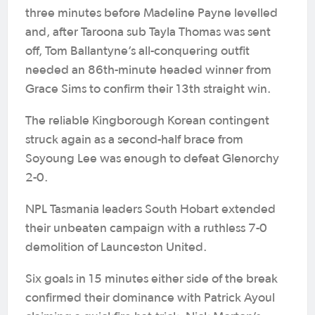
three minutes before Madeline Payne levelled
and, after Taroona sub Tayla Thomas was sent
off, Tom Ballantyne’s all-conquering outfit
needed an 86th-minute headed winner from
Grace Sims to confirm their 13th straight win.
The reliable Kingborough Korean contingent
struck again as a second-half brace from
Soyoung Lee was enough to defeat Glenorchy
2-0.
NPL Tasmania leaders South Hobart extended
their unbeaten campaign with a ruthless 7-0
demolition of Launceston United.
Six goals in 15 minutes either side of the break
confirmed their dominance with Patrick Ayoul