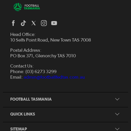
Head Office:
10 Selfs Point Road, New Town TAS 7008
Postal Address:
PO Box 371, Glenorchy TAS 7010
About Us
Contact Us:
Futsal
Board and Management
Phone: (03) 6273 3299
Fixtures & Results
Email:
admin@footballfedtas.com.au
Careers
Referee
Documents
Home
Coach
Strategic Plan — 2024 - 2028
FOOTBALL TASMANIA
McDonald's National Premier League Hub
Register To Play
McDonald's Women's Super League Hub
Resources
QUICK LINKS
Pathways
News
SITEMAP