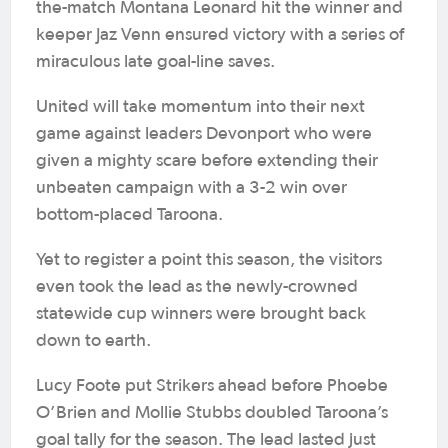
the-match Montana Leonard hit the winner and
keeper Jaz Venn ensured victory with a series of
miraculous late goal-line saves.
United will take momentum into their next
game against leaders Devonport who were
given a mighty scare before extending their
unbeaten campaign with a 3-2 win over
bottom-placed Taroona.
Yet to register a point this season, the visitors
even took the lead as the newly-crowned
statewide cup winners were brought back
down to earth.
Lucy Foote put Strikers ahead before Phoebe
O’Brien and Mollie Stubbs doubled Taroona’s
goal tally for the season. The lead lasted just