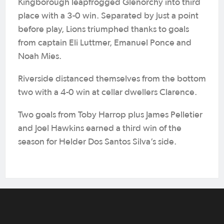
Kingborough leapfrogged Glenorchy into third
place with a 3-0 win. Separated by just a point
before play, Lions triumphed thanks to goals
from captain Eli Luttmer, Emanuel Ponce and
Noah Mies.
Riverside distanced themselves from the bottom
two with a 4-0 win at cellar dwellers Clarence.
Two goals from Toby Harrop plus James Pelletier
and Joel Hawkins earned a third win of the
season for Helder Dos Santos Silva’s side.