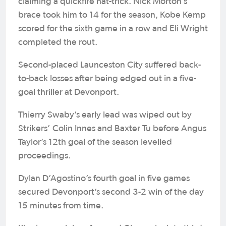
claiming a quickfire hat-trick. Nick Morton’s
brace took him to 14 for the season, Kobe Kemp
scored for the sixth game in a row and Eli Wright
completed the rout.
Second-placed Launceston City suffered back-
to-back losses after being edged out in a five-
goal thriller at Devonport.
Thierry Swaby’s early lead was wiped out by
Strikers’ Colin Innes and Baxter Tu before Angus
Taylor’s 12th goal of the season levelled
proceedings.
Dylan D’Agostino’s fourth goal in five games
secured Devonport’s second 3-2 win of the day
15 minutes from time.