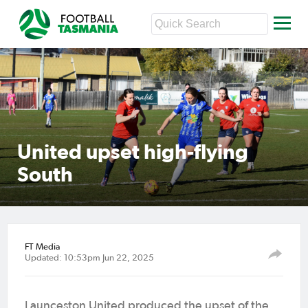
United upset high-flying
South
FT Media
Updated: 10:53pm Jun 22, 2025
Launceston United produced the upset of the