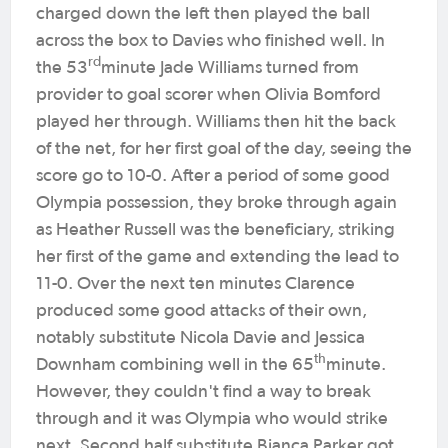
charged down the left then played the ball
across the box to Davies who finished well. In
rd
the 53
minute Jade Williams turned from
provider to goal scorer when Olivia Bomford
played her through. Williams then hit the back
of the net, for her first goal of the day, seeing the
score go to 10-0. After a period of some good
Olympia possession, they broke through again
as Heather Russell was the beneficiary, striking
her first of the game and extending the lead to
11-0. Over the next ten minutes Clarence
produced some good attacks of their own,
notably substitute Nicola Davie and Jessica
th
Downham combining well in the 65
minute.
However, they couldn't find a way to break
through and it was Olympia who would strike
next. Second half substitute Bianca Parker got