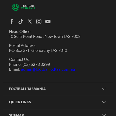
Head Office:
10 Selfs Point Road, New Town TAS 7008
Postal Address:
PO Box 371, Glenorchy TAS 7010
About Us
Contact Us:
Futsal
Board and Management
Phone: (03) 6273 3299
Fixtures & Results
Email:
admin@footballfedtas.com.au
Careers
Referee
Documents
Home
Coach
Strategic Plan — 2024 - 2028
FOOTBALL TASMANIA
McDonald's National Premier League Hub
Register To Play
McDonald's Women's Super League Hub
Resources
QUICK LINKS
Pathways
News
SITEMAP