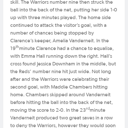
skill. The Warriors number nine then struck the
ball into the back of the net, putting her side 1-0
up with three minutes played. The home side
continued to attack the visitor’s goal, with a
number of chances being stopped by
Clarence’s keeper, Amelia Vanderneit. In the
th
19
minute Clarence had a chance to equalise,
with Emma Hall running down the right. Hall’s
cross found Jessica Downham in the middle, but
the Reds’ number nine hit just wide. Not long
after and the Warriors were celebrating their
second goal, with Maddie Chambers hitting
home. Chambers skipped around Vanderneit
before hitting the ball into the back of the net,
rd
moving the score to 2-0. In the 23
minute
Vanderneit produced two great saves in a row
to deny the Warriors, however they would soon