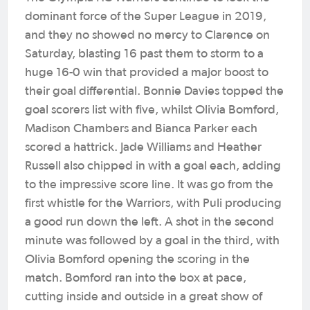
dominant force of the Super League in 2019,
and they no showed no mercy to Clarence on
Saturday, blasting 16 past them to storm to a
huge 16-0 win that provided a major boost to
their goal differential. Bonnie Davies topped the
goal scorers list with five, whilst Olivia Bomford,
Madison Chambers and Bianca Parker each
scored a hattrick. Jade Williams and Heather
Russell also chipped in with a goal each, adding
to the impressive score line. It was go from the
first whistle for the Warriors, with Puli producing
a good run down the left. A shot in the second
minute was followed by a goal in the third, with
Olivia Bomford opening the scoring in the
match. Bomford ran into the box at pace,
cutting inside and outside in a great show of