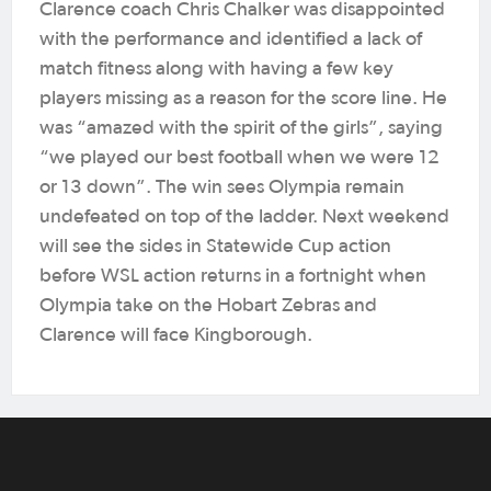
Clarence coach Chris Chalker was disappointed
with the performance and identified a lack of
match fitness along with having a few key
players missing as a reason for the score line. He
was “amazed with the spirit of the girls”, saying
“we played our best football when we were 12
or 13 down”. The win sees Olympia remain
undefeated on top of the ladder. Next weekend
will see the sides in Statewide Cup action
before WSL action returns in a fortnight when
Olympia take on the Hobart Zebras and
Clarence will face Kingborough.