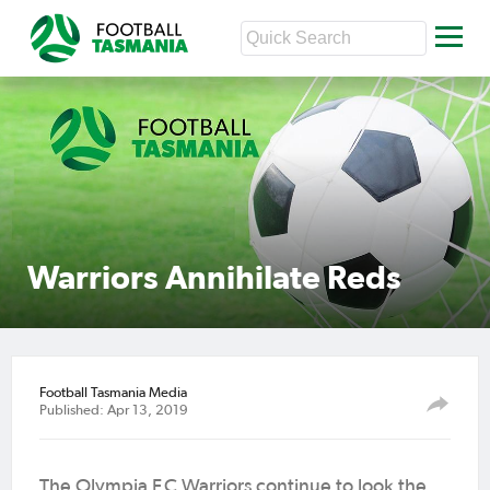
Warriors Annihilate Reds
Football Tasmania Media
Published: Apr 13, 2019
The Olympia F.C Warriors continue to look the