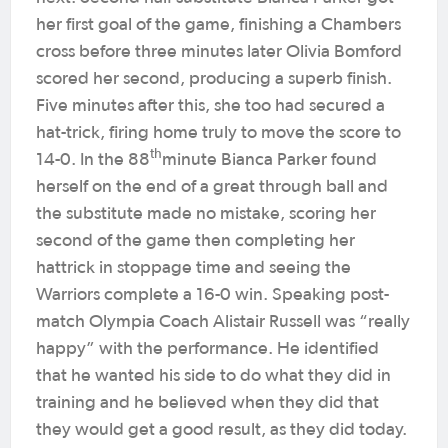
her first goal of the game, finishing a Chambers
cross before three minutes later Olivia Bomford
scored her second, producing a superb finish.
Five minutes after this, she too had secured a
hat-trick, firing home truly to move the score to
th
14-0. In the 88
minute Bianca Parker found
herself on the end of a great through ball and
the substitute made no mistake, scoring her
second of the game then completing her
hattrick in stoppage time and seeing the
Warriors complete a 16-0 win. Speaking post-
match Olympia Coach Alistair Russell was “really
happy” with the performance. He identified
that he wanted his side to do what they did in
training and he believed when they did that
they would get a good result, as they did today.