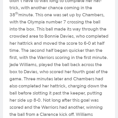
didn’t have to wait long to complete her hat-
trick, with another chance coming in the
th
38
minute. This one was set up by Chambers,
with the Olympia number 7 crossing the ball
into the box. This ball made its way through the
crowded area to Bonnie Davies, who completed
her hattrick and moved the score to 6-0 at half
time. The second half began quicker than the
first, with the Warriors scoring in the first minute.
Jade Williams, played the ball back across the
box to Davies, who scored her fourth goal of the
game. Three minutes later and Chambers had
also completed her hattrick, charging down the
ball before slotting it past the keeper, putting
her side up 8-0. Not long after this goal was
scored and the Warriors had another, winning
the ball from a Clarence kick off. Williams