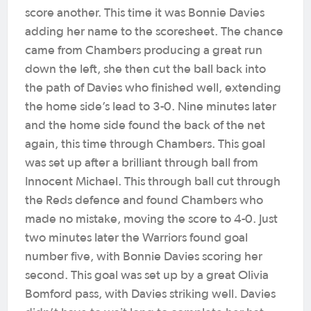
score another. This time it was Bonnie Davies
adding her name to the scoresheet. The chance
came from Chambers producing a great run
down the left, she then cut the ball back into
the path of Davies who finished well, extending
the home side’s lead to 3-0. Nine minutes later
and the home side found the back of the net
again, this time through Chambers. This goal
was set up after a brilliant through ball from
Innocent Michael. This through ball cut through
the Reds defence and found Chambers who
made no mistake, moving the score to 4-0. Just
two minutes later the Warriors found goal
number five, with Bonnie Davies scoring her
second. This goal was set up by a great Olivia
Bomford pass, with Davies striking well. Davies