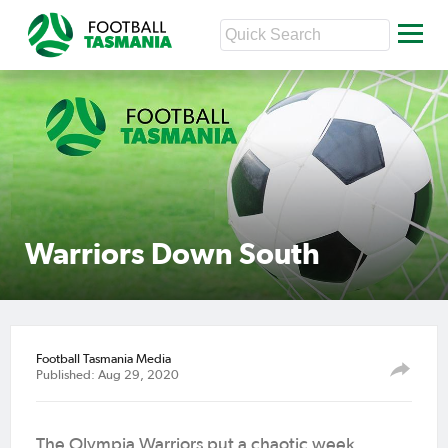
Warriors Down South
Football Tasmania Media
Published: Aug 29, 2020
The Olympia Warriors put a chaotic week