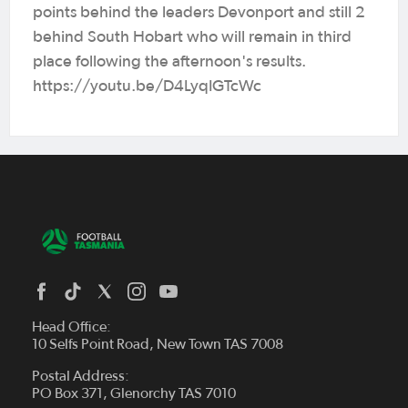
points behind the leaders Devonport and still 2
behind South Hobart who will remain in third
place following the afternoon's results.
https://youtu.be/D4LyqIGTcWc
Head Office:
10 Selfs Point Road, New Town TAS 7008
Postal Address:
PO Box 371, Glenorchy TAS 7010