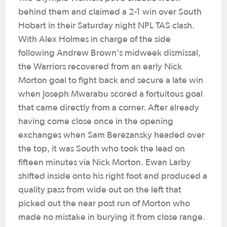
behind them and claimed a 2-1 win over South
Hobart in their Saturday night NPL TAS clash.
With Alex Holmes in charge of the side
following Andrew Brown's midweek dismissal,
the Warriors recovered from an early Nick
Morton goal to fight back and secure a late win
when Joseph Mwarabu scored a fortuitous goal
that came directly from a corner. After already
having come close once in the opening
exchanges when Sam Berezansky headed over
the top, it was South who took the lead on
fifteen minutes via Nick Morton. Ewan Larby
shifted inside onto his right foot and produced a
quality pass from wide out on the left that
picked out the near post run of Morton who
made no mistake in burying it from close range.