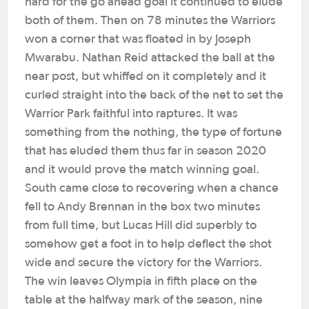
hard for the go ahead goal it continued to elude
both of them. Then on 78 minutes the Warriors
won a corner that was floated in by Joseph
Mwarabu. Nathan Reid attacked the ball at the
near post, but whiffed on it completely and it
curled straight into the back of the net to set the
Warrior Park faithful into raptures. It was
something from the nothing, the type of fortune
that has eluded them thus far in season 2020
and it would prove the match winning goal.
South came close to recovering when a chance
fell to Andy Brennan in the box two minutes
from full time, but Lucas Hill did superbly to
somehow get a foot in to help deflect the shot
wide and secure the victory for the Warriors.
The win leaves Olympia in fifth place on the
table at the halfway mark of the season, nine