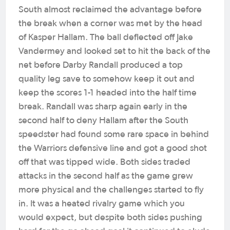
South almost reclaimed the advantage before
the break when a corner was met by the head
of Kasper Hallam. The ball deflected off Jake
Vandermey and looked set to hit the back of the
net before Darby Randall produced a top
quality leg save to somehow keep it out and
keep the scores 1-1 headed into the half time
break. Randall was sharp again early in the
second half to deny Hallam after the South
speedster had found some rare space in behind
the Warriors defensive line and got a good shot
off that was tipped wide. Both sides traded
attacks in the second half as the game grew
more physical and the challenges started to fly
in. It was a heated rivalry game which you
would expect, but despite both sides pushing