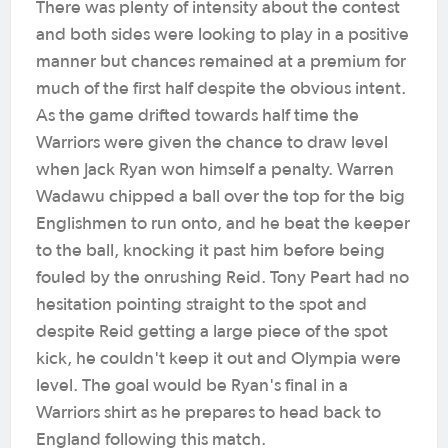
There was plenty of intensity about the contest
and both sides were looking to play in a positive
manner but chances remained at a premium for
much of the first half despite the obvious intent.
As the game drifted towards half time the
Warriors were given the chance to draw level
when Jack Ryan won himself a penalty. Warren
Wadawu chipped a ball over the top for the big
Englishmen to run onto, and he beat the keeper
to the ball, knocking it past him before being
fouled by the onrushing Reid. Tony Peart had no
hesitation pointing straight to the spot and
despite Reid getting a large piece of the spot
kick, he couldn't keep it out and Olympia were
level. The goal would be Ryan's final in a
Warriors shirt as he prepares to head back to
England following this match.