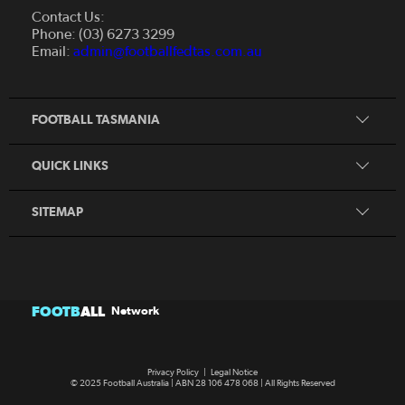
About Us
Contact Us:
Futsal
Board and Management
Phone: (03) 6273 3299
Fixtures & Results
Email:
admin@footballfedtas.com.au
Careers
Referee
Documents
Home
Coach
Strategic Plan — 2024 - 2028
FOOTBALL TASMANIA
McDonald's National Premier League Hub
Register To Play
McDonald's Women's Super League Hub
Resources
QUICK LINKS
Pathways
News
SITEMAP
FOOTB
ALL
Network
Privacy Policy
|
Legal Notice
© 2025 Football Australia | ABN 28 106 478 068 | All Rights Reserved