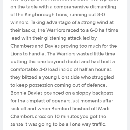
on the table with a comprehensive dismantling
of the Kingborough Lions, running out 8-0
winners. Taking advantage of a strong wind at
their backs, the Warriors raced to a 6-0 half time
lead with their glistening attack led by
Chambers and Davies proving too much for the
Lions to handle. The Warriors wasted little time
putting this one beyond doubt and had built a
comfortable 4-0 lead inside of half an hour as
they blitzed a young Lions side who struggled
to keep possession coming out of defence.
Bonnie Davies pounced on a sloppy backpass
for the simplest of openers just moments after
kick off and when Bomford finished off Madi
Chambers cross on 10 minutes you got the
sense it was going to be all one way traffic.