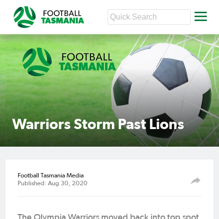
Warriors Storm Past Lions
Football Tasmania Media
Published: Aug 30, 2020
The Olympia Warriors moved back into top spot