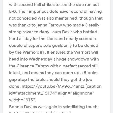
with second half strikes to see the side run out
8-0. Their imperious defensive record of having
not conceded was also maintained, though that
was thanks to Jenna Farrow who made 3 really
strong saves to deny Laura Davis who battled
hard all day for the Lions and nearly scored a
couple of superb solo goals only to be denied
by the Warriors #1. It ensures the Warriors will
head into Wednesday's huge showdown with
the Clarence Zebras with a perfect record still
intact, and means they can open up a 5 point
gap atop the table should they get the job
done. https://youtu.be/MV9-X74anzs [caption
id="attachment_15174" align="alignnone"
width="615"]
Bonnie Davies was again in scintillating touch-