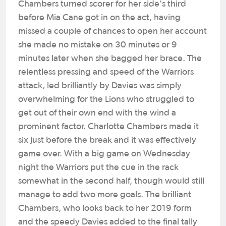
Chambers turned scorer for her side's third
before Mia Cane got in on the act, having
missed a couple of chances to open her account
she made no mistake on 30 minutes or 9
minutes later when she bagged her brace. The
relentless pressing and speed of the Warriors
attack, led brilliantly by Davies was simply
overwhelming for the Lions who struggled to
get out of their own end with the wind a
prominent factor. Charlotte Chambers made it
six just before the break and it was effectively
game over. With a big game on Wednesday
night the Warriors put the cue in the rack
somewhat in the second half, though would still
manage to add two more goals. The brilliant
Chambers, who looks back to her 2019 form
and the speedy Davies added to the final tally