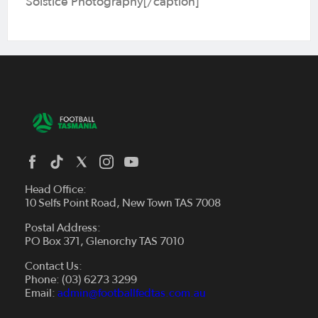
Solstice Photography[/caption]
Head Office:
10 Selfs Point Road, New Town TAS 7008
Postal Address:
PO Box 371, Glenorchy TAS 7010
About Us
Contact Us:
Futsal
Board and Management
Phone: (03) 6273 3299
Fixtures & Results
Email:
admin@footballfedtas.com.au
Careers
Referee