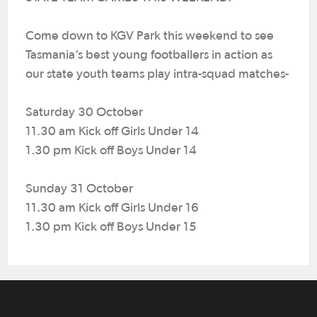
Come down to KGV Park this weekend to see
Tasmania’s best young footballers in action as
our state youth teams play intra-squad matches-
Saturday 30 October
11.30 am Kick off Girls Under 14
1.30 pm Kick off Boys Under 14
Sunday 31 October
11.30 am Kick off Girls Under 16
1.30 pm Kick off Boys Under 15