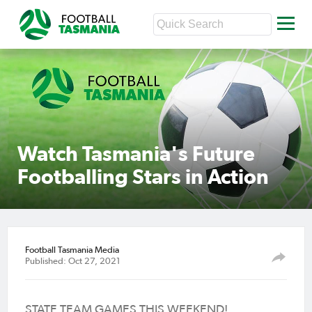
Watch Tasmania's Future
Footballing Stars in Action
Football Tasmania Media
Published: Oct 27, 2021
STATE TEAM GAMES THIS
WEEKEND!