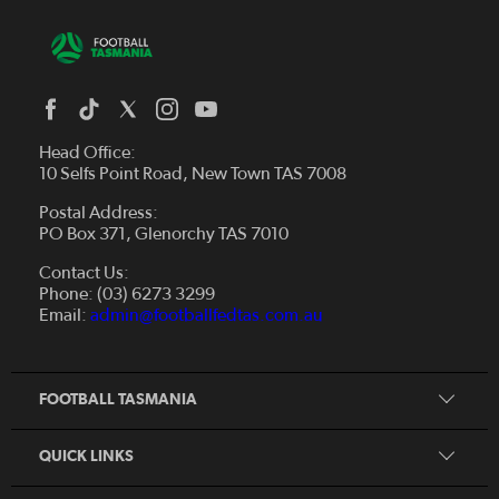
Head Office:
10 Selfs Point Road, New Town TAS 7008
Postal Address:
PO Box 371, Glenorchy TAS 7010
About Us
Contact Us:
Futsal
Board and Management
Phone: (03) 6273 3299
Fixtures & Results
Email:
admin@footballfedtas.com.au
Careers
Referee
Documents
Home
Coach
Strategic Plan — 2024 - 2028
FOOTBALL TASMANIA
McDonald's National Premier League Hub
Register To Play
McDonald's Women's Super League Hub
Resources
QUICK LINKS
Pathways