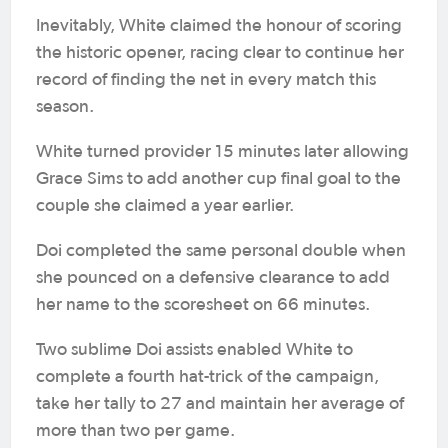
Inevitably, White claimed the honour of scoring
the historic opener, racing clear to continue her
record of finding the net in every match this
season.
White turned provider 15 minutes later allowing
Grace Sims to add another cup final goal to the
couple she claimed a year earlier.
Doi completed the same personal double when
she pounced on a defensive clearance to add
her name to the scoresheet on 66 minutes.
Two sublime Doi assists enabled White to
complete a fourth hat-trick of the campaign,
take her tally to 27 and maintain her average of
more than two per game.