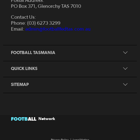
Postal Address:
PO Box 371, Glenorchy TAS 7010
About Us
Contact Us:
Futsal
Board and Management
Phone: (03) 6273 3299
Fixtures & Results
Email:
admin@footballfedtas.com.au
Careers
Referee
Documents
Home
Coach
Strategic Plan — 2024 - 2028
FOOTBALL TASMANIA
McDonald's National Premier League Hub
Register To Play
McDonald's Women's Super League Hub
Resources
QUICK LINKS
Pathways
News
SITEMAP
FOOTB
ALL
Network
Privacy Policy
|
Legal Notice