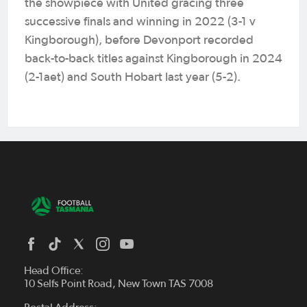
the showpiece with United gracing three
successive finals and winning in 2022 (3-1 v
Kingborough), before Devonport recorded
back-to-back titles against Kingborough in 2024
(2-1aet) and South Hobart last year (5-2).
Head Office:
10 Selfs Point Road, New Town TAS 7008