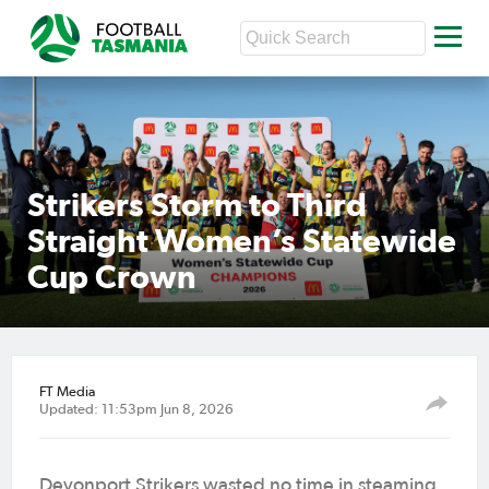
Strikers Storm to Third
Straight Women’s Statewide
Cup Crown
FT Media
Updated: 11:53pm Jun 8, 2026
Devonport Strikers wasted no time in steaming