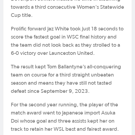
towards a third consecutive Women's Statewide
Cup title.
Prolific forward Jaz White took just 18 seconds to
score the fastest goal in WSC final history and
the team did not look back as they strolled to a
6-0 victory over Launceston United.
The result kept Tom Ballantyne’s all-conquering
team on course for a third straight unbeaten
season and means they have still not tasted
defeat since September 9, 2023.
For the second year running, the player of the
match award went to Japanese import Asuka
Doi whose goal and three assists kept her on
track to retain her WSL best and fairest award.