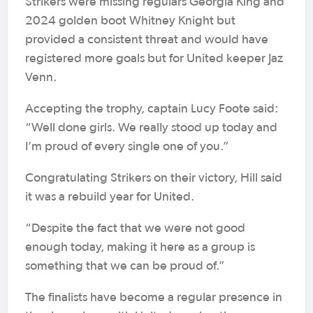
Strikers were missing regulars Georgia King and
2024 golden boot Whitney Knight but
provided a consistent threat and would have
registered more goals but for United keeper Jaz
Venn.
Accepting the trophy, captain Lucy Foote said:
“Well done girls. We really stood up today and
I’m proud of every single one of you.”
Congratulating Strikers on their victory, Hill said
it was a rebuild year for United.
“Despite the fact that we were not good
enough today, making it here as a group is
something that we can be proud of.”
The finalists have become a regular presence in