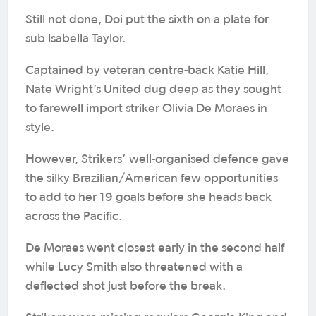
Still not done, Doi put the sixth on a plate for
sub Isabella Taylor.
Captained by veteran centre-back Katie Hill,
Nate Wright’s United dug deep as they sought
to farewell import striker Olivia De Moraes in
style.
However, Strikers’ well-organised defence gave
the silky Brazilian/American few opportunities
to add to her 19 goals before she heads back
across the Pacific.
De Moraes went closest early in the second half
while Lucy Smith also threatened with a
deflected shot just before the break.