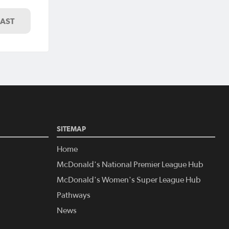
LAST
SITEMAP
Home
McDonald's National Premier League Hub
McDonald's Women's Super League Hub
Pathways
News