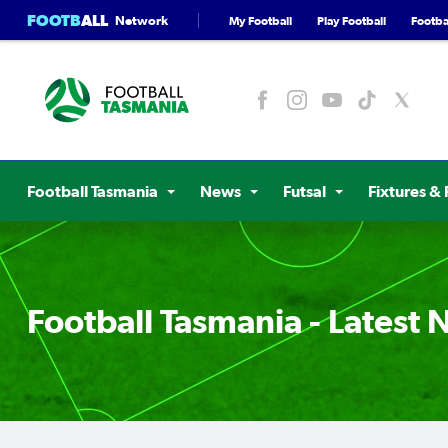
FOOTB
ALL
Network
My Football
Play Football
Footbal
Football Tasmania
News
Futsal
Fixtures & 
Football Tasmania - Latest