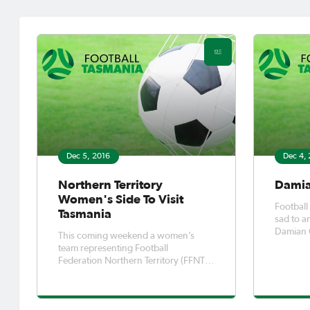
Dec 5, 2016
Dec 4,
Northern Territory
Damian
Women's Side To Visit
Football
Tasmania
sad to a
Damian G
This coming weekend a women’s
outstand
team representing Football
of football in
Federation Northern Territory (FFNT)
us in 20
will be travelling to Hobart for two
differenc
matches.
Tasmani