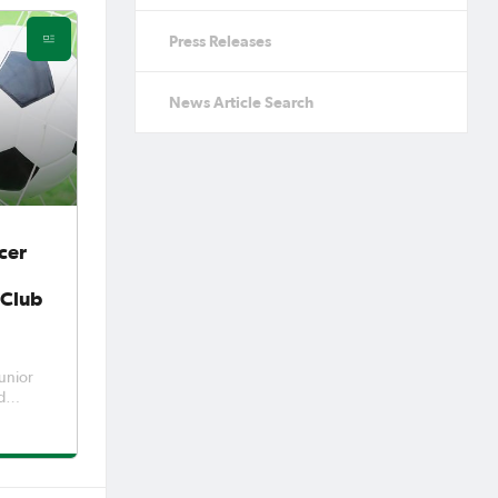
Press Releases
News Article Search
cer
 Club
unior
d
 two
mpic
very
st pote