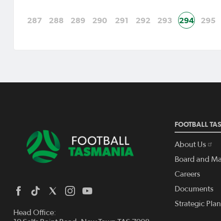
287
288
289
290
291
292
293
294
295
FOOTBALL TA
About Us
Board and M
Careers
Documents
Strategic Pla
Head Office: