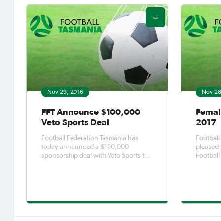
Nov 29, 2016
Nov 28
FFT Announce $100,000
Femal
Veto Sports Deal
2017
Football Federation Tasmania has
Football
today announced a $100,000
pleased 
sponsorship deal with Veto Sports to
Football
become the naming rights sponsor of
delivere
the Southern and Northern
Internat
Championship competitions over the
Wednesd
next three seasons. The deal will see
through 
the competitions branded as the Veto
Female F
Southern
initiative