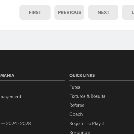
FIRST
PREVIOUS
NEXT
SMANIA
QUICK LINKS
Futsal
Fixtures & Results
anagement
Referee
Coach
n — 2024 - 2028
Register To Play
Resources