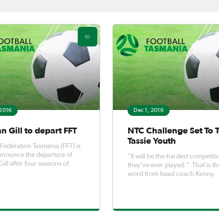
 2016
Dec 1, 2016
 Gill to depart FFT
NTC Challenge Set To T
Tassie Youth
 Federation Tasmania (FFT) is
nnounce the departure of
"It will be the hardest competiti
ill after four seasons of
they've ever played." That is the
ing contribution to the sport
word from head coach Kenny
 Tasmania. Damian joined
Weston, ahead of his Under 16
13 and has made a substantial
Tasmanian team's trip to Canber
e to the profile of the sport in
participate in the 2016 NTC Ch
a.
starting on Monday. He will lead the
squad of the most talented Und