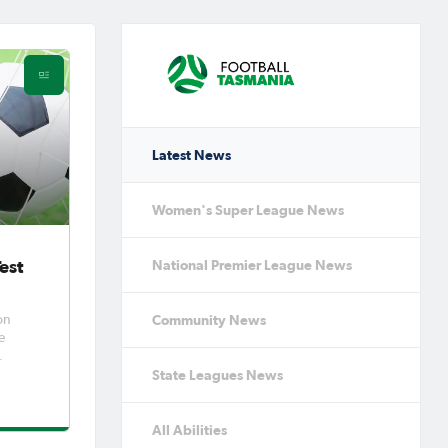
Latest News
Women's Super League News
est
National Premier League News
Community News
on
State Leagues News
ra to
allenge
All Abilities
er 1