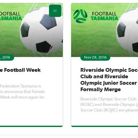
, 2016
Nov 28, 2016
e Football Week
Riverside Olympic Soc
Club and Riverside
Olympic Junior Soccer
 Federation Tasmania is
Formally Merge
to announce that Female
 Week will once again be
Riverside Olympic Soccer Club
d in 2017, commencing on
(ROSC) and Riverside Olympic J
ional Women’s Day on
Soccer Club (ROJSC) are please
ay 8th of March running
to announce the merger of the
to Sunday the 19th of March.
clubs to become Riverside Oly
ootball Week is a fantastic
FC. The merger was carefully planned
 tha
with the purpose of allowing e
player to develop to their highe