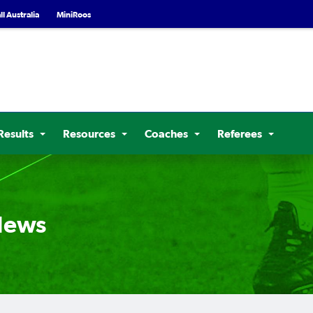
l Australia
MiniRoos
Results
Resources
Coaches
Referees
 News