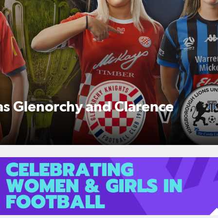
 as Glenorchy and Clarence