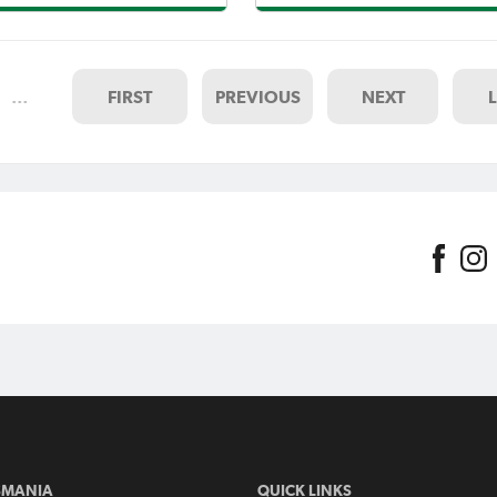
Reynolds and Barney Wilcox
League.Backing up a 3-1 State
rned bragging rights for City
Cup semi-final success with a 2
niel Syson over his good
in the league has confidence s
ie
at Birch A
…
FIRST
PREVIOUS
NEXT
SMANIA
QUICK LINKS