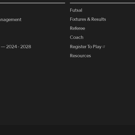
Futsal
Fixtures & Results
anagement
Referee
Coach
n — 2024 - 2028
Register To Play
Resources