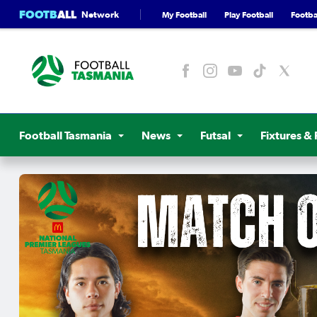
FOOTB
ALL
Network
My Football
Play Football
Footbal
Football Tasmania
News
Futsal
Fixtures & 