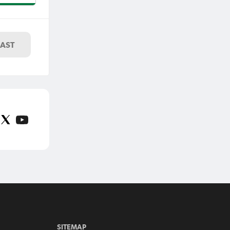
wide
-0 win
oaring
LAST
SITEMAP