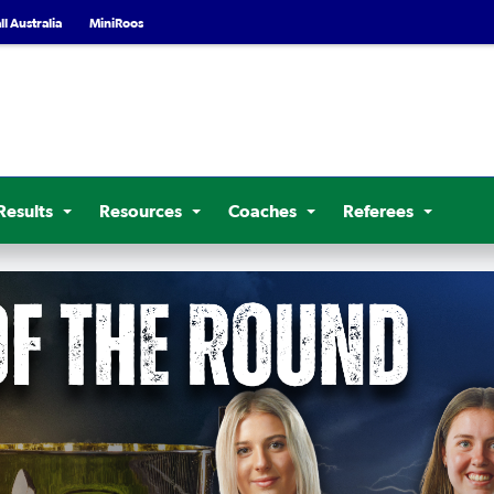
l Australia
MiniRoos
Results
Resources
Coaches
Referees