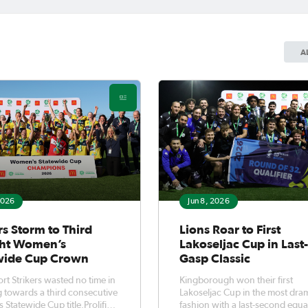
A
2026
Jun 8, 2026
rs Storm to Third
Lions Roar to First
ght Women’s
Lakoseljac Cup in Last
wide Cup Crown
Gasp Classic
t Strikers wasted no time in
Kingborough won their first
 towards a third consecutive
Lakoseljac Cup in the most dra
Statewide Cup title.Prolific
fashion with a last-second equa