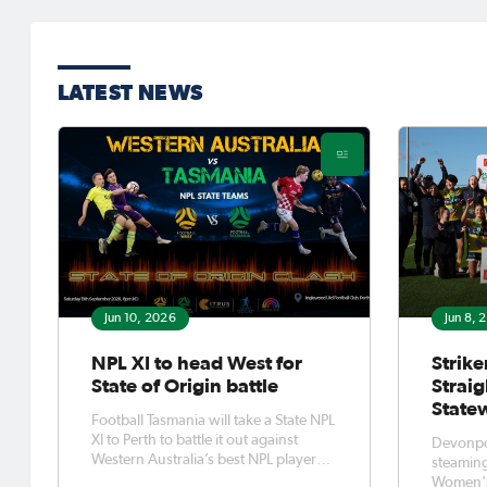
LATEST NEWS
Jun 10, 2026
Jun 8, 
NPL XI to head West for
Strike
State of Origin battle
Strai
State
Football Tasmania will take a State NPL
XI to Perth to battle it out against
Devonpor
Western Australia’s best NPL players
steaming
at the end of this season.Football
Women's 