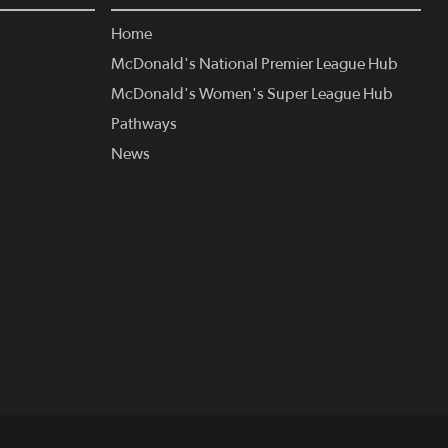
Home
McDonald's National Premier League Hub
McDonald's Women's Super League Hub
Pathways
News