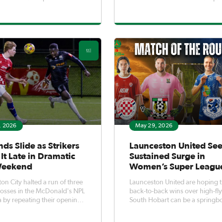
Jaz White took just 18
and penalty shootout required 
to score the fastest goal in
Devonport.Having knocked ou
l history and the team did
holders South Hobart on spot k
back as they strolled to a 6-0
the semi-final, the Lions repeat
over Launceston Un
act in a thrilling final to secure
, 2026
May 29, 2026
nds Slide as Strikers
Launceston United Se
It Late in Dramatic
Sustained Surge in
Weekend
Women’s Super Leagu
on City halted a run of three
Launceston United are hoping t
 losses in the McDonald's NPL
back-to-back wins over high-fl
 by repeating their opening-
South Hobart can be a springb
1 win over
towards a sustained surge up t
y.Second-half goals from
McDonald's Women's Super