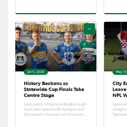
West - in partnership with Citrus
forward 
Promotions and Soccer Sensations by
seconds 
Rhys Williams - has thrown down the
WSC fina
gauntlet, inviting Tasman
not look 
victory 
Jun 5, 2026
May 31
History Beckons as
City E
Statewide Cup Finals Take
Leave 
Centre Stage
NPL 
Launceston United and Kingborough
Launcest
have been tasked with trying to end
straight
Devonport’s five-year run of success
Tasmania
in Tasmania’s Statewide Cups.Having
round 2-
won the last two Women’s Statewide
Glenorch