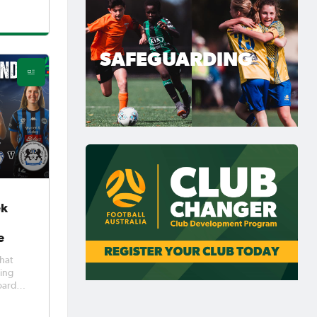
to beat
t
icks in
ed the
SAFEGUARDING
ek
e
hat
ying
oard
he