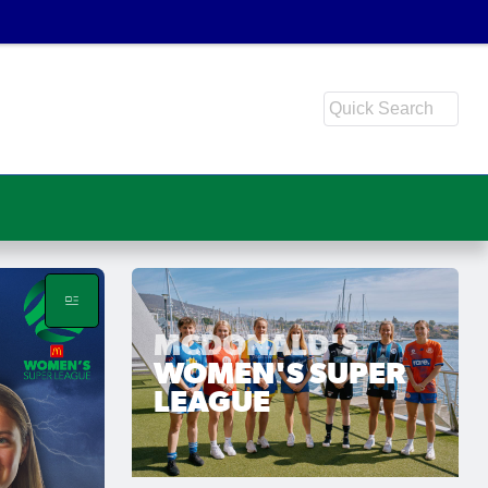
MCDONALD'S
WOMEN'S SUPER
LEAGUE