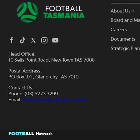
About Us
Board and M
Careers
Documents
Strategic Pla
Head Office:
10 Selfs Point Road, New Town TAS 7008
Postal Address:
PO Box 371, Glenorchy TAS 7010
Contact Us:
Phone: (03) 6273 3299
Email:
admin@footballfedtas.com.au
FOOTB
ALL
Network