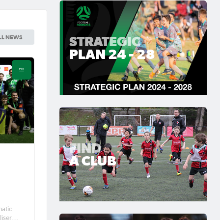
STRATEGIC
LL NEWS
PLAN 24 - 28
FIND
A CLUB
-
matic
liser