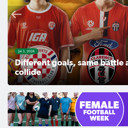
Jul 3, 2026
Different goals, same battle
collide