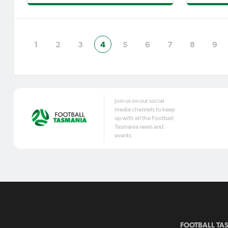
tournaments plus three Lakoseljac
Charles 
Cups before that, Strikers have made
again ea
cup final day their own and cou
coach Da
mate Jam
1
2
3
4
5
6
7
8
9
Join us on our social
media channels to keep
up with all the Football
Tasmania news and
events.
FOOTBALL TA