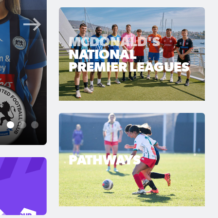
MCDONALD'S
NATIONAL
PREMIER LEAGUES
Jun 28, 2026
Lions Roar Late as Sout
Breaking Captain
1
2
3
PATHWAYS