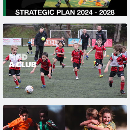
FIND
A CLUB