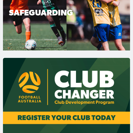
SAFEGUARDING