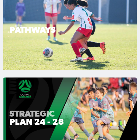
PATHWAYS
STRATEGIC
PLAN 24 - 28