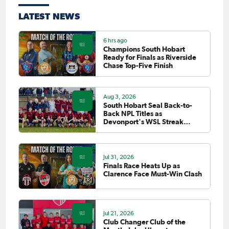
LATEST NEWS
6 hrs ago
Champions South Hobart
Ready for Finals as Riverside
Chase Top-Five Finish
Aug 3, 2026
South Hobart Seal Back-to-
Back NPL Titles as
Devonport's WSL Streak
Finally Falls
Jul 31, 2026
Finals Race Heats Up as
Clarence Face Must-Win Clash
Jul 21, 2026
Club Changer Club of the