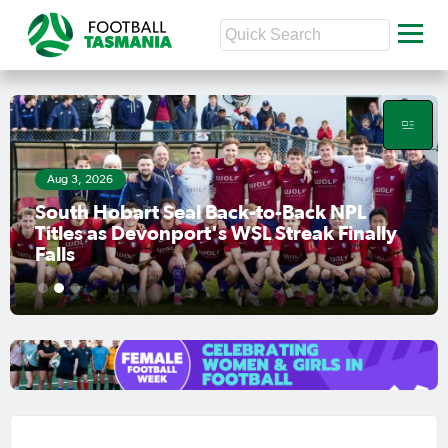
Jul 31, 2026
lly
Finals Race Heats Up as Clarence Face
Must-Win Clash
1
2
3