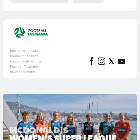
Join us on our social
media channels to
keep up with all the
Football Tasmania
news and events.
MCDONALD'S
WOMEN'S SUPER LEAGUE