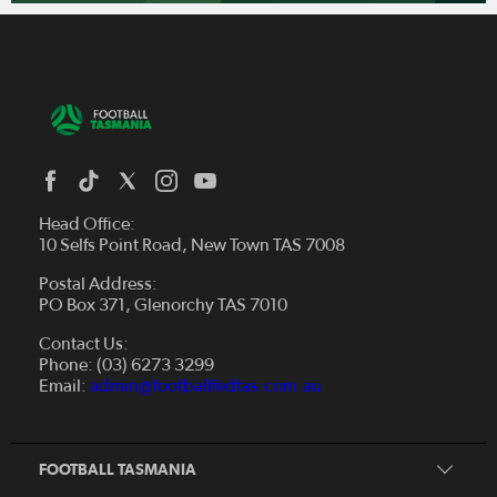
Head Office:
10 Selfs Point Road, New Town TAS 7008
Postal Address:
PO Box 371, Glenorchy TAS 7010
About Us
Contact Us:
Futsal
Board and Management
Phone: (03) 6273 3299
Fixtures & Results
Email:
admin@footballfedtas.com.au
Careers
Referee
Documents
Home
Coach
Strategic Plan — 2024 - 2028
FOOTBALL TASMANIA
McDonald's National Premier League Hub
Register To Play