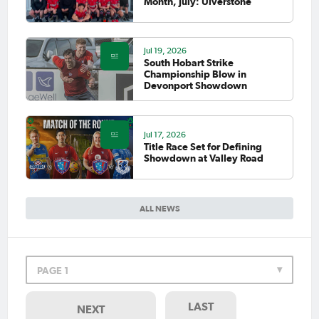
Month, July: Ulverstone
Jul 19, 2026
South Hobart Strike
Championship Blow in
Devonport Showdown
Jul 17, 2026
Title Race Set for Defining
Showdown at Valley Road
ALL NEWS
PAGE 1
LAST
NEXT