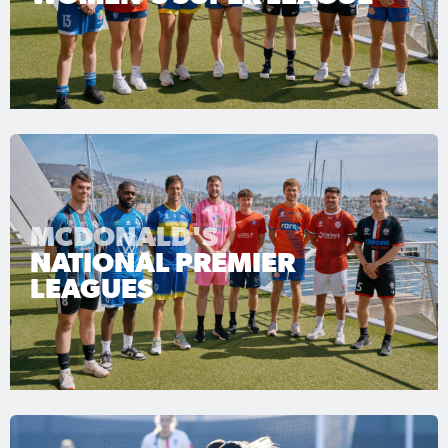
MCDONALD'S
NATIONAL PREMIER
LEAGUES