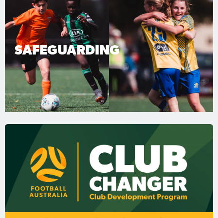
SAFEGUARDING