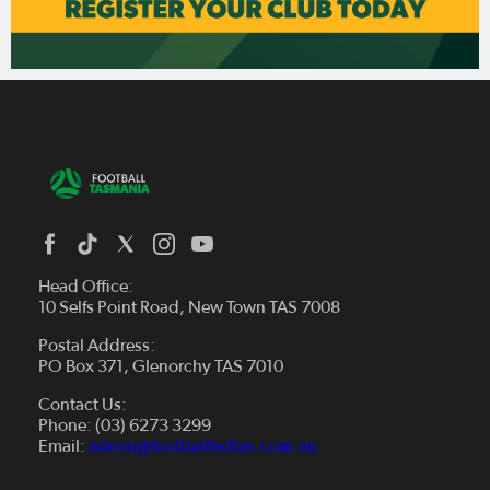
Head Office:
10 Selfs Point Road, New Town TAS 7008
Postal Address:
PO Box 371, Glenorchy TAS 7010
About Us
Contact Us:
Futsal
Board and Management
Phone: (03) 6273 3299
Fixtures & Results
Email:
admin@footballfedtas.com.au
Careers
Referee
Documents