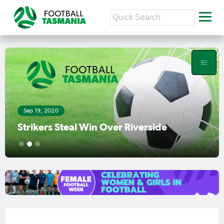
Sep 19, 2020
Strikers Steal Win Over Riverside
1
2
3