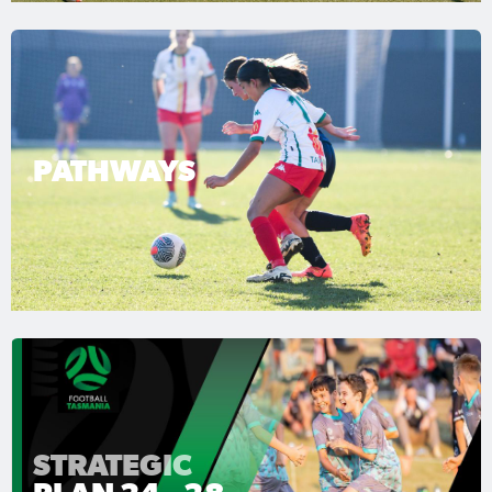
PATHWAYS
STRATEGIC