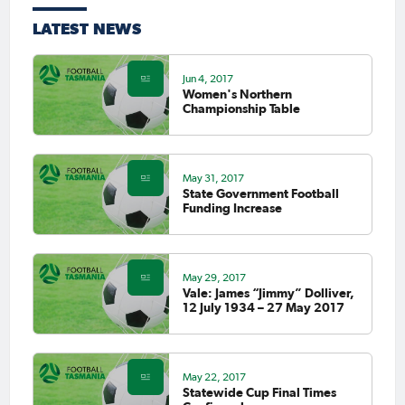
LATEST NEWS
Jun 4, 2017
Women's Northern
Championship Table
May 31, 2017
State Government Football
Funding Increase
May 29, 2017
Vale: James “Jimmy” Dolliver,
12 July 1934 – 27 May 2017
May 22, 2017
Statewide Cup Final Times