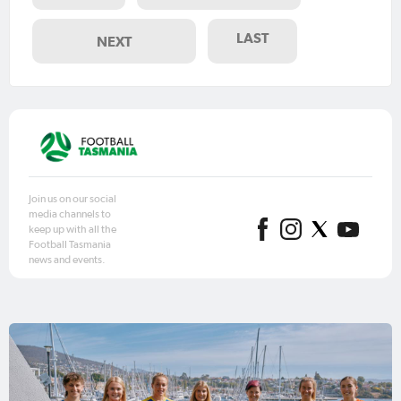
LAST
NEXT
Join us on our social
media channels to
keep up with all the
Football Tasmania
news and events.