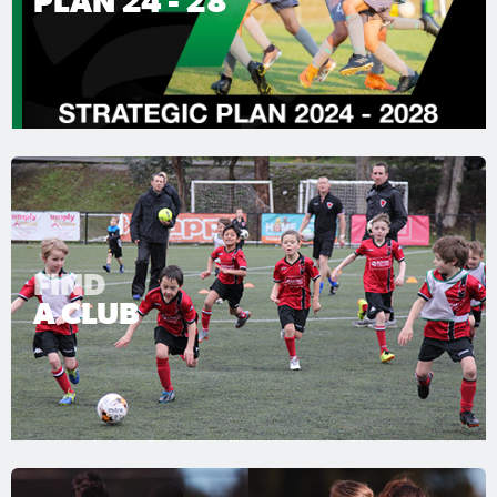
PLAN 24 - 28
FIND
A CLUB