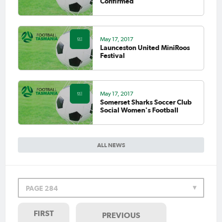
Confirmed
May 17, 2017
Launceston United MiniRoos
Festival
May 17, 2017
Somerset Sharks Soccer Club
Social Women's Football
ALL NEWS
PAGE 284
FIRST
PREVIOUS