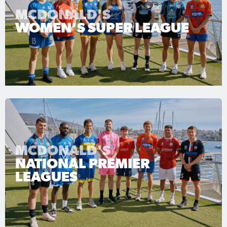
MCDONALD'S
WOMEN'S SUPER LEAGUE
MCDONALD'S
NATIONAL PREMIER
LEAGUES