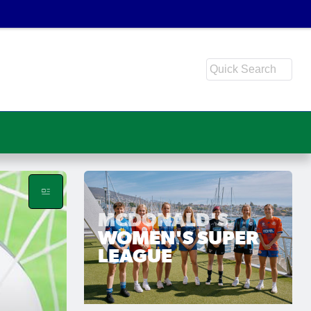
MCDONALD'S
WOMEN'S SUPER
LEAGUE