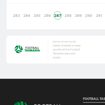
283
284
285
286
287
288
289
290
291
Join us on our social
media channels to keep
up with all the Football
Tasmania news and
events.
FOOTBALL TA