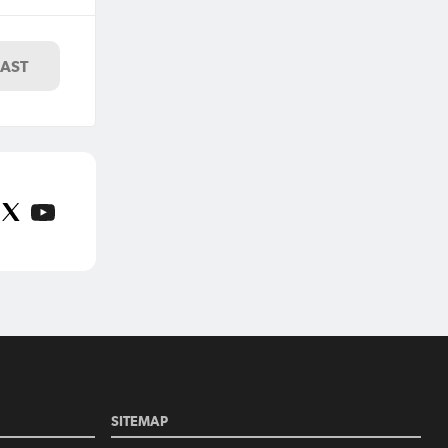
ny
LAST
SITEMAP