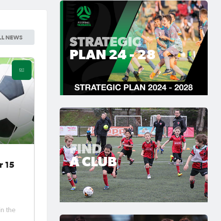
STRATEGIC
LL NEWS
PLAN 24 - 28
FIND
A CLUB
r 15
in the