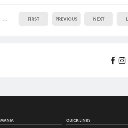
on Monday 17 April and for ma
sides it will be the first step on
…
FIRST
PREVIOUS
NEXT
SMANIA
QUICK LINKS