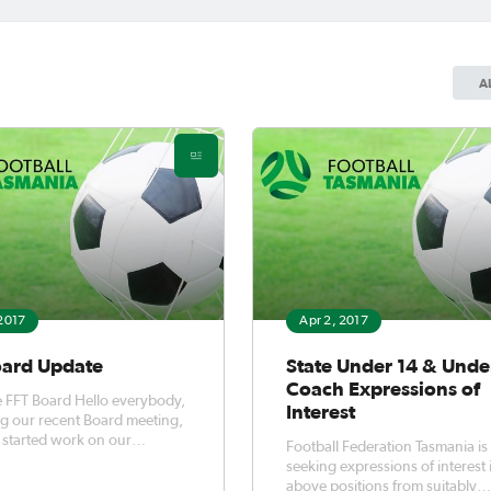
A
 2017
Apr 2, 2017
oard Update
State Under 14 & Unde
Coach Expressions of
ard Hello everybody,
Interest
g our recent Board meeting,
started work on our
Football Federation Tasmania is
cture strategies.
seeking expressions of interest 
above positions from suitably