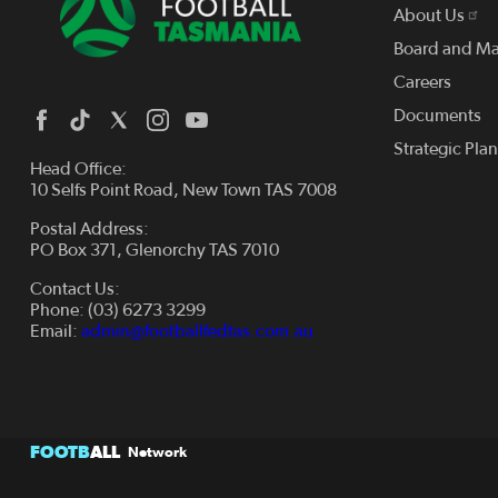
About Us
Board and M
Careers
Documents
Strategic Pla
Head Office:
10 Selfs Point Road, New Town TAS 7008
Postal Address:
PO Box 371, Glenorchy TAS 7010
Contact Us:
Phone: (03) 6273 3299
Email:
admin@footballfedtas.com.au
FOOTB
ALL
Network