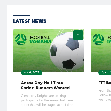
LATEST NEWS
Apr 6, 2017
Apr 4,
Anzac Day Half Time
FFT B
Sprint: Runners Wanted
From the FFT Bo
Followin
Glenorchy Knights are seeking
we have 
participants for the annual half time
infrastru
sprint that will be staged at half time
during their Anzac Day clash with