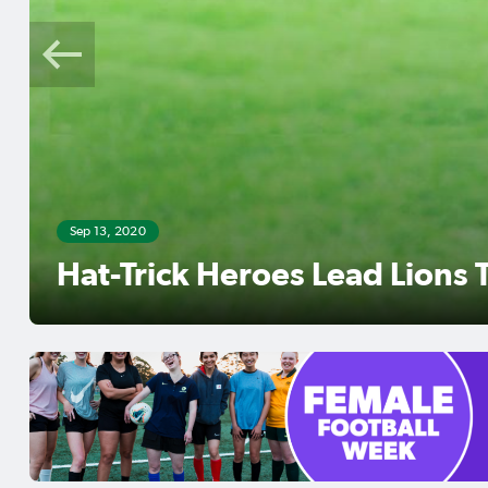
Sep 12, 2020
Mckeown Brace Sinks City