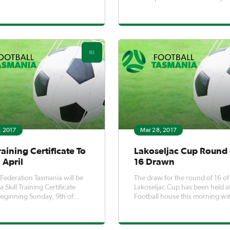
qualified and experienced coac
Coaches who meet the positio
criteria are asked to submit thei
expression of interest by Friday,
7th. The Position Description 
, 2017
Mar 28, 2017
Training Certificate To
Lakoseljac Cup Round 
 April
16 Drawn
 Federation Tasmania will be
The draw for the round of 16 of
 Skill Training Certificate
Lakoseljac Cup has been held a
eginning Sunday, 9th of
Football house this morning wi
members of the Lakoseljac fami
present to help conduct the dr
The round of 16 is slated to be 