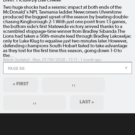
Two huge shocks had a seismic impact at both ends of the
McDonald's NPL Tasmania ladder.Newcomers Ulverstone
produced the biggest upset of the season by beating double-
chasing Kingborough 2-1.With just one point from 13 games,
the bottom side’s first Statewide victory arrived thanks to a
scrambled stoppage-time winner from Bradley Sibanda.The
Lions had taken a 56th-minute lead through Bradley Lakoseljac
only for Luke Klug to equalise just two minutes later.However,
defending champions South Hobart failed to take advantage
as they lost for the first time this season, going down 1-0 to
the…
Article Updated :
Mon, 07/06/2026 - 13:11
- 1 month ago
PAGE 88
« FIRST
‹‹
LAST »
››