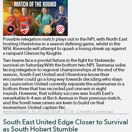
Possible relegation match plays out in the NPL with North East
hosting Ulverstone in a season defining game, whilst in the
WSL Riverside will attempt to quash a losing streak up against
a rampant Glenorchy Knights.
Two teams face a pivotal fixture in the fight for Statewide
survival on Saturday.With the bottom two NPL Tasmania sides
facing relegation to regional championships at the end of the
season, South East United and Ulverstone know their
encounter could go a long way towards deciding who stays
up.Launceston United currently separate the adversaries in a
bottom three that has recorded just one win in eight
rounds.However, that solitary success was South East’s
remarkable 6-4 win at Birch Avenue in their previous match,
and the Sorell newcomers are keen to build on that
momentum.United captain Nic…
Article Updated :
Fri, 05/22/2026 - 12:26
- 2 months 2 weeks ago
South East United Edge Closer to Survival
as South Hobart Stumble