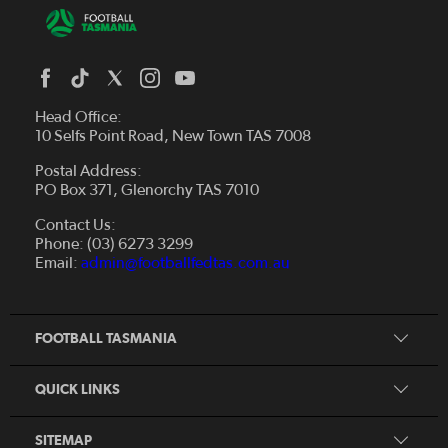
Head Office:
10 Selfs Point Road, New Town TAS 7008
Postal Address:
PO Box 371, Glenorchy TAS 7010
About Us
Contact Us:
Futsal
Board and Management
Phone: (03) 6273 3299
Fixtures & Results
Email:
admin@footballfedtas.com.au
Careers
Referee
Documents
Home
Coach
Strategic Plan — 2024 - 2028
FOOTBALL TASMANIA
McDonald's National Premier League Hub
Register To Play
McDonald's Women's Super League Hub
Resources
QUICK LINKS
Pathways
News
SITEMAP