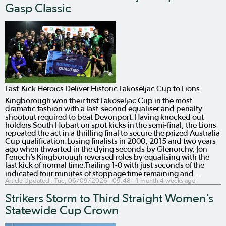
Gasp Classic
Last-Kick Heroics Deliver Historic Lakoseljac Cup to Lions
Kingborough won their first Lakoseljac Cup in the most
dramatic fashion with a last-second equaliser and penalty
shootout required to beat Devonport.Having knocked out
holders South Hobart on spot kicks in the semi-final, the Lions
repeated the act in a thrilling final to secure the prized Australia
Cup qualification.Losing finalists in 2000, 2015 and two years
ago when thwarted in the dying seconds by Glenorchy, Jon
Fenech’s Kingborough reversed roles by equalising with the
last kick of normal time.Trailing 1-0 with just seconds of the
indicated four minutes of stoppage time remaining and…
Article Updated :
Tue, 06/09/2026 - 09:48
- 1 month 4 weeks ago
Strikers Storm to Third Straight Women’s
Statewide Cup Crown