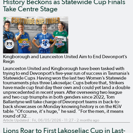
History Beckons as Statewide Cup Finals
Take Centre Stage
Kingborough and Launceston United Aim to End Devonport’s
Reign
Launceston United and Kingborough have been tasked with
trying to end Devonport’s five-year run of success in Tasmania’s
Statewide Cups.Having won the last two Women’s Statewide
tournaments plus three Lakoseljac Cups before that, Strikers
have made cup final day their own and could yet land a double
unprecedented in recent years.After overseeing two league
and two cup triumphs in both genders since 2022, Tom
Ballantyne will take charge of Devonport teams in back-to-
back showcases on Monday knowing history is on the KGV
table.“Of course, it's huge,” he said. “For the men, it means
round of 32…
Article Updated :
Fri, 06/05/2026 - 11:27
- 2 months ago
Lions Roar to First Lakoseljac Cup in Last-