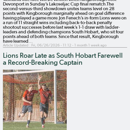
Devonport in Sunday’s Lakoseljac Cup final rematch.The
second-versus-third showdown unites teams level on 28
points with Kingborough marginally ahead on goal difference
having played a game more.Jon Fenech’s in-form Lions were on
a run of 11 straight wins including back-to-back penalty
shootout successes before last week’s 1-1 draw with ladder-
leaders and defending champions South Hobart, who sit four
points ahead of both teams.Since that result, Kingborough
have learned…
Article Updated :
Fri, 06/26/2026 - 11:12
- 1 month 1 week ago
Lions Roar Late as South Hobart Farewell
a Record-Breaking Captain