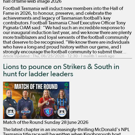
hall of fame web image 2026
Football Tasmania will induct new members into the Hall of
Fame in 2026, to honour, preserve, and celebrate the
achievements and legacy of Tasmanian football’s key
contributors.Football Tasmania Chief Executive Officer Tony
Pignata OAM said: “We had such an incredible response to
our inaugural induction last year, and we know there are plenty
more trailblazers and loyal servants of the football community
that deserve to be recognised.“We know there are individuals
who have a long and proud history within our game, and I
strongly encourage the football community to submit their…
Article Updated :
Thu, 06/25/2026 - 12:30
- 1 month 1 week ago
Lions to pounce on Strikers & South in
hunt for ladder leaders
Match of the Round Sunday 28 June 2026
The latest chapter in an increasingly-thrilling McDonald's NPL
Tasmania title race will be written when Kingborough host