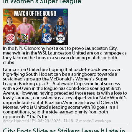
in Women’s Super League
In the NPL Glenorchy host a out to prove Launceston City,
meanwhile in the WSL Launceston United are on a rampage as
they take on the Lions in a season defining match for both
clubs.
Launceston United are hoping that back-to-back wins over
high-flying South Hobart can be a springboard towards a
sustained surge up the McDonald's Women's Super
League.Backing up a 3-1 Statewide Cup semi-final success
with a 2-0 win in the league has confidence soaring at Birch
Avenue.However, having preceded those results with a loss to
lowly Taroona, consistency is a key objective for Nate Wright’s
unpredictable outfit.Brazilian/American forward Olivia De
Moraes, who is United’s leading scorer with 18 goals in all
competitions, said the side learned plenty from both
opponents.“That’s the…
Article Updated :
Fri, 05/29/2026 - 11:48
- 2 months 1 week ago
City Ends Slide as Strikers Leave It Late in