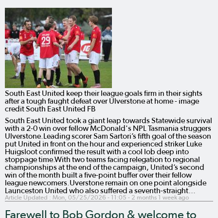
South East United keep their league goals firm in their sights
after a tough faught defeat over Ulverstone at home - image
credit South East United FB
South East United took a giant leap towards Statewide survival
with a 2-0 win over fellow McDonald's NPL Tasmania struggers
Ulverstone.Leading scorer Sam Sartori’s fifth goal of the season
put United in front on the hour and experienced striker Luke
Huigsloot confirmed the result with a cool lob deep into
stoppage time.With two teams facing relegation to regional
championships at the end of the campaign, United’s second
win of the month built a five-point buffer over their fellow
league newcomers.Uverstone remain on one point alongside
Launceston United who also suffered a seventh-straight…
Article Updated :
Mon, 05/25/2026 - 11:05
- 2 months 1 week ago
Farewell to Bob Gordon & welcome to