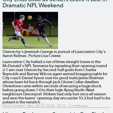
Dramatic NPL Weekend
Glenorchy's Jeremiah George in pursuit of Launceston City's
Aaron Kidmas. Picture Lisa Creese
Launceston City halted a run of three straight losses in the
McDonald's NPL Tasmania by repeating their opening-round
2-1 win over Glenorchy.Second-half goals from Charles
Reynolds and Barney Wilcox again earned bragging rights for
City coach Daniel Syson over his good mate Jamie Sherman
whose team hit back through Jack Glover.Cellar dwellers
Ulverstone came within seconds of securing a huge shock
before going down 1-0 to their high-flying North-West
neighbours Devonport.Strikers had only lost once all season
and won the teams’ opening-day encounter 10-2 but had to be
patient in the rematch…
Article Updated :
Mon, 06/01/2026 - 09:32
- 2 months ago