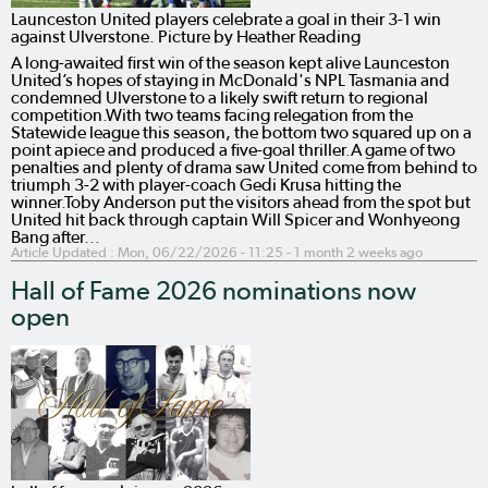
Launceston United players celebrate a goal in their 3-1 win
against Ulverstone. Picture by Heather Reading
A long-awaited first win of the season kept alive Launceston
United’s hopes of staying in McDonald's NPL Tasmania and
condemned Ulverstone to a likely swift return to regional
competition.With two teams facing relegation from the
Statewide league this season, the bottom two squared up on a
point apiece and produced a five-goal thriller.A game of two
penalties and plenty of drama saw United come from behind to
triumph 3-2 with player-coach Gedi Krusa hitting the
winner.Toby Anderson put the visitors ahead from the spot but
United hit back through captain Will Spicer and Wonhyeong
Bang after…
Article Updated :
Mon, 06/22/2026 - 11:25
- 1 month 2 weeks ago
Hall of Fame 2026 nominations now
open