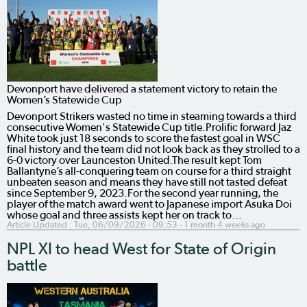
Devonport have delivered a statement victory to retain the
Women’s Statewide Cup
Devonport Strikers wasted no time in steaming towards a third
consecutive Women's Statewide Cup title.Prolific forward Jaz
White took just 18 seconds to score the fastest goal in WSC
final history and the team did not look back as they strolled to a
6-0 victory over Launceston United.The result kept Tom
Ballantyne’s all-conquering team on course for a third straight
unbeaten season and means they have still not tasted defeat
since September 9, 2023.For the second year running, the
player of the match award went to Japanese import Asuka Doi
whose goal and three assists kept her on track to…
Article Updated :
Tue, 06/09/2026 - 09:53
- 1 month 4 weeks ago
NPL XI to head West for State of Origin
battle