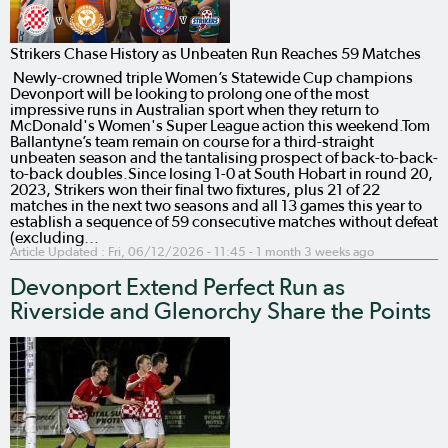
Strikers Chase History as Unbeaten Run Reaches 59 Matches
Newly-crowned triple Women’s Statewide Cup champions
Devonport will be looking to prolong one of the most
impressive runs in Australian sport when they return to
McDonald's Women's Super League action this weekend.Tom
Ballantyne’s team remain on course for a third-straight
unbeaten season and the tantalising prospect of back-to-back-
to-back doubles.Since losing 1-0 at South Hobart in round 20,
2023, Strikers won their final two fixtures, plus 21 of 22
matches in the next two seasons and all 13 games this year to
establish a sequence of 59 consecutive matches without defeat
(excluding…
Article Updated :
Fri, 06/12/2026 - 11:45
- 1 month 3 weeks ago
Devonport Extend Perfect Run as
Riverside and Glenorchy Share the Points