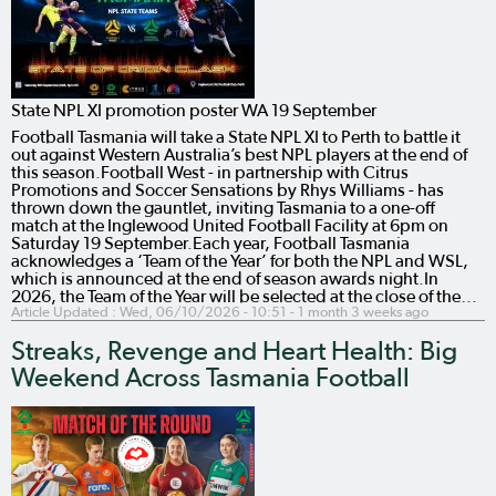
State NPL XI promotion poster WA 19 September
Football Tasmania will take a State NPL XI to Perth to battle it
out against Western Australia’s best NPL players at the end of
this season.Football West - in partnership with Citrus
Promotions and Soccer Sensations by Rhys Williams - has
thrown down the gauntlet, inviting Tasmania to a one-off
match at the Inglewood United Football Facility at 6pm on
Saturday 19 September.Each year, Football Tasmania
acknowledges a ‘Team of the Year’ for both the NPL and WSL,
which is announced at the end of season awards night.In
2026, the Team of the Year will be selected at the close of the…
Article Updated :
Wed, 06/10/2026 - 10:51
- 1 month 3 weeks ago
Streaks, Revenge and Heart Health: Big
Weekend Across Tasmania Football