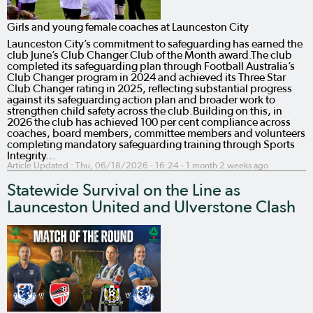
Girls and young female coaches at Launceston City
Launceston City’s commitment to safeguarding has earned the
club June’s Club Changer Club of the Month award.The club
completed its safeguarding plan through Football Australia’s
Club Changer program in 2024 and achieved its Three Star
Club Changer rating in 2025, reflecting substantial progress
against its safeguarding action plan and broader work to
strengthen child safety across the club.Building on this, in
2026 the club has achieved 100 per cent compliance across
coaches, board members, committee members and volunteers
completing mandatory safeguarding training through Sports
Integrity…
Article Updated :
Thu, 06/18/2026 - 16:24
- 1 month 2 weeks ago
Statewide Survival on the Line as
Launceston United and Ulverstone Clash