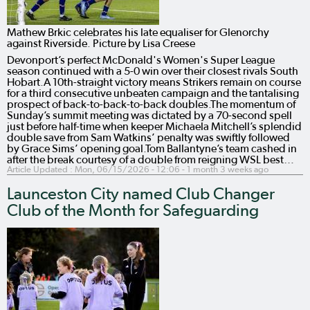
Mathew Brkic celebrates his late equaliser for Glenorchy
against Riverside. Picture by Lisa Creese
Devonport’s perfect McDonald's Women's Super League
season continued with a 5-0 win over their closest rivals South
Hobart.A 10th-straight victory means Strikers remain on course
for a third consecutive unbeaten campaign and the tantalising
prospect of back-to-back-to-back doubles.The momentum of
Sunday’s summit meeting was dictated by a 70-second spell
just before half-time when keeper Michaela Mitchell’s splendid
double save from Sam Watkins’ penalty was swiftly followed
by Grace Sims’ opening goal.Tom Ballantyne’s team cashed in
after the break courtesy of a double from reigning WSL best…
Article Updated :
Mon, 06/15/2026 - 12:06
- 1 month 3 weeks ago
Launceston City named Club Changer
Club of the Month for Safeguarding