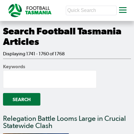
Search Football Tasmania
Articles
Displaying 1741 - 1760 of 1768
Keywords
Relegation Battle Looms Large in Crucial
Statewide Clash