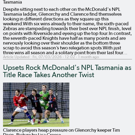
Tasmania
Despite sitting next to each other on the McDonald's NPL
Tasmania ladder, Glenorchy and Clarence find themselves
looking in different directions as they square up this
weekend.With six wins already to their name, the sixth-paced
Zebras are stampeding towards their best ever NPL finish, level
on points with Riverside and eyeing up the top four.In contrast,
the seventh-paced Knights have half as many points and are
nervously looking over their shoulder as the bottom three
scrap to avoid this season’s two relegation spots.With just
three wins all season and a solitary point from their last four…
Article Updated :
Fri, 07/03/2026 - 12:02
- 1 month ago
Upsets Rock McDonald's NPL Tasmania as
Title Race Takes Another Twist
Clarence players heap pressure on Glenorchy keeper Tim
Divin. Picture by Lisa Creese