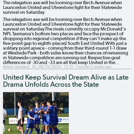
The relegation axe will be looming over Birch Avenue when
Launceston United and Ulverstone fight for their Statewide
survival on Saturday.
The relegation axe will be looming over Birch Avenue when
Launceston United and Ulverstone fight for their Statewide
survival on Saturday.The rivals currently occupy McDonald's
NPL Tasmania’s bottom two places and face the prospect of
dropping into regional competition if they can’t make up the
five-point gap to eighth-placed South East United.With just a
solitary point apiece - coming from their third-round 1-1 draw
at Westside Park - both sides know their chances of remaining
in Statewide competition are running out.Respective goal
differences of -30 and -33 are all that keep United in the…
Article Updated :
Fri, 06/19/2026 - 12:11
- 1 month 2 weeks ago
United Keep Survival Dream Alive as Late
Drama Unfolds Across the State