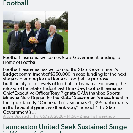
Football
Football Tasmania welcomes State Government funding for
Home of Football
Football Tasmania has welcomed the State Government’s
Budget commitment of $350,000 in seed funding for the next
stage of planning for its Home of Football, a purpose-
built facility for all levels of football in Tasmania.Following the
release of the State Budget last Thursday, Football Tasmania
Chief Executive Officer Tony Pignata OAM thanked Sports
Minister Nick Duigan for the State Government’s investment in
the future facility.“On behalf of Tasmania’s 41,395 participants
in the beautiful game, we thank you,” he said.“The State
Government’s…
Article Updated :
Thu, 05/28/2026 - 14:50
- 2 months 1 week ago
Launceston United Seek Sustained Surge