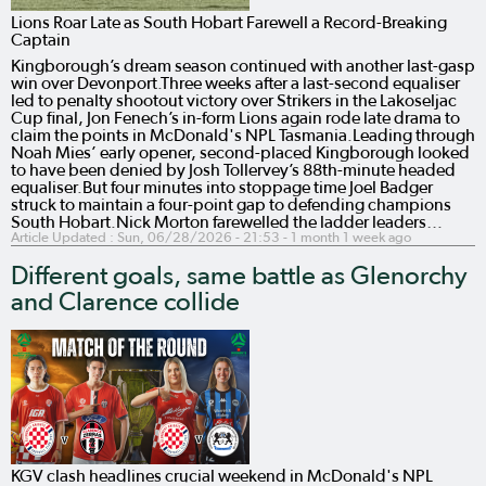
Lions Roar Late as South Hobart Farewell a Record-Breaking
Captain
Kingborough’s dream season continued with another last-gasp
win over Devonport.Three weeks after a last-second equaliser
led to penalty shootout victory over Strikers in the Lakoseljac
Cup final, Jon Fenech’s in-form Lions again rode late drama to
claim the points in McDonald's NPL Tasmania.Leading through
Noah Mies’ early opener, second-placed Kingborough looked
to have been denied by Josh Tollervey’s 88th-minute headed
equaliser.But four minutes into stoppage time Joel Badger
struck to maintain a four-point gap to defending champions
South Hobart.Nick Morton farewelled the ladder leaders…
Article Updated :
Sun, 06/28/2026 - 21:53
- 1 month 1 week ago
Different goals, same battle as Glenorchy
and Clarence collide
KGV clash headlines crucial weekend in McDonald's NPL