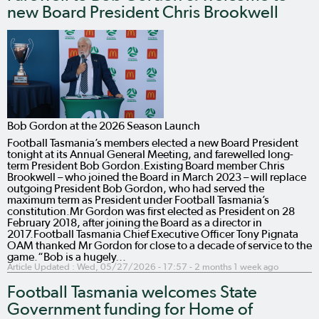
new Board President Chris Brookwell
Bob Gordon at the 2026 Season Launch
Football Tasmania’s members elected a new Board President
tonight at its Annual General Meeting, and farewelled long-
term President Bob Gordon.Existing Board member Chris
Brookwell – who joined the Board in March 2023 – will replace
outgoing President Bob Gordon, who had served the
maximum term as President under Football Tasmania’s
constitution.Mr Gordon was first elected as President on 28
February 2018, after joining the Board as a director in
2017.Football Tasmania Chief Executive Officer Tony Pignata
OAM thanked Mr Gordon for close to a decade of service to the
game.“Bob is a hugely…
Article Updated :
Wed, 05/27/2026 - 17:57
- 2 months 1 week ago
Football Tasmania welcomes State
Government funding for Home of